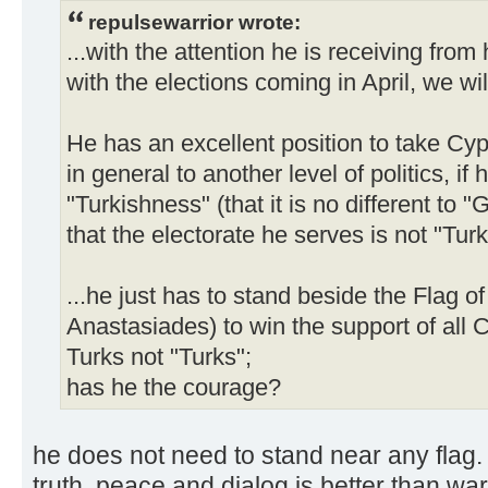
repulsewarrior wrote:
...with the attention he is receiving fro
with the elections coming in April, we wi
He has an excellent position to take Cyp
in general to another level of politics, i
"Turkishness" (that it is no different to
that the electorate he serves is not "Turk
...he just has to stand beside the Flag o
Anastasiades) to win the support of all C
Turks not "Turks";
has he the courage?
he does not need to stand near any flag.
truth. peace and dialog is better than wa