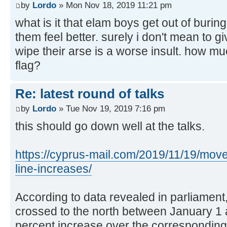
by
Lordo
» Mon Nov 18, 2019 11:21 pm
what is it that elam boys get out of burin
them feel better. surely i don't mean to gi
wipe their arse is a worse insult. how mu
flag?
Re: latest round of talks
by
Lordo
» Tue Nov 19, 2019 7:16 pm
this should go down well at the talks.
https://cyprus-mail.com/2019/11/19/mov
line-increases/
According to data revealed in parliamen
crossed to the north between January 1
percent increase over the corresponding