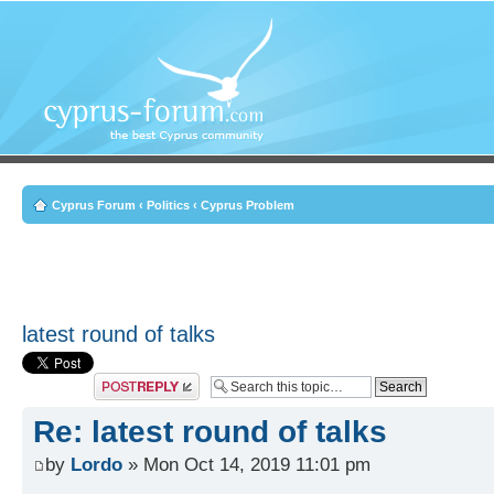
Cyprus Forum
‹
Politics
‹
Cyprus Problem
latest round of talks
Post a reply
Re: latest round of talks
by
Lordo
» Mon Oct 14, 2019 11:01 pm