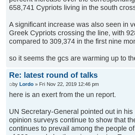
658,741 Cypriots living in the south cros
A significant increase was also seen in 
Greek Cypriots crossing the line, with 9
compared to 309,374 in the first nine mo
so it seems the gcs are warming up to the
Re: latest round of talks
by
Lordo
» Fri Nov 22, 2019 12:46 pm
here is an exert from the un report.
UN Secretary-General pointed out in his 
opinion surveys continue to show that the
continues to prevail among the people of 