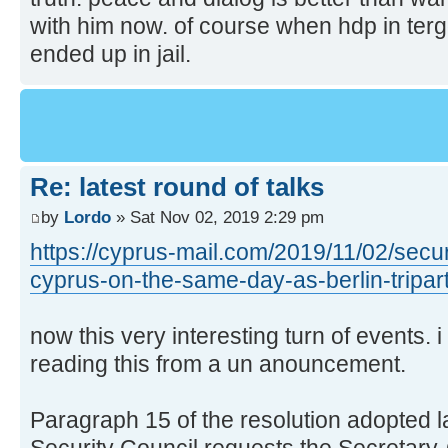
with him now. of course when hdp in terg
ended up in jail.
Re: latest round of talks
by
Lordo
» Sat Nov 02, 2019 2:29 pm
https://cyprus-mail.com/2019/11/02/securi
cyprus-on-the-same-day-as-berlin-tripart
now this very interesting turn of events. 
reading this from a un anouncement.
Paragraph 15 of the resolution adopted la
Security Council requests the Secretary