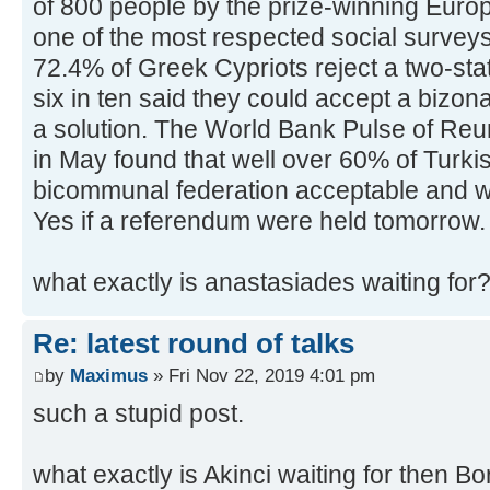
of 800 people by the prize-winning Euro
one of the most respected social surveys
72.4% of Greek Cypriots reject a two-sta
six in ten said they could accept a bizo
a solution. The World Bank Pulse of Reun
in May found that well over 60% of Turki
bicommunal federation acceptable and w
Yes if a referendum were held tomorrow.
what exactly is anastasiades waiting for
Re: latest round of talks
by
Maximus
» Fri Nov 22, 2019 4:01 pm
such a stupid post.
what exactly is Akinci waiting for then B