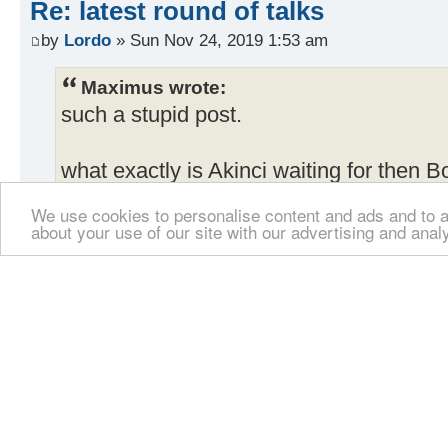
Re: latest round of talks
by
Lordo
» Sun Nov 24, 2019 1:53 am
Maximus wrote:
such a stupid post.
what exactly is Akinci waiting for then 
We use cookies to personalise content and ads and to an
This survey says that the majority of peo
about your use of our site with our advertising and anal
divide want a BBF.....so what exactly i
you stupid idiot, have you not heard what
he said the meetings are pointless. what t
do.