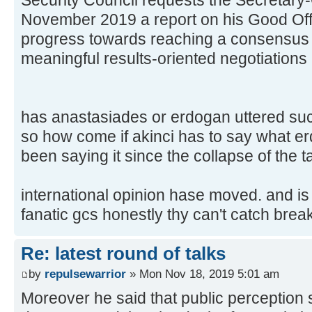
November 2019 a report on his Good Offic
progress towards reaching a consensus st
meaningful results-oriented negotiations 
has anastasiades or erdogan uttered such
so how come if akinci has to say what er
been saying it since the collapse of the 
international opinion hase moved. and is
fanatic gcs honestly thy can't catch brea
Re: latest round of talks
by
repulsewarrior
» Mon Nov 18, 2019 5:01 am
Moreover he said that public perception