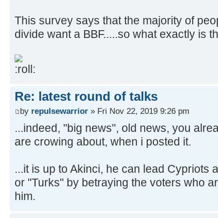
This survey says that the majority of peo
divide want a BBF.....so what exactly is
Re: latest round of talks
by
repulsewarrior
» Fri Nov 22, 2019 9:26 pm
...indeed, "big news", old news, you alr
are crowing about, when i posted it.
...it is up to Akinci, he can lead Cypriots
or "Turks" by betraying the voters who ar
him.