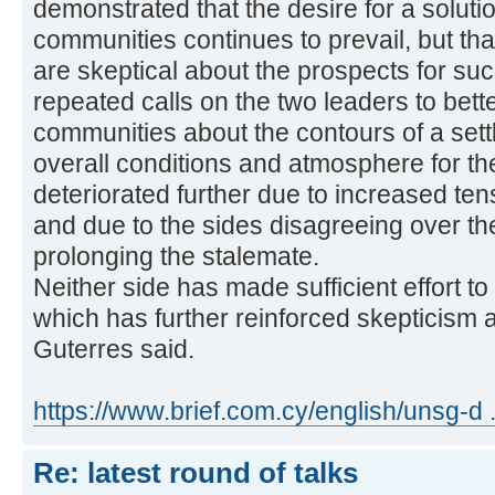
demonstrated that the desire for a solut
communities continues to prevail, but tha
are skeptical about the prospects for suc
repeated calls on the two leaders to bett
communities about the contours of a set
overall conditions and atmosphere for th
deteriorated further due to increased te
and due to the sides disagreeing over th
prolonging the stalemate.
Neither side has made sufficient effort to
which has further reinforced skepticism 
Guterres said.
https://www.brief.com.cy/english/unsg-d 
Re: latest round of talks