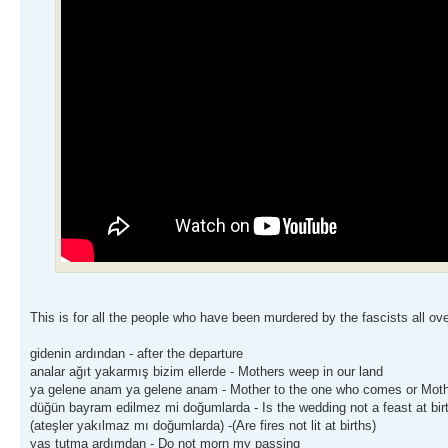
This is for all the people who have been murdered by the fascists all ove
gidenin ardından - after the departure
analar ağıt yakarmış bizim ellerde - Mothers weep in our land
ya gelene anam ya gelene anam - Mother to the one who comes or Mot
düğün bayram edilmez mi doğumlarda - Is the wedding not a feast at bir
(ateşler yakılmaz mı doğumlarda) -(Are fires not lit at births)
yas tutma ardımdan - Do not morn my passing