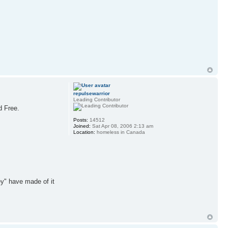
repulsewarrior
Leading Contributor
d Free.
Posts:
14512
Joined:
Sat Apr 08, 2006 2:13 am
Location:
homeless in Canada
ey" have made of it