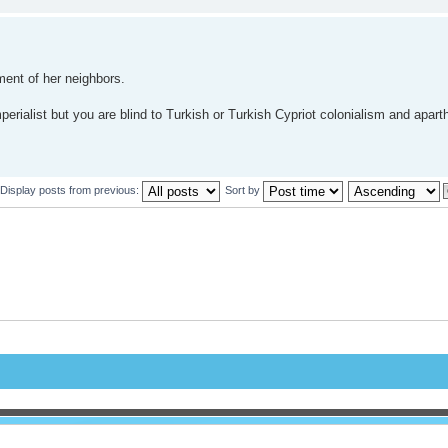
ment of her neighbors.
erialist but you are blind to Turkish or Turkish Cypriot colonialism and apart
Display posts from previous:
Sort by