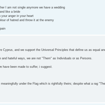
ther I am not single anymore we have a wedding
nd like a bride
th your anger in your heart
lour of hatred and throw it at the enemy
 pain
love Cyprus, and we support the Universal Principles that define us as equal an
nce and hateful ways, we are not "Them" as Individuals or as Persons.
we have been made to suffer, i suggest.
aningfully under the Flag which is rightfully theirs; despite what a rag "Th