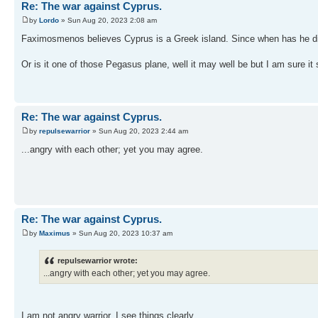
Re: The war against Cyprus.
by
Lordo
» Sun Aug 20, 2023 2:08 am
Faximosmenos believes Cyprus is a Greek island. Since when has he disag
Or is it one of those Pegasus plane, well it may well be but I am sure it 
Re: The war against Cyprus.
by
repulsewarrior
» Sun Aug 20, 2023 2:44 am
...angry with each other; yet you may agree.
Re: The war against Cyprus.
by
Maximus
» Sun Aug 20, 2023 10:37 am
repulsewarrior wrote:
...angry with each other; yet you may agree.
I am not angry warrior, I see things clearly.