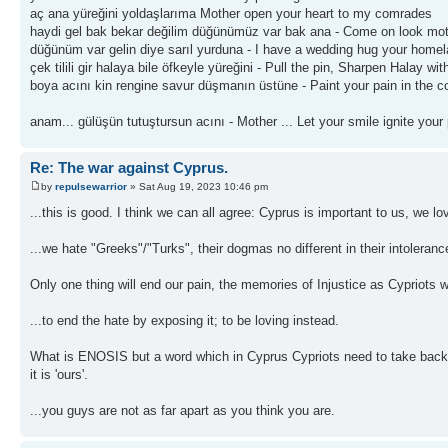
aç ana yüreğini yoldaşlarıma Mother open your heart to my comrades
haydi gel bak bekar değilim düğünümüz var bak ana - Come on look mo
düğünüm var gelin diye sarıl yurduna - I have a wedding hug your homela
çek tilili gir halaya bile öfkeyle yüreğini - Pull the pin, Sharpen Halay wi
boya acını kin rengine savur düşmanın üstüne - Paint your pain in the co
anam... gülüşün tutuştursun acını - Mother ... Let your smile ignite your
Re: The war against Cyprus.
by
repulsewarrior
» Sat Aug 19, 2023 10:46 pm
...this is good. I think we can all agree: Cyprus is important to us, we 
...we hate "Greeks"/"Turks", their dogmas no different in their intolera
Only one thing will end our pain, the memories of Injustice as Cypriots 
...to end the hate by exposing it; to be loving instead.
What is ENOSIS but a word which in Cyprus Cypriots need to take back me
it is 'ours'.
...you guys are not as far apart as you think you are.