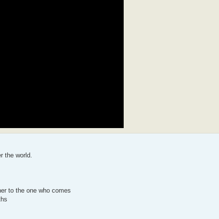
r the world.
her to the one who comes
ths