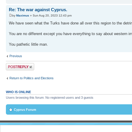
Re: The war against Cyprus.
by
Maximus
» Sun Aug 20, 2023 12:43 pm
We have seen what the Turks have done all over this region to the detri
You are no different except you have everything to say about western imp
You pathetic little man.
Previous
Post a reply
Return to Politics and Elections
WHO IS ONLINE
Users browsing this forum: No registered users and 3 guests
Cyprus Forum