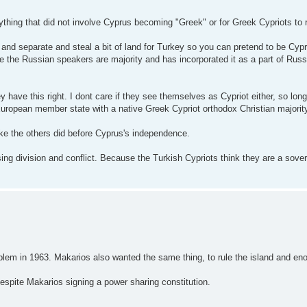
ything that did not involve Cyprus becoming "Greek" or for Greek Cypriots to r
nd separate and steal a bit of land for Turkey so you can pretend to be Cypr
ere the Russian speakers are majority and has incorporated it as a part of Rus
ey have this right. I dont care if they see themselves as Cypriot either, so lon
uropean member state with a native Greek Cypriot orthodox Christian majorit
like the others did before Cyprus's independence.
sing division and conflict. Because the Turkish Cypriots think they are a sover
lem in 1963. Makarios also wanted the same thing, to rule the island and eno
espite Makarios signing a power sharing constitution.