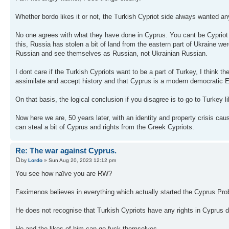
Whether bordo likes it or not, the Turkish Cypriot side always wanted an
No one agrees with what they have done in Cyprus. You cant be Cypriot a
this, Russia has stolen a bit of land from the eastern part of Ukraine w
Russian and see themselves as Russian, not Ukrainian Russian.
I dont care if the Turkish Cypriots want to be a part of Turkey, I think th
assimilate and accept history and that Cyprus is a modern democratic E
On that basis, the logical conclusion if you disagree is to go to Turkey 
Now here we are, 50 years later, with an identity and property crisis cau
can steal a bit of Cyprus and rights from the Greek Cypriots.
Re: The war against Cyprus.
by
Lordo
» Sun Aug 20, 2023 12:12 pm
You see how naïve you are RW?
Faximenos believes in everything which actually started the Cyprus Prob
He does not recognise that Turkish Cypriots have any rights in Cyprus d
He and the likes of him can go fuck themselves.