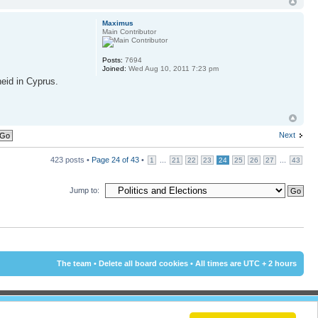
Maximus
Main Contributor
Posts:
7694
Joined:
Wed Aug 10, 2011 7:23 pm
heid in Cyprus.
Next
423 posts •
Page
24
of
43
•
...
...
1
21
22
23
24
25
26
27
43
Jump to:
The team
•
Delete all board cookies
• All times are UTC + 2 hours