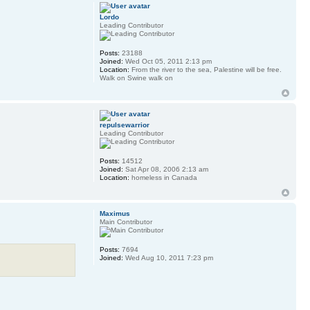
Lordo
Leading Contributor
Posts:
23188
Joined:
Wed Oct 05, 2011 2:13 pm
Location:
From the river to the sea, Palestine will be free.
Walk on Swine walk on
repulsewarrior
Leading Contributor
Posts:
14512
Joined:
Sat Apr 08, 2006 2:13 am
Location:
homeless in Canada
Maximus
Main Contributor
Posts:
7694
Joined:
Wed Aug 10, 2011 7:23 pm