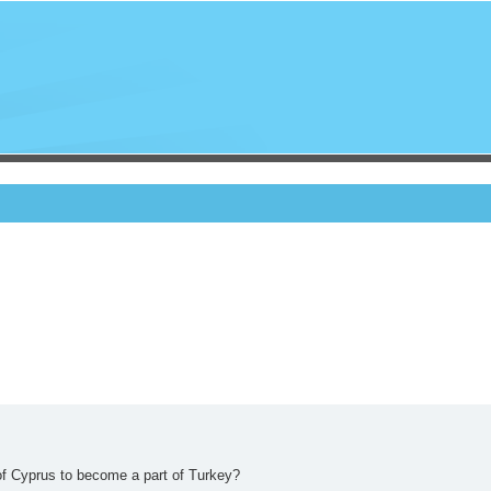
of Cyprus to become a part of Turkey?