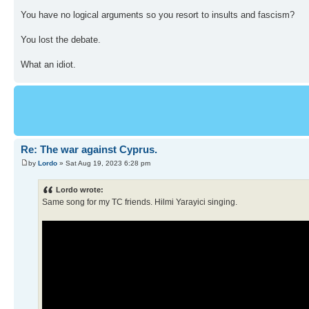
You have no logical arguments so you resort to insults and fascism?
You lost the debate.
What an idiot.
Re: The war against Cyprus.
by
Lordo
» Sat Aug 19, 2023 6:28 pm
Lordo wrote:
Same song for my TC friends. Hilmi Yarayici singing.