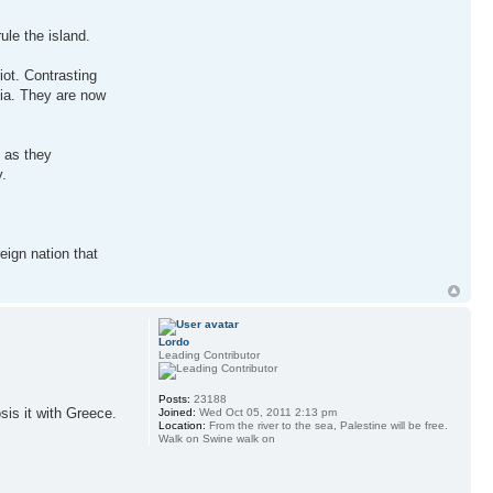
ule the island.
iot. Contrasting
sia. They are now
g as they
y.
eign nation that
Lordo
Leading Contributor
Posts:
23188
sis it with Greece.
Joined:
Wed Oct 05, 2011 2:13 pm
Location:
From the river to the sea, Palestine will be free.
Walk on Swine walk on