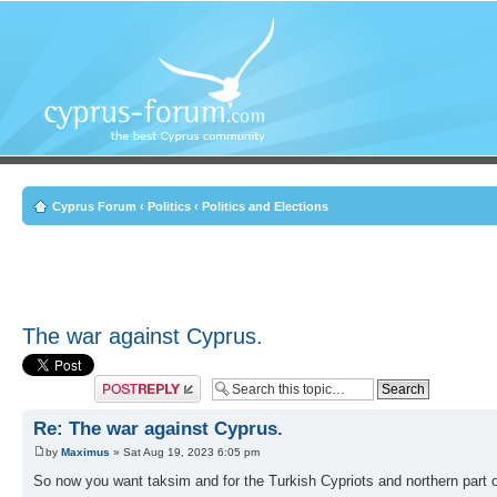
Cyprus Forum
‹
Politics
‹
Politics and Elections
The war against Cyprus.
Post a reply
Re: The war against Cyprus.
by
Maximus
» Sat Aug 19, 2023 6:05 pm
So now you want taksim and for the Turkish Cypriots and northern part 