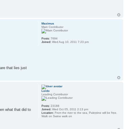
Maximus
Main Contributor
Posts:
7694
Joined:
Wed Aug 10, 2011 7:23 pm
re that lies just
Lordo
Leading Contributor
Posts:
23188
en what that did to
Joined:
Wed Oct 05, 2011 2:13 pm
Location:
From the river to the sea, Palestine will be free.
Walk on Swine walk on