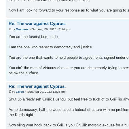
Now I am looking forward to your response as to what you are going to 
Re: The war against Cyprus.
by
Maximus
» Sun Aug 20, 2023 12:26 pm
You are the fascist here lordo,
I am the one who respects democracy and justice.
You are the one that wants to hold people to agreements signed under du
You ain't the man of virtuous character you are desperately trying to pres
below the surface.
Re: The war against Cyprus.
by
Lordo
» Sun Aug 20, 2023 12:36 pm
Shut up already reh Griiiik Pushdui but feel free to fuck of to Griiiiiiis an
As to democracy, half the world used a federal structure with no probl
the Kerds right.
Now sling your hook back to Griiiiis you Griiiiiik moronic excuse for a h