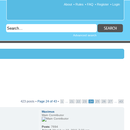
About
•
Rules
•
FAQ
•
Register
•
Login
Advanced search
423 posts •
Page
24
of
43
•
...
...
1
21
22
23
24
25
26
27
43
Maximus
Main Contributor
Posts:
7694