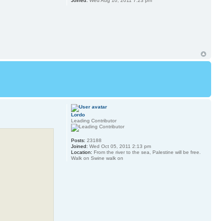
Joined:
Wed Aug 10, 2011 7:23 pm
Lordo
Leading Contributor
Posts:
23188
Joined:
Wed Oct 05, 2011 2:13 pm
Location:
From the river to the sea, Palestine will be free.
Walk on Swine walk on