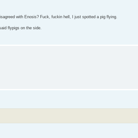
reed with Enosis? Fuck, fuckin hell, I just spotted a pig flying.
said flypigs on the side.