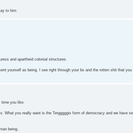
say to him.
ress and apartheid colonial structures.
ent yourself as being. I see right through your bs and the rotten shit that you a
y time you like.
ems. What you really want is the Tergggggis form of democracy and we have se
uman being..