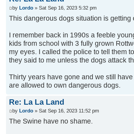
by
Lordo
» Sat Sep 16, 2023 5:32 pm
This dangerous dogs situation is getting o
I remember back in 1990s a feeble youn
kids from school with 3 fully grown Rottwe
my eyes. I called the police to tell them
they said to me unless the dogs attack th
Thirty years have gone and we still have
are allowed to own dangerous dogs.
Re: La La Land
by
Lordo
» Sat Sep 16, 2023 11:52 pm
The Swine have no shame.