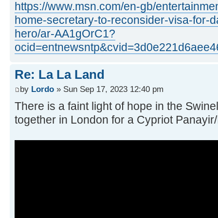
https://www.msn.com/en-gb/entertainmen
home-secretary-to-reconsider-visa-for-
hero/ar-AA1gOrC1?
ocid=entnewsntp&cvid=3d0e221d6aee4
Re: La La Land
by
Lordo
» Sun Sep 17, 2023 12:40 pm
There is a faint light of hope in the Swin
together in London for a Cypriot Panayir/