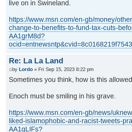
live on in Swineland.
https://www.msn.com/en-gb/money/other
change-to-benefits-to-fund-tax-cuts-befo
AA1grM8d?
ocid=entnewsntp&cvid=8c0168219f754
Re: La La Land
by
Lordo
» Fri Sep 15, 2023 8:22 pm
Sometimes you think, how is this allowe
Enoch must be smiling in his grave.
https://www.msn.com/en-gb/news/uknews
liked-islamophobic-and-racist-tweets-pr
AA1gLIFs?