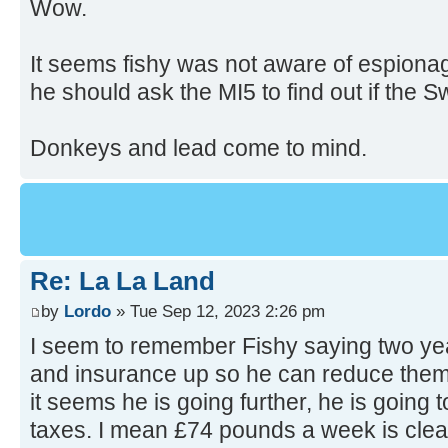
Wow.
It seems fishy was not aware of espiona
he should ask the MI5 to find out if the 
Donkeys and lead come to mind.
Re: La La Land
by
Lordo
» Tue Sep 12, 2023 2:26 pm
I seem to remember Fishy saying two yea
and insurance up so he can reduce them j
it seems he is going further, he is going t
taxes. I mean £74 pounds a week is clea