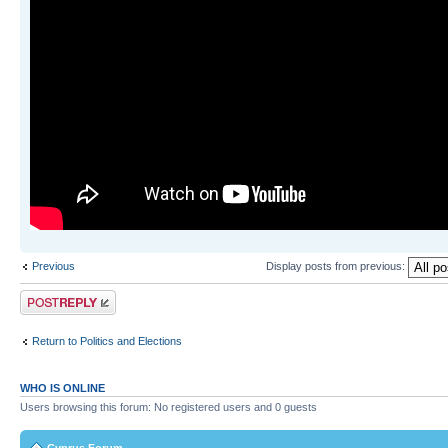
Previous
Display posts from previous:
Post a reply
Return to Politics and Elections
WHO IS ONLINE
Users browsing this forum: No registered users and 0 guests