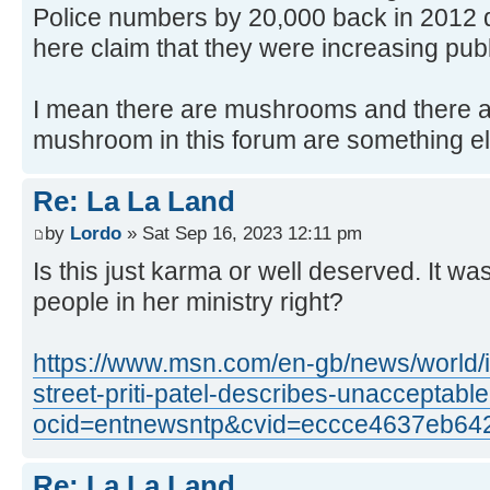
Police numbers by 20,000 back in 2012 
here claim that they were increasing pub
I mean there are mushrooms and there 
mushroom in this forum are something e
Re: La La Land
by
Lordo
» Sat Sep 16, 2023 12:11 pm
Is this just karma or well deserved. It w
people in her ministry right?
https://www.msn.com/en-gb/news/world/i-
street-priti-patel-describes-unacceptab
ocid=entnewsntp&cvid=eccce4637eb64
Re: La La Land