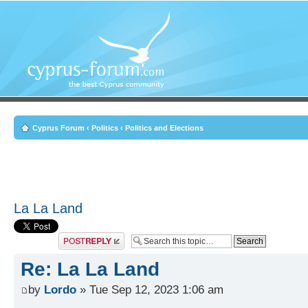
Cyprus Forum
‹
Politics
‹
Politics and Elections
La La Land
Post a reply
Re: La La Land
by
Lordo
» Tue Sep 12, 2023 1:06 am