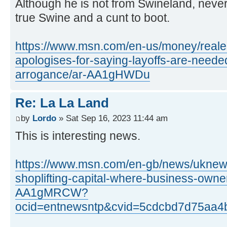
Although he is not from Swineland, never
true Swine and a cunt to boot.
https://www.msn.com/en-us/money/reales
apologises-for-saying-layoffs-are-needed
arrogance/ar-AA1gHWDu
Re: La La Land
by
Lordo
» Sat Sep 16, 2023 11:44 am
This is interesting news.
https://www.msn.com/en-gb/news/uknews
shoplifting-capital-where-business-own
AA1gMRCW?
ocid=entnewsntp&cvid=5cdcbd7d75aa