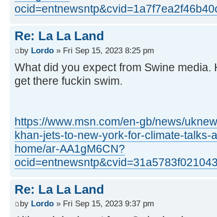
ocid=entnewsntp&cvid=1a7f7ea2f46b4
Re: La La Land
by
Lordo
» Fri Sep 15, 2023 8:25 pm
What did you expect from Swine media. H
get there fuckin swim.
https://www.msn.com/en-gb/news/uknews/
khan-jets-to-new-york-for-climate-talks-a
home/ar-AA1gM6CN?
ocid=entnewsntp&cvid=31a5783f02104
Re: La La Land
by
Lordo
» Fri Sep 15, 2023 9:37 pm