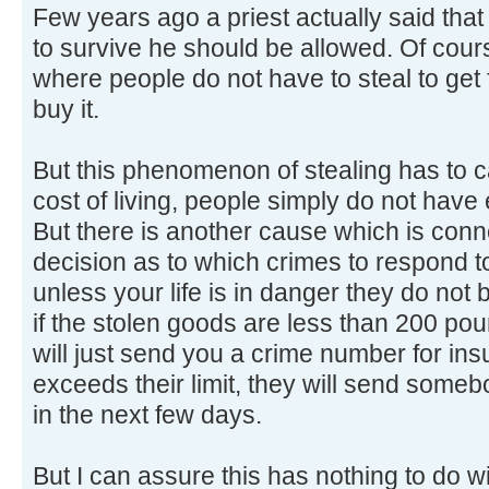
Few years ago a priest actually said that 
to survive he should be allowed. Of co
where people do not have to steal to get f
buy it.
But this phenomenon of stealing has to ca
cost of living, people simply do not hav
But there is another cause which is conne
decision as to which crimes to respond to.
unless your life is in danger they do not
if the stolen goods are less than 200 po
will just send you a crime number for insu
exceeds their limit, they will send someb
in the next few days.
But I can assure this has nothing to do w