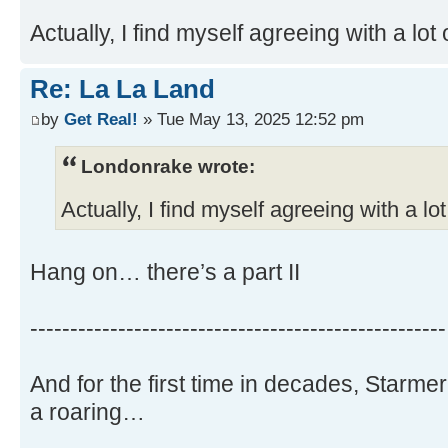
Actually, I find myself agreeing with a lot 
Re: La La Land
by
Get Real!
» Tue May 13, 2025 12:52 pm
Londonrake wrote:
Actually, I find myself agreeing with a lot
Hang on… there’s a part II
----------------------------------------------------
And for the first time in decades, Starme
a roaring…