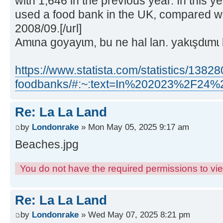
with 1,646 in the previous year. In this y
used a food bank in the UK, compared wi
2008/09.[/url]
Amɩna goyayɩm, bu ne hal lan. yakɩşdɩmɩ 
https://www.statista.com/statistics/1382
foodbanks/#:~:text=In%202023%2F2
Re: La La Land
by
Londonrake
» Mon May 05, 2025 9:17 am
Beaches.jpg
You do not have the required permissions to view
Re: La La Land
by
Londonrake
» Wed May 07, 2025 8:21 pm