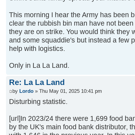
This morning I hear the Army has been b
clear the rubbish bin man have not been 
they are on strike. You would think they 
and some squaddie's but instead a few p
help with logistics.
Only in La La Land.
Re: La La Land
by
Lordo
» Thu May 01, 2025 10:41 pm
Disturbing statistic.
[url]In 2023/24 there were 1,699 food ban
by the UK's main food bank distributor, t