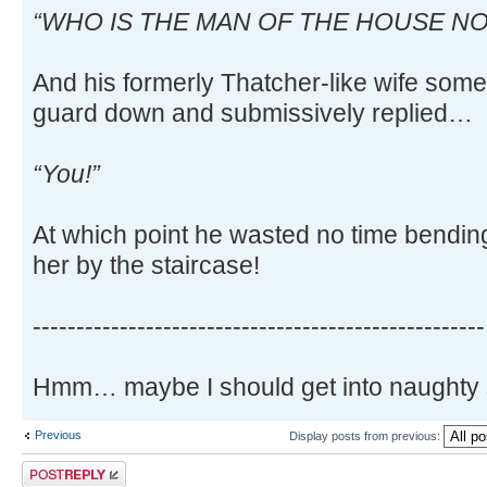
“WHO IS THE MAN OF THE HOUSE NO
And his formerly Thatcher-like wife somew
guard down and submissively replied…
“You!”
At which point he wasted no time bendin
her by the staircase!
----------------------------------------------------
Hmm… maybe I should get into naughty sh
Previous
Display posts from previous:
Post a reply