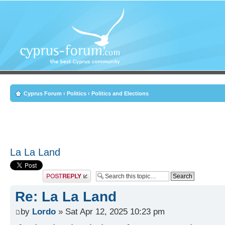
Cyprus Forum
‹
Politics
‹
Politics and Elections
La La Land
Post a reply
Re: La La Land
by
Lordo
» Sat Apr 12, 2025 10:23 pm