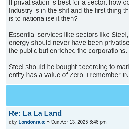
If privatisation is best for a sector, how 
Industry is in the shit and the first thing 
is to nationalise it then?
Essential services like sectors like Steel
energy should never have been privatised
the public but enriched the corporations.
Steel should be bought according to mar
entity has a value of Zero. I remember I
Re: La La Land
by
Londonrake
» Sun Apr 13, 2025 6:46 pm