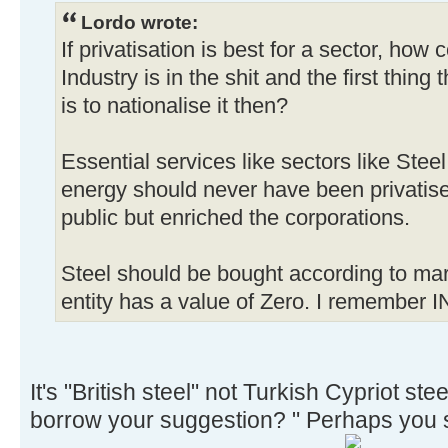
Lordo wrote:
If privatisation is best for a sector, how
Industry is in the shit and the first thing
is to nationalise it then?
Essential services like sectors like Stee
energy should never have been privatised
public but enriched the corporations.
Steel should be bought according to mar
entity has a value of Zero. I remember I
It's "British steel" not Turkish Cypriot steel
borrow your suggestion? " Perhaps you s