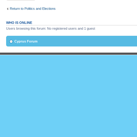
Return to Politics and Elections
WHO IS ONLINE
Users browsing this forum: No registered users and 1 guest
Cyprus Forum