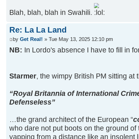
Blah, blah, blah in Swahili.
Re: La La Land
by
Get Real!
» Tue May 13, 2025 12:10 pm
NB:
In Lordo's absence I have to fill in f
Starmer
, the wimpy British PM sitting at
“Royal Britannia of International Crim
Defenseless”
…the grand architect of the European “
c
who dare not put boots on the ground of t
yapping from a distance like an insolent l