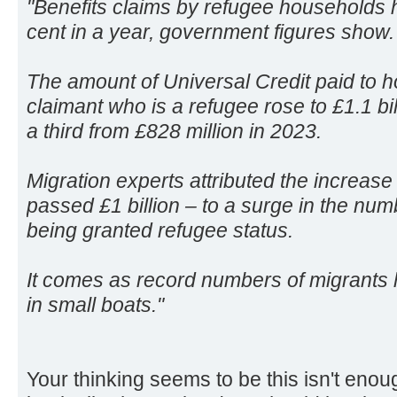
"Benefits claims by refugee households 
cent in a year, government figures show.
The amount of Universal Credit paid to h
claimant who is a refugee rose to £1.1 bil
a third from £828 million in 2023.
Migration experts attributed the increase –
passed £1 billion – to a surge in the nu
being granted refugee status.
It comes as record numbers of migrants
in small boats."
Your thinking seems to be this isn't eno