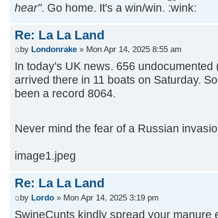
hear"
. Go home. It's a win/win.
Re: La La Land
by
Londonrake
» Mon Apr 14, 2025 8:55 am
In today's UK news. 656 undocumented (a
arrived there in 11 boats on Saturday. So
been a record 8064.
Never mind the fear of a Russian invasi
image1.jpeg
Re: La La Land
by
Lordo
» Mon Apr 14, 2025 3:19 pm
SwineCunts kindly spread your manure 