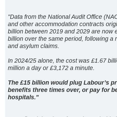
"Data from the National Audit Office (NA
and other accommodation contracts origin
billion between 2019 and 2029 are now e
billion over the same period, following a
and asylum claims.
In 2024/25 alone, the cost was £1.67 billi
million a day or £3,172 a minute.
The £15 billion would plug Labour’s pr
benefits three times over, or pay for
hospitals."