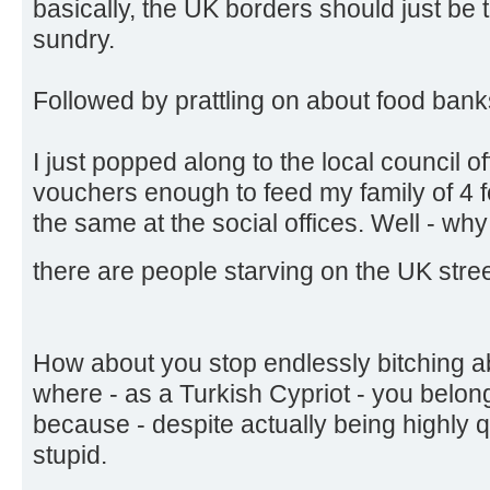
basically, the UK borders should just be 
sundry.
Followed by prattling on about food bank
I just popped along to the local council o
vouchers enough to feed my family of 4 f
the same at the social offices. Well - wh
there are people starving on the UK stre
How about you stop endlessly bitching a
where - as a Turkish Cypriot - you belon
because - despite actually being highly qu
stupid.