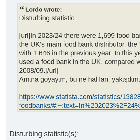
Lordo wrote:
Disturbing statistic.
[url]In 2023/24 there were 1,699 food ba
the UK's main food bank distributor, the
with 1,646 in the previous year. In this y
used a food bank in the UK, compared wi
2008/09.[/url]
Amɩna goyayɩm, bu ne hal lan. yakɩşdɩmɩ
https://www.statista.com/statistics/138
foodbanks/#:~:text=In%202023%2F
Disturbing statistic(s):