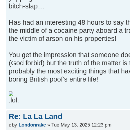
bitch-slap…
Has had an interesting 48 hours to say t
the middle of a cocaine party aboard a tr
the victim of arson on his properties!
You get the impression that someone do
(God forbid) but the truth of the matter is
probably the most exciting things that h
boring British poof’s entire life!
Re: La La Land
by
Londonrake
» Tue May 13, 2025 12:23 pm