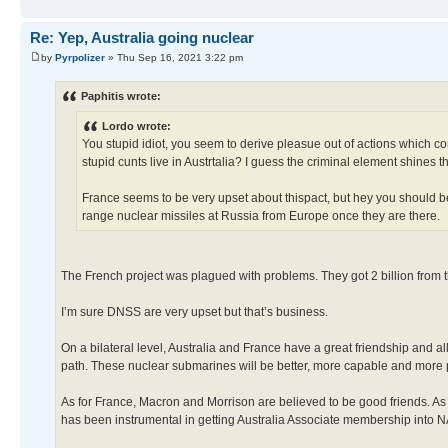
Re: Yep, Australia going nuclear
by
Pyrpolizer
» Thu Sep 16, 2021 3:22 pm
Paphitis wrote:
Lordo wrote:
You stupid idiot, you seem to derive pleasue out of actions which cont
stupid cunts live in Austrtalia? I guess the criminal element shines t
France seems to be very upset about thispact, but hey you should b
range nuclear missiles at Russia from Europe once they are there.
The French project was plagued with problems. They got 2 billion from th
I’m sure DNSS are very upset but that’s business.
On a bilateral level, Australia and France have a great friendship and a
path. These nuclear submarines will be better, more capable and more po
As for France, Macron and Morrison are believed to be good friends. As 
has been instrumental in getting Australia Associate membership into NA