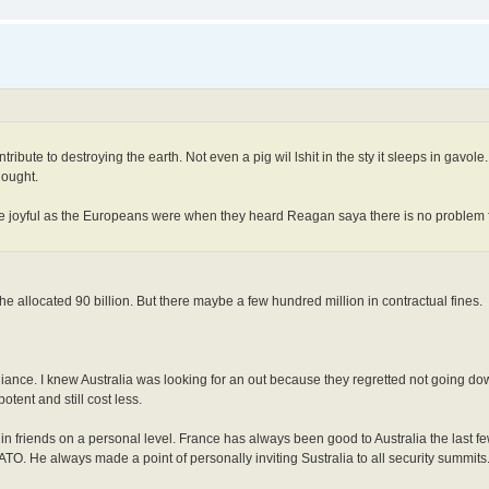
ribute to destroying the earth. Not even a pig wil lshit in the sty it sleeps in gavol
hought.
e joyful as the Europeans were when they heard Reagan saya there is no problem fi
e allocated 90 billion. But there maybe a few hundred million in contractual fines.
lliance. I knew Australia was looking for an out because they regretted not going d
tent and still cost less.
in friends on a personal level. France has always been good to Australia the last 
TO. He always made a point of personally inviting Sustralia to all security summits