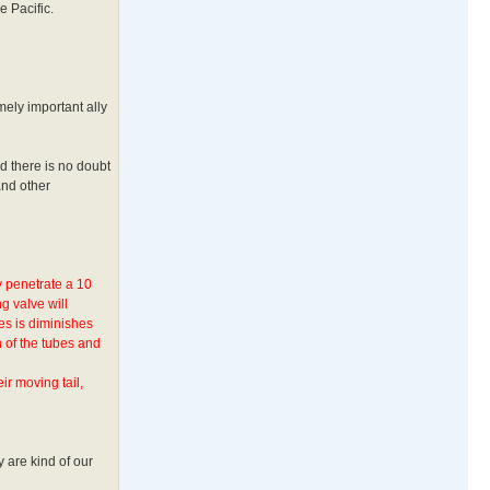
e Pacific.
mely important ally
nd there is no doubt
and other
y penetrate a 10
g valve will
es is diminishes
 of the tubes and
ir moving tail,
 are kind of our