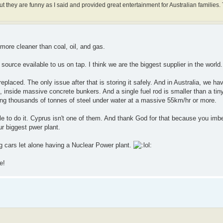
 they are funny as I said and provided great entertainment for Australian families. 
r more cleaner than coal, oil, and gas.
urce evailable to us on tap. I think we are the biggest supplier in the world.
eplaced. The only issue after that is storing it safely. And in Australia, we h
inside massive concrete bunkers. And a single fuel rod is smaller than a tiny
ng thousands of tonnes of steel under water at a massive 55km/hr or more.
 to do it. Cyprus isn't one of them. And thank God for that because you imbec
ur biggest pwer plant.
g cars let alone having a Nuclear Power plant.
e!