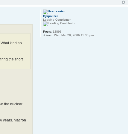
Pyrpolizer
Leading Contributor
Posts:
12893
Joined:
Wed Mar 29, 2006 11:33 pm
e. What kind ao
ring the short
own the nuclear
few years. Macron
.