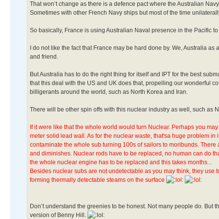
That won’t change as there is a defence pact where the Australian Navy i
Sometimes with other French Navy ships but most of the time unilaterally
So basically, France is using Australian Naval presence in the Pacific to
I do not like the fact that France may be hard done by. We, Australia a
and friend.
But Australia has to do the right thing for itself and IPT for the best su
that this deal with the US and UK does that, propelling our wonderful 
billigerants around the world, such as North Korea and Iran.
There will be other spin offs with this nuclear industry as well, such as
If it were like that the whole world would turn Nuclear. Perhaps you may 
meter solid lead wall. As for the nuclear waste, that'sa huge problem in 
contaminate the whole sub turning 100s of sailors to moribunds. There a
and diminishes. Nuclear rods have to be replaced, no human can do that
the whole nuclear engine has to be replaced and this takes months...
Besides nuclear subs are not undetectable as you may think, they use to
forming thermally detectable steams on the surface
Don’t understand the greenies to be honest. Not many people do. But the
version of Benny Hill.