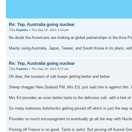
Re: Yep, Australia going nuclear
by
Paphitis
» Thu Sep 16, 2021 3:14 pm
No doubt the Americans are looking at global partnerships in the Asia 
Mainly using Australia, Japan, Taiwan, and South Korea in its plans, wi
Re: Yep, Australia going nuclear
by
Paphitis
» Thu Sep 16, 2021 3:17 pm
Oh dear, the tsunami of salt keeps getting better and better.
Sheep shagger New Zealand PM, Mrs Ed, just said she is against this. 
Mrs Ed provides an even better taste to the delicious salt, with a hint 
So many traitorous bolsheviks getting pissed off which is just the way we
Provides so much encouragment to eventually go all the way with Nuc
Pissing off France is no good. Taste is awful. But pissing off Aussie 