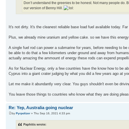
Don’t understand the greenies to be honest. Not many people do. But
our version of Benny Hill.
It's not dirty. It's the cleanest reliable base load fuel available today. Fa
Plus, we already mine uranium and yellow cake. so we have this energy so
A single fuel rod can power a submarine for years, before needing to be r
be able to do that a few kilometers under ground and away from humans, 
actually amazing the ammount of energy these rods can expend propelli
As for Nuclear Energy, only a few countries have the know how to be able
Cyprus into a giant crater judging by what you did a few years ago at yo
Let me make it abundantly very clear. You guys shouldn't even be drivin
You leave those things to countries who know what they are doing pleas
Re: Yep, Australia going nuclear
by
Pyrpolizer
» Thu Sep 16, 2021 4:33 pm
Paphitis wrote: