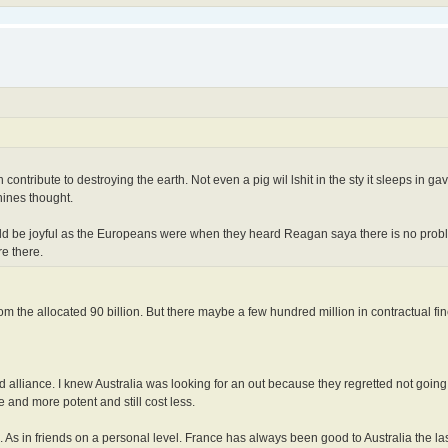
contribute to destroying the earth. Not even a pig wil lshit in the sty it sleeps in ga
hines thought.
ld be joyful as the Europeans were when they heard Reagan saya there is no probl
e there.
m the allocated 90 billion. But there maybe a few hundred million in contractual fin
nd alliance. I knew Australia was looking for an out because they regretted not goin
 and more potent and still cost less.
 As in friends on a personal level. France has always been good to Australia the las