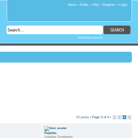
About
•
Rules
•
FAQ
•
Register
•
Login
Advanced search
33 posts •
Page
3
of
4
•
1
2
3
4
Paphitis
Leading Contributor