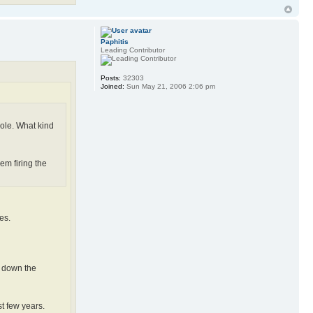
Paphitis
Leading Contributor
Posts:
32303
Joined:
Sun May 21, 2006 2:06 pm
vole. What kind
em firing the
es.
g down the
t few years.