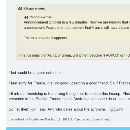
Kikapu wrote:
Paphitis wrote:
Announcement to occur in a few minutes. Now we are hearing that Fr
arrangement. Possible announcement that France will have a base in
This is a new era it appears.
If France joins the “AUKUS” group, will it then become “FAUKUS” or 
That would be a great outcome.
I feel sorry for France. It’s not good upsetting a good friend. So if Franc
I think our friendship is too strong though not to endure this hiccup. Plu
presence in the Pacific. France needs Australua because it is at close pr
So, let them join I say. And who cares about the acronym…
Last edited by
Paphitis
on Thu Sep 16, 2021 3:45 pm, edited 1 time in total.