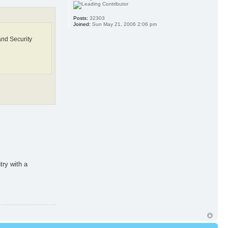
Posts:
32303
Joined:
Sun May 21, 2006 2:06 pm
and Security
try with a