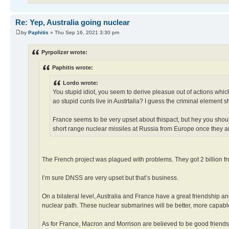
Re: Yep, Australia going nuclear
by
Paphitis
» Thu Sep 16, 2021 3:30 pm
Pyrpolizer wrote:
Paphitis wrote:
Lordo wrote:
You stupid idiot, you seem to derive pleasue out of actions which 
ao stupid cunts live in Austrtalia? I guess the criminal element s
France seems to be very upset about thispact, but hey you shou
short range nuclear missiles at Russia from Europe once they ar
The French project was plagued with problems. They got 2 billion fro
I’m sure DNSS are very upset but that’s business.
On a bilateral level, Australia and France have a great friendship a
nuclear path. These nuclear submarines will be better, more capable
As for France, Macron and Morrison are believed to be good friends.