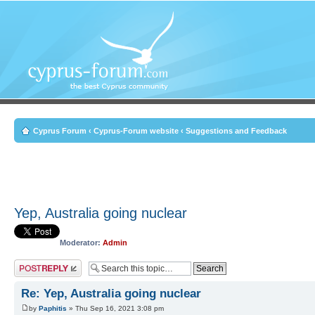
Cyprus Forum
‹
Cyprus-Forum website
‹
Suggestions and Feedback
Yep, Australia going nuclear
Moderator:
Admin
Post a reply
Re: Yep, Australia going nuclear
by
Paphitis
» Thu Sep 16, 2021 3:08 pm