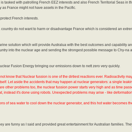
s tasked with patrolling French EEZ interests and also French Territorial Seas in th
 as France might not have assets in the Pacific.
 protect French interests.
s a country do not want to harm or disadvantage France which is considered an extre
bmarine solution which will provide Australua with the best outcomes and capability a
country into the nuclear age and sending the strongest possible message to Chy-na 
 Nuclear Fusion Energy bringing our emissions down to nett zero very quickly.
not know that Nuclear fussion is one of the dirtiest reactions ever. Radioactivity ma
itself. Let aside the accidents that may happen at nuclear generators: a single leakin
re other problems too, the nuclear fussion power starts very high and as time pass
, instead it's done using robots. Unexpected problems may arise - like deformation
ns of sea water to cool down the nuclear generator, and this hot water becomes the
y are funny as I said and provided great entertainment for Australian families. They