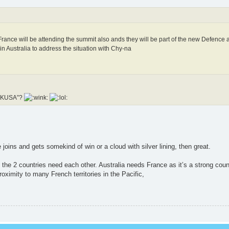
ance will be attending the summit also ands they will be part of the new Defence 
 Australia to address the situation with Chy-na
“FUKUSA”?
e joins and gets somekind of win or a cloud with silver lining, then great.
s the 2 countries need each other. Australia needs France as it’s a strong coun
oximity to many French territories in the Pacific,