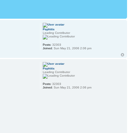
Paphitis
Leading Contributor
Posts:
32303
.
Joined:
Sun May 21, 2006 2:06 pm
Paphitis
Leading Contributor
Posts:
32303
Joined:
Sun May 21, 2006 2:06 pm