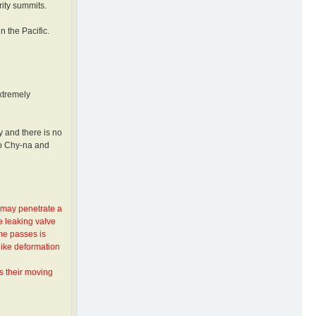
rity summits.
n the Pacific.
xtremely
y and there is no
to Chy-na and
y may penetrate a
e leaking valve
ime passes is
like deformation
s their moving