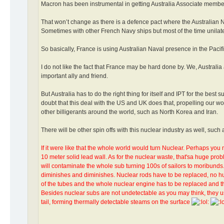
Macron has been instrumental in getting Australia Associate members
That won’t change as there is a defence pact where the Australian Na
Sometimes with other French Navy ships but most of the time unilater
So basically, France is using Australian Naval presence in the Pacifi
I do not like the fact that France may be hard done by. We, Austral
important ally and friend.
But Australia has to do the right thing for itself and IPT for the bes
doubt that this deal with the US and UK does that, propelling our 
other billigerants around the world, such as North Korea and Iran.
There will be other spin offs with this nuclear industry as well, suc
If it were like that the whole world would turn Nuclear. Perhaps you 
10 meter solid lead wall. As for the nuclear waste, that'sa huge prob
will contaminate the whole sub turning 100s of sailors to moribunds
diminishes and diminishes. Nuclear rods have to be replaced, no hu
of the tubes and the whole nuclear engine has to be replaced and th
Besides nuclear subs are not undetectable as you may think, they u
tail, forming thermally detectable steams on the surface