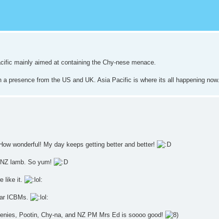
Pacific mainly aimed at containing the Chy-nese menace.
th a presence from the US and UK. Asia Pacific is where its all happening now
How wonderful! My day keeps getting better and better!
of NZ lamb. So yum!
 like it.
lear ICBMs.
Greenies, Pootin, Chy-na, and NZ PM Mrs Ed is soooo good!