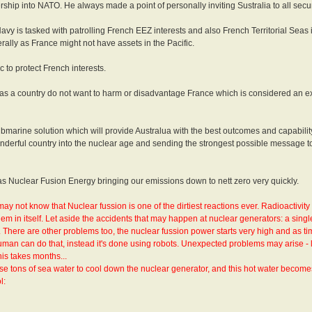
hip into NATO. He always made a point of personally inviting Sustralia to all secu
vy is tasked with patrolling French EEZ interests and also French Territorial Seas i
ally as France might not have assets in the Pacific.
c to protect French interests.
ia as a country do not want to harm or disadvantage France which is considered an e
t submarine solution which will provide Australua with the best outcomes and capabilit
wonderful country into the nuclear age and sending the strongest possible message 
h as Nuclear Fusion Energy bringing our emissions down to nett zero very quickly.
may not know that Nuclear fussion is one of the dirtiest reactions ever. Radioactivit
lem in itself. Let aside the accidents that may happen at nuclear generators: a singl
. There are other problems too, the nuclear fussion power starts very high and as t
man can do that, instead it's done using robots. Unexpected problems may arise - 
is takes months...
se tons of sea water to cool down the nuclear generator, and this hot water become