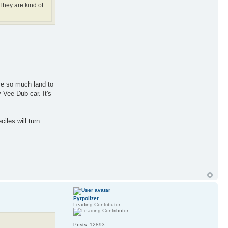
They are kind of
ave so much land to
 Vee Dub car. It's
iles will turn
Pyrpolizer
Leading Contributor
Posts:
12893