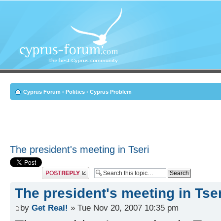
Cyprus Forum
‹
Politics
‹
Cyprus Problem
The president's meeting in Tseri
Post a reply
The president's meeting in Tser
by
Get Real!
» Tue Nov 20, 2007 10:35 pm