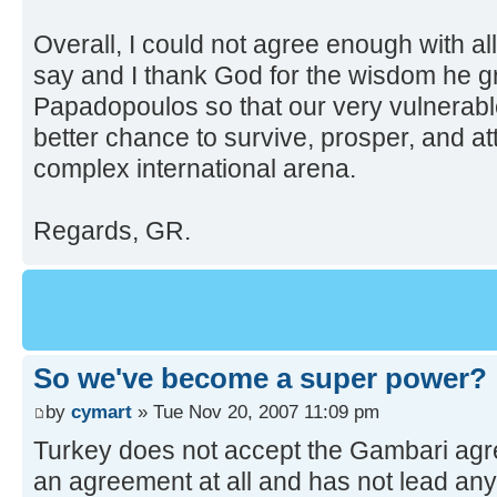
Overall, I could not agree enough with all
say and I thank God for the wisdom he 
Papadopoulos so that our very vulnerab
better chance to survive, prosper, and att
complex international arena.
Regards, GR.
So we've become a super power?
by
cymart
» Tue Nov 20, 2007 11:09 pm
Turkey does not accept the Gambari agre
an agreement at all and has not lead anyw