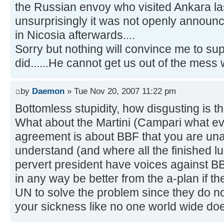
the Russian envoy who visited Ankara l
unsurprisingly it was not openly announ
in Nicosia afterwards....
Sorry but nothing will convince me to su
did......He cannot get us out of the mess 
by
Daemon
» Tue Nov 20, 2007 11:22 pm
Bottomless stupidity, how disgusting is t
What about the Martini (Campari what e
agreement is about BBF that you are una
understand (and where all the finished lu
pervert president have voices against BB
in any way be better from the a-plan if th
UN to solve the problem since they do not
your sickness like no one world wide do