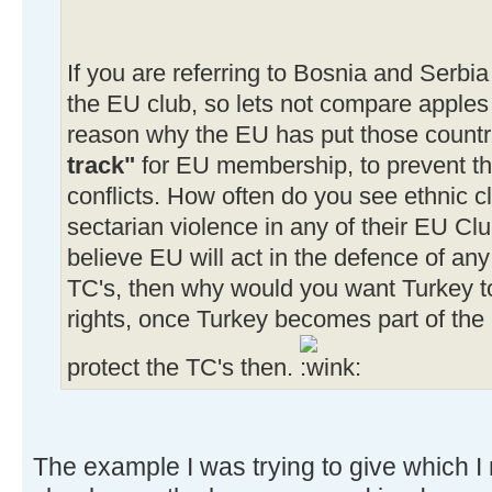
If you are referring to Bosnia and Serbia
the EU club, so lets not compare apples 
reason why the EU has put those countri
track"
for EU membership, to prevent th
conflicts. How often do you see ethnic c
sectarian violence in any of their EU Clu
believe EU will act in the defence of any
TC's, then why would you want Turkey to
rights, once Turkey becomes part of the
protect the TC's then.
The example I was trying to give which I