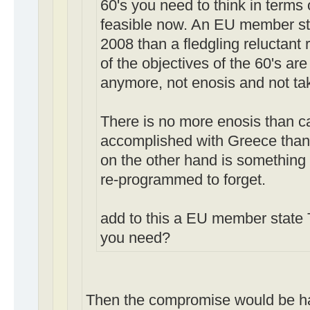
60's you need to think in terms 
feasible now. An EU member stat
2008 than a fledgling reluctant 
of the objectives of the 60's ar
anymore, not enosis and not ta
There is no more enosis than c
accomplished with Greece than
on the other hand is something 
re-programmed to forget.
add to this a EU member state
you need?
Then the compromise would be h