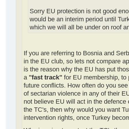
Sorry EU protection is not good en
would be an interim period until Tur
which we will all be under on roof 
If you are referring to Bosnia and Serb
in the EU club, so lets not compare ap
is the reason why the EU has put those
a
"fast track"
for EU membership, to 
future conflicts. How often do you see
of sectarian violence in any of their E
not believe EU will act in the defence 
the TC's, then why would you want Tu
intervention rights, once Turkey beco