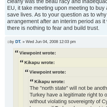
clearly was the beau racy and inadequac
EU, it take meeting upon meeting to buy a
save lives. As to your question as to why 
arrangement after an interim period as it w
there is nothing to fear and build trust.
by
DT.
» Wed Jun 04, 2008 12:03 pm
Viewpoint wrote:
Kikapu wrote:
Viewpoint wrote:
Kikapu wrote:
The "north state" will not be ano
Turkey have a legitimate right to o
without violating sovereignty of 