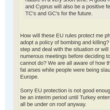
and Cyprus will also be a positive fe
TC's and GC's for the future.
How will these EU rules protect me phys
adopt a policy of bombing and killing?
step and deal with the situation or wil
numerous meetings before deciding to
cannot do? We are all aware of how the
fat arses while people were being slau
Europe.
Sorry EU protection is not good enou
be an interim period until Turkey ente
all be under on roof anyway.