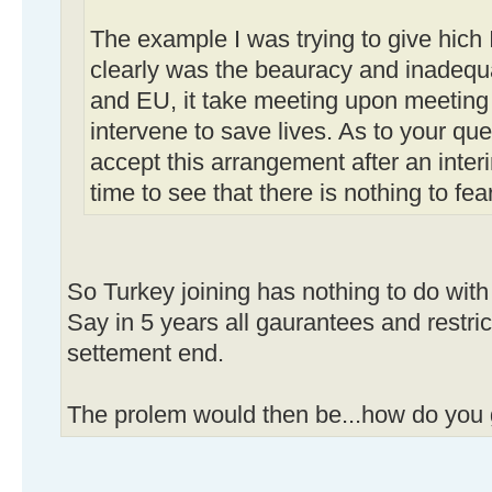
The example I was trying to give hich
clearly was the beauracy and inadequ
and EU, it take meeting upon meeting 
intervene to save lives. As to your que
accept this arrangement after an interi
time to see that there is nothing to fear
So Turkey joining has nothing to do with i
Say in 5 years all gaurantees and restr
settement end.
The prolem would then be...how do you 