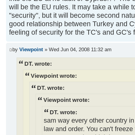
will be the EU rules. It may take a while t
"security", but it will become second natu
good relationship between Turkey and Cyp
feeling of security for the TC's and GC's f
by
Viewpoint
» Wed Jun 04, 2008 11:32 am
DT. wrote:
Viewpoint wrote:
DT. wrote:
Viewpoint wrote:
DT. wrote:
sam way every other country in 
law and order. You can't freeze