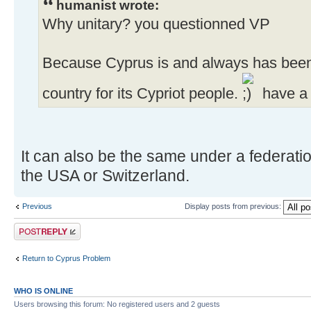
humanist wrote:
Why unitary? you questionned VP
Because Cyprus is and always has bee
country for its Cypriot people.
have a 
It can also be the same under a federatio
the USA or Switzerland.
Previous
Display posts from previous:
Post a reply
Return to Cyprus Problem
WHO IS ONLINE
Users browsing this forum: No registered users and 2 guests