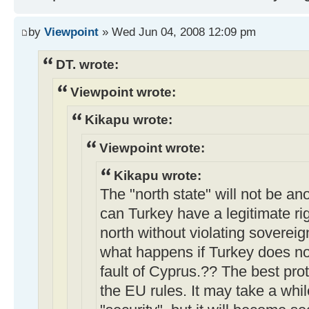
by
Viewpoint
» Wed Jun 04, 2008 12:09 pm
DT. wrote:
Viewpoint wrote:
Kikapu wrote:
Viewpoint wrote:
Kikapu wrote:
The "north state" will not be a
can Turkey have a legitimate rig
north without violating soverei
what happens if Turkey does not
fault of Cyprus.?? The best prot
the EU rules. It may take a whil