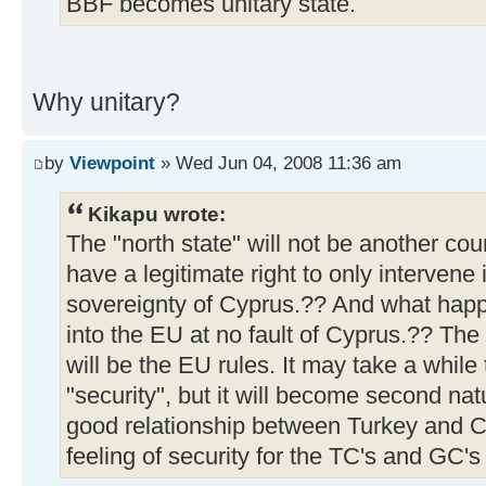
BBF becomes unitary state.
Why unitary?
by
Viewpoint
» Wed Jun 04, 2008 11:36 am
Kikapu wrote:
The "north state" will not be another co
have a legitimate right to only intervene 
sovereignty of Cyprus.?? And what happ
into the EU at no fault of Cyprus.?? The 
will be the EU rules. It may take a while 
"security", but it will become second nat
good relationship between Turkey and Cy
feeling of security for the TC's and GC's 