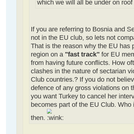
which we will all be under on roo
If you are referring to Bosnia and S
not in the EU club, so lets not comp
That is the reason why the EU has p
region on a
"fast track"
for EU memb
from having future conflicts. How of
clashes in the nature of sectarian vi
Club countries.? If you do not believ
defence of any gross violations on 
you want Turkey to cancel her inter
becomes part of the EU Club. Who is
then.