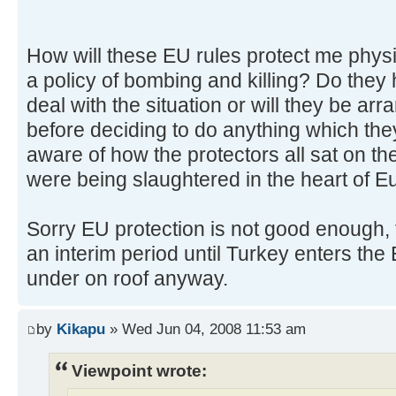
How will these EU rules protect me physic
a policy of bombing and killing? Do they 
deal with the situation or will they be a
before deciding to do anything which the
aware of how the protectors all sat on the
were being slaughtered in the heart of E
Sorry EU protection is not good enough
an interim period until Turkey enters the 
under on roof anyway.
by
Kikapu
» Wed Jun 04, 2008 11:53 am
Viewpoint wrote: