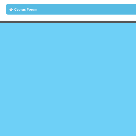
Cyprus Forum