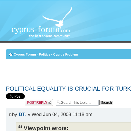
Cyprus Forum
‹
Politics
‹
Cyprus Problem
POLITICAL EQUALITY IS CRUCIAL FOR TUR
Post a reply
by
DT.
» Wed Jun 04, 2008 11:18 am
Viewpoint wrote: