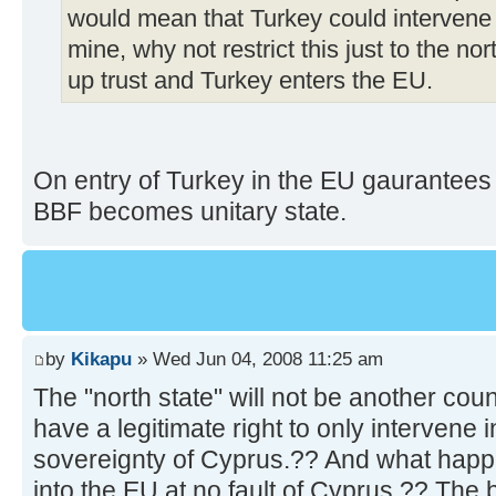
would mean that Turkey could intervene i
mine, why not restrict this just to the nor
up trust and Turkey enters the EU.
On entry of Turkey in the EU gaurantees o
BBF becomes unitary state.
by
Kikapu
» Wed Jun 04, 2008 11:25 am
The "north state" will not be another co
have a legitimate right to only intervene i
sovereignty of Cyprus.?? And what happe
into the EU at no fault of Cyprus.?? The b