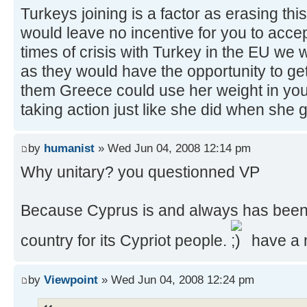
Turkeys joining is a factor as erasing thi
would leave no incentive for you to accep
times of crisis with Turkey in the EU we
as they would have the opportunity to get
them Greece could use her weight in you
taking action just like she did when she g
by
humanist
» Wed Jun 04, 2008 12:14 pm
Why unitary? you questionned VP
Because Cyprus is and always has been
country for its Cypriot people.
have a 
by
Viewpoint
» Wed Jun 04, 2008 12:24 pm