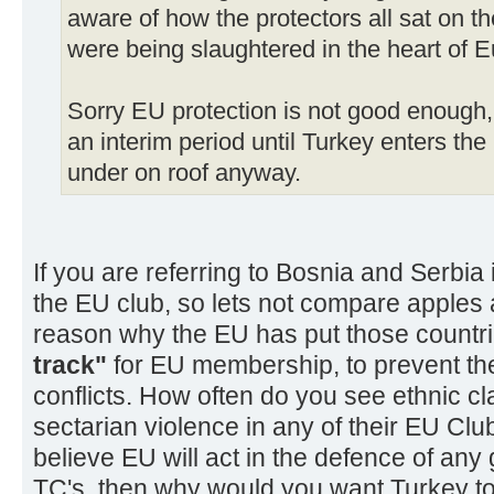
aware of how the protectors all sat on th
were being slaughtered in the heart of E
Sorry EU protection is not good enough
an interim period until Turkey enters the
under on roof anyway.
If you are referring to Bosnia and Serbia 
the EU club, so lets not compare apples a
reason why the EU has put those countri
track"
for EU membership, to prevent th
conflicts. How often do you see ethnic cl
sectarian violence in any of their EU Club
believe EU will act in the defence of any 
TC's, then why would you want Turkey to