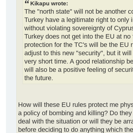
Kikapu wrote:
The "north state" will not be another 
Turkey have a legitimate right to only 
without violating sovereignty of Cypr
Turkey does not get into the EU at no 
protection for the TC's will be the EU r
adjust to this new "security", but it w
very short time. A good relationship
will also be a positive feeling of secur
the future.
How will these EU rules protect me physic
a policy of bombing and killing? Do they
deal with the situation or will they be 
before deciding to do anything which th