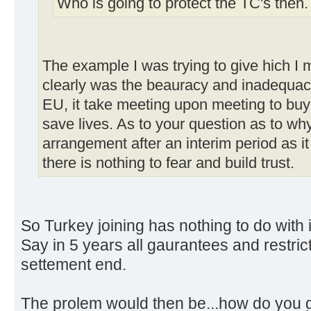
Who is going to protect the TC's then
The example I was trying to give hich I 
clearly was the beauracy and inadequac
EU, it take meeting upon meeting to buy 
save lives. As to your question as to why
arrangement after an interim period as it 
there is nothing to fear and build trust.
So Turkey joining has nothing to do with it
Say in 5 years all gaurantees and restri
settement end.
The prolem would then be...how do you g