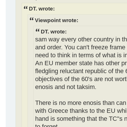
DT. wrote:
Viewpoint wrote:
DT. wrote:
sam way every other country in th
and order. You can't freeze frame
need to think in terms of what is 
An EU member state has other prio
fledgling reluctant republic of the
objectives of the 60's are not wo
enosis and not taksim.
There is no more enosis than can
with Greece thanks to the EU whil
hand is something that the TC"s
to forget.