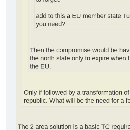
add to this a EU member state T
you need?
Then the compromise would be havi
the north state only to expire when 
the EU.
Only if followed by a transformation of
republic. What will be the need for a 
The 2 area solution is a basic TC requir