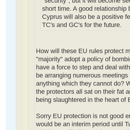
"security", but it will become s
short time. A good relationshi
Cyprus will also be a positive fe
TC's and GC's for the future.
How will these EU rules protect me
"majority" adopt a policy of bombi
have a force to step and deal with 
be arranging numerous meetings b
anything which they cannot do? W
the protectors all sat on their fat
being slaughtered in the heart of
Sorry EU protection is not good 
would be an interim period until T