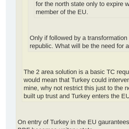
for the north state only to expire 
member of the EU.
Only if followed by a transformation
republic. What will be the need for 
The 2 area solution is a basic TC requ
would mean that Turkey could intervene
mine, why not restrict this just to the 
built up trust and Turkey enters the E
On entry of Turkey in the EU gaurantees o