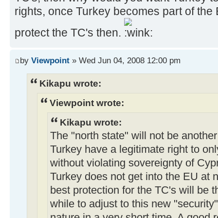
rights, once Turkey becomes part of the
protect the TC's then.
by
Viewpoint
» Wed Jun 04, 2008 12:00 pm
Kikapu wrote:
Viewpoint wrote:
Kikapu wrote:
The "north state" will not be anothe
Turkey have a legitimate right to onl
without violating sovereignty of Cy
Turkey does not get into the EU at 
best protection for the TC's will be 
while to adjust to this new "security
nature in a very short time. A good