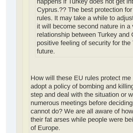
happens if Turkey does not get int
Cyprus.?? The best protection for
rules. It may take a while to adjust
it will become second nature in a 
relationship between Turkey and C
positive feeling of security for th
future.
How will these EU rules protect me p
adopt a policy of bombing and killin
step and deal with the situation or w
numerous meetings before deciding 
cannot do? We are all aware of how 
their fat arses while people were be
of Europe.