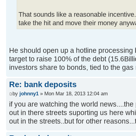
That sounds like a reasonable incentive. 
take the hit and move their money any
He should open up a hotline processing 
target to raise 100% of the debt (15.6Bill
investors share to bonds, tied to the gas
Re: bank deposits
by
johnny1
» Mon Mar 18, 2013 12:04 am
if you are watching the world news....th
out in there streets suporting us here wh
out in the streets..but for other reasons..