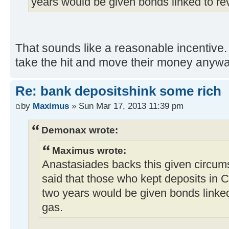
years would be given bonds linked to re
That sounds like a reasonable incentive. W
take the hit and move their money anyw
Re: bank depositshink some rich
by
Maximus
» Sun Mar 17, 2013 11:39 pm
Demonax wrote:
Maximus wrote:
Anastasiades backs this given circums
said that those who kept deposits in C
two years would be given bonds linked
gas.