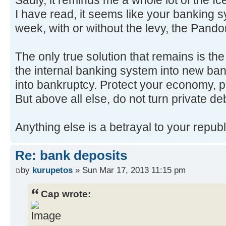
I have read, it seems like your banking s
week, with or without the levy, the Pand
The only true solution that remains is the
the internal banking system into new ban
into bankruptcy. Protect your economy, p
But above all else, do not turn private deb
Anything else is a betrayal to your republ
Re: bank deposits
by
kurupetos
» Sun Mar 17, 2013 11:15 pm
Cap wrote: