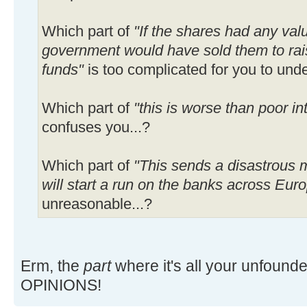
Which part of
"If the shares had any va
government would have sold them to rai
funds"
is too complicated for you to unde
Which part of
"this is worse than poor int
confuses you...?
Which part of
"This sends a disastrous 
will start a run on the banks across Eur
unreasonable...?
Erm, the
part
where it's all your unfoun
OPINIONS!