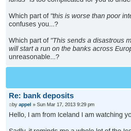
Which part of
"this is worse than poor int
confuses you...?
Which part of
"This sends a disastrous 
will start a run on the banks across Euro
unreasonable...?
Re: bank deposits
by
appel
» Sun Mar 17, 2013 9:29 pm
Hello, I am from Iceland I am watching yo
Sadly, it reminds me a whole lot of the I