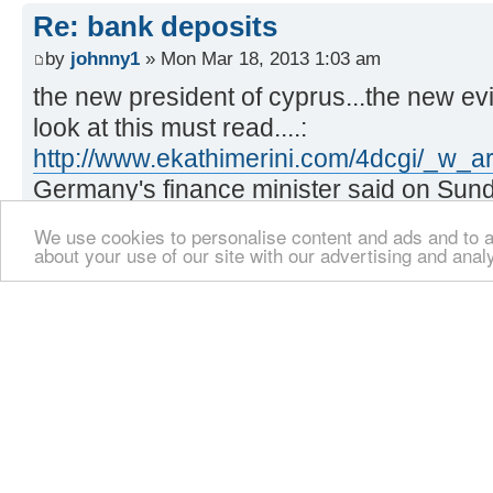
Re: bank deposits
by
johnny1
» Mon Mar 18, 2013 1:03 am
the new president of cyprus...the new evi
look at this must read....:
http://www.ekathimerini.com/4dcgi/_w_a
Germany's finance minister said on Sun
respected the bank deposit guarantee on
We use cookies to personalise content and ads and to an
deposits but the Cypriot government, 
about your use of our site with our advertising and anal
European Central Bank (ECB) decided ag
Re: bank deposits
by
johnny1
» Mon Mar 18, 2013 1:05 am
already my hate for him grows...faster tha
Schaeuble says;
we would obviously have respected the d