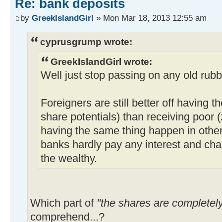
Re: bank deposits
by
GreekIslandGirl
» Mon Mar 18, 2013 12:55 am
cyprusgrump wrote:
GreekIslandGirl wrote:
Well just stop passing on any old rubb
Foreigners are still better off having t
share potentials) than receiving poor (
having the same thing happen in othe
banks hardly pay any interest and ch
the wealthy.
Which part of
"the shares are completel
comprehend...?