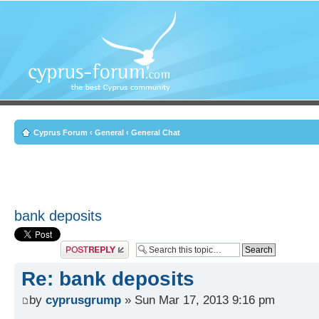
Cyprus Forum
‹
General
‹
General Chat
bank deposits
Post a reply
Re: bank deposits
by
cyprusgrump
» Sun Mar 17, 2013 9:16 pm