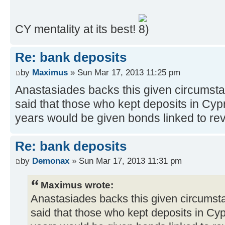
CY mentality at its best!
Re: bank deposits
by
Maximus
» Sun Mar 17, 2013 11:25 pm
Anastasiades backs this given circumstan
said that those who kept deposits in Cypr
years would be given bonds linked to re
Re: bank deposits
by
Demonax
» Sun Mar 17, 2013 11:31 pm
Maximus wrote:
Anastasiades backs this given circumsta
said that those who kept deposits in Cyp