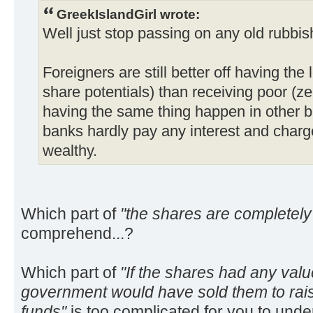
GreekIslandGirl wrote:
Well just stop passing on any old rubbis
Foreigners are still better off having the
share potentials) than receiving poor (ze
having the same thing happen in other 
banks hardly pay any interest and charg
wealthy.
Which part of
"the shares are completely
comprehend...?
Which part of
"If the shares had any val
government would have sold them to rai
funds"
is too complicated for you to unde