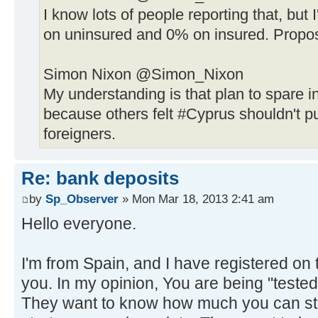
I know lots of people reporting that, bu
on uninsured and 0% on insured. Propos
Simon Nixon ‏@Simon_Nixon
My understanding is that plan to spare i
because others felt #Cyprus shouldn't p
foreigners.
Re: bank deposits
by
Sp_Observer
» Mon Mar 18, 2013 2:41 am
Hello everyone.
I'm from Spain, and I have registered on 
you. In my opinion, You are being "teste
They want to know how much you can st