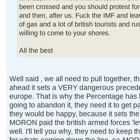
been crossed and you should protest for 
and then, after us. Fuck the IMF and le
of gas and a lot of british tourists and r
willing to come to your shores.
All the best
Well said , we all need to pull together, thi
ahead it sets a VERY dangerous precede
europe. That is why the Percentage has 
going to abandon it, they need it to get p
they would be happy, because it sets th
MORON paid the british armed forces 'l
well. I'll tell you why, they need to kee