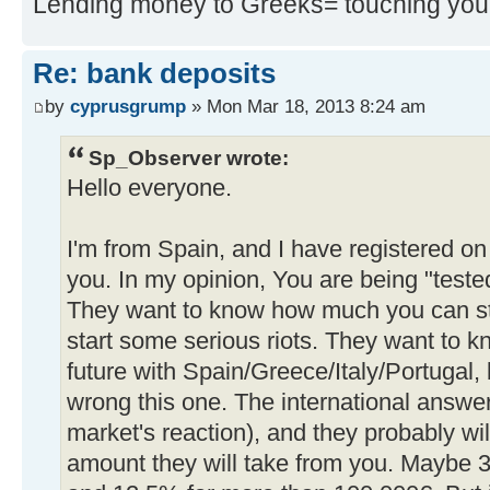
Lending money to Greeks= touching you
Re: bank deposits
by
cyprusgrump
» Mon Mar 18, 2013 8:24 am
Sp_Observer wrote:
Hello everyone.
I'm from Spain, and I have registered on
you. In my opinion, You are being "test
They want to know how much you can st
start some serious riots. They want to kn
future with Spain/Greece/Italy/Portugal, 
wrong this one. The international answer
market's reaction), and they probably wil
amount they will take from you. Maybe 3