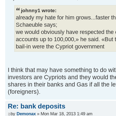
johnny1 wrote:
already my hate for him grows...faster th
Schaeuble says;
we would obviously have respected the 
accounts up to 100,000,» he said. «But 
bail-in were the Cypriot government
I think that may have something to do wit
investors are Cypriots and they would t
shares in their banks and Gas if all the l
(foreigners).
Re: bank deposits
by
Demonax
» Mon Mar 18, 2013 1:49 am