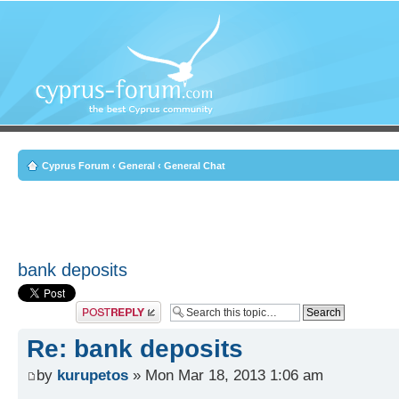
Cyprus Forum
‹
General
‹
General Chat
bank deposits
Post a reply
Re: bank deposits
by
kurupetos
» Mon Mar 18, 2013 1:06 am