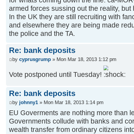
for whats coming down the line. ca-MO
armed forces sussing out the reality, but 
In the UK they are still recruiting with fa
and elsewhere they are being made redun
the police and the TA.
Re: bank deposits
by
cyprusgrump
» Mon Mar 18, 2013 1:12 pm
Vote postponed until Tuesday!
Re: bank deposits
by
johnny1
» Mon Mar 18, 2013 1:14 pm
EU Goverments are nothing more than le
Governments collude with banks and corp
wealth transfer from ordinary citizens into