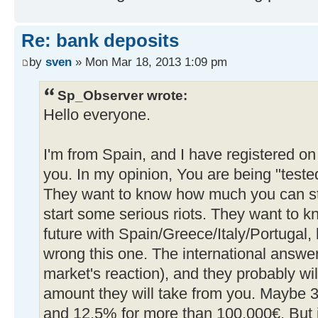
Re: bank deposits
by
sven
» Mon Mar 18, 2013 1:09 pm
Sp_Observer wrote:
Hello everyone.
I'm from Spain, and I have registered on
you. In my opinion, You are being "test
They want to know how much you can st
start some serious riots. They want to kn
future with Spain/Greece/Italy/Portugal, 
wrong this one. The international answer
market's reaction), and they probably wil
amount they will take from you. Maybe 3
and 12,5% for more than 100,000€. But it'