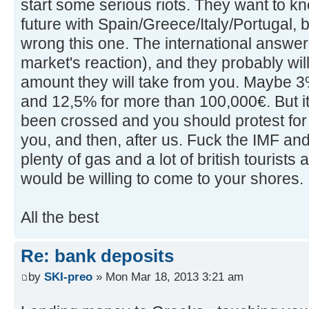
start some serious riots. They want to kno
future with Spain/Greece/Italy/Portugal, b
wrong this one. The international answer
market's reaction), and they probably wil
amount they will take from you. Maybe 3
and 12,5% for more than 100,000€. But it's
been crossed and you should protest for i
you, and then, after us. Fuck the IMF an
plenty of gas and a lot of british tourists 
would be willing to come to your shores.
All the best
Re: bank deposits
by
SKI-preo
» Mon Mar 18, 2013 3:21 am