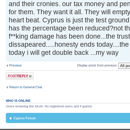
and their cronies. our tax money and pe
for them. They want it all. They will emp
heart beat. Cyprus is just the test ground
has the percentage been reduced?not tha
f**king damage has been done...the trus
dissapeared.....honesty ends today....th
today i will get double back ...my way
Previous
Display posts from previous:
Post a reply
Return to General Chat
WHO IS ONLINE
Users browsing this forum: No registered users and 4 guests
Cyprus Forum