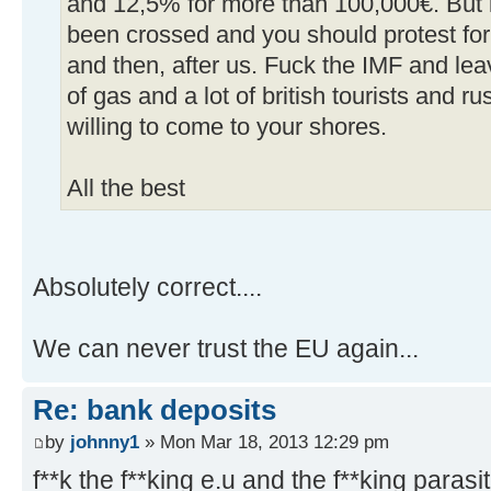
and 12,5% for more than 100,000€. But it'
been crossed and you should protest for 
and then, after us. Fuck the IMF and le
of gas and a lot of british tourists and r
willing to come to your shores.
All the best
Absolutely correct....
We can never trust the EU again...
Re: bank deposits
by
johnny1
» Mon Mar 18, 2013 12:29 pm
f**k the f**king e.u and the f**king parasit