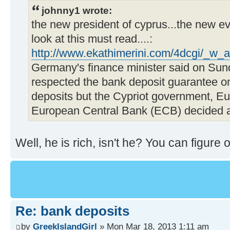
johnny1 wrote:
the new president of cyprus...the new ev
look at this must read....:
http://www.ekathimerini.com/4dcgi/_w_a
Germany's finance minister said on Sun
respected the bank deposit guarantee on
deposits but the Cypriot government, 
European Central Bank (ECB) decided ag
Well, he is rich, isn't he? You can figure o
Re: bank deposits
by
GreekIslandGirl
» Mon Mar 18, 2013 1:11 am