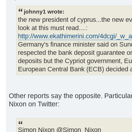
johnny1 wrote:
the new president of cyprus...the new ev
look at this must read....:
http://www.ekathimerini.com/4dcgi/_w_a
Germany's finance minister said on Sun
respected the bank deposit guarantee on
deposits but the Cypriot government, 
European Central Bank (ECB) decided ag
Other reports say the opposite. Particul
Nixon on Twitter:
Simon Nixon ‏@Simon_Nixon