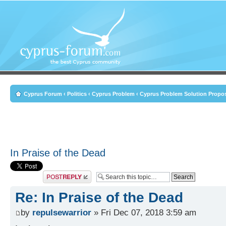
Cyprus Forum
‹
Politics
‹
Cyprus Problem
‹
Cyprus Problem Solution Propo
In Praise of the Dead
Post a reply
Re: In Praise of the Dead
by
repulsewarrior
» Fri Dec 07, 2018 3:59 am