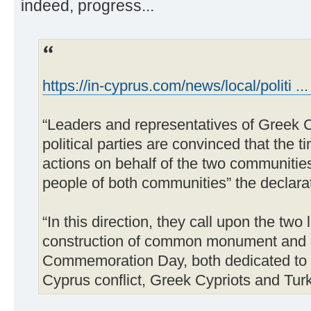
indeed, progress...
https://in-cyprus.com/news/local/politi ...
“Leaders and representatives of Greek C
political parties are convinced that the t
actions on behalf of the two communities
people of both communities” the declara
“In this direction, they call upon the two
construction of common monument and (b
Commemoration Day, both dedicated to t
Cyprus conflict, Greek Cypriots and Turki