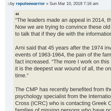
by
repulsewarrior
» Sun Mar 10, 2019 7:16 am
“The leaders made an appeal in 2014, the
Now we are trying to convince these old
to talk that if they die with the informatio
Arni said that 45 years after the 1974 in
events of 1963-1964, the pain of the fami
fact increased. “The more I work on this 
it is the deepest war wound of all, the o
time.”
The CMP has recently benefited from the
psychology specialist from the Internat
Cross (ICRC) who is contacting Greek C
families of missing persons who have no