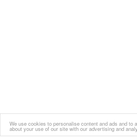
We use cookies to personalise content and ads and to an
about your use of our site with our advertising and anal