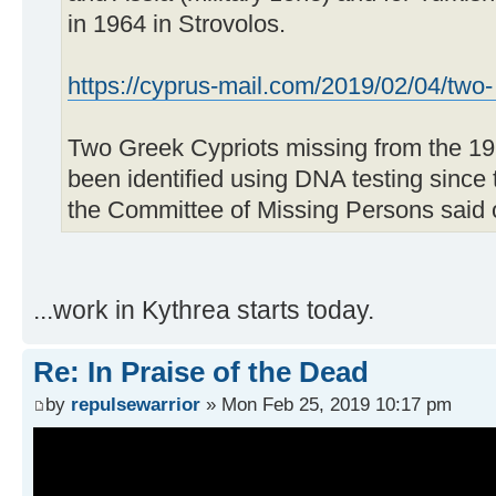
in 1964 in Strovolos.
https://cyprus-mail.com/2019/02/04/two- .
Two Greek Cypriots missing from the 19
been identified using DNA testing since 
the Committee of Missing Persons said
...work in Kythrea starts today.
Re: In Praise of the Dead
by
repulsewarrior
» Mon Feb 25, 2019 10:17 pm