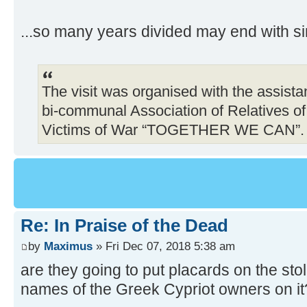
...so many years divided may end with si
The visit was organised with the assist
bi-communal Association of Relatives o
Victims of War “TOGETHER WE CAN”.
Re: In Praise of the Dead
by
Maximus
» Fri Dec 07, 2018 5:38 am
are they going to put placards on the sto
names of the Greek Cypriot owners on it