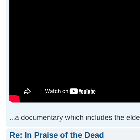
...a documentary which includes the elder
Re: In Praise of the Dead