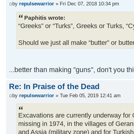
by
repulsewarrior
» Fri Dec 07, 2018 10:34 pm
Paphitis wrote:
“Greeks” or “Turks”, Greeks or Turks, “C
Should we just all make “butter” or butte
...better than making ''guns'', don't you th
Re: In Praise of the Dead
by
repulsewarrior
» Tue Feb 05, 2019 12:41 am
Excavations are currently underway for
missing in 1974, in the villages of Gera
and Assia (military zone) and for Turki