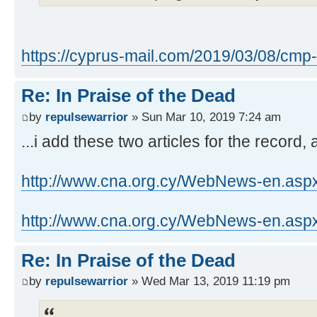
https://cyprus-mail.com/2019/03/08/cmp- .
Re: In Praise of the Dead
by
repulsewarrior
» Sun Mar 10, 2019 7:24 am
...i add these two articles for the record,
http://www.cna.org.cy/WebNews-en.aspx
http://www.cna.org.cy/WebNews-en.aspx
Re: In Praise of the Dead
by
repulsewarrior
» Wed Mar 13, 2019 11:19 pm