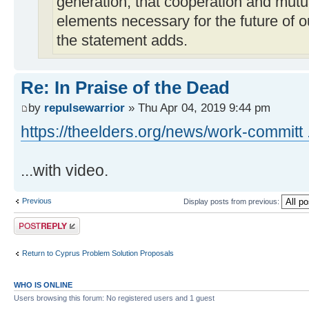
generation, that cooperation and mutu
elements necessary for the future of o
the statement adds.
Re: In Praise of the Dead
by
repulsewarrior
» Thu Apr 04, 2019 9:44 pm
https://theelders.org/news/work-committ 
...with video.
Previous
Display posts from previous:
Post a reply
Return to Cyprus Problem Solution Proposals
WHO IS ONLINE
Users browsing this forum: No registered users and 1 guest