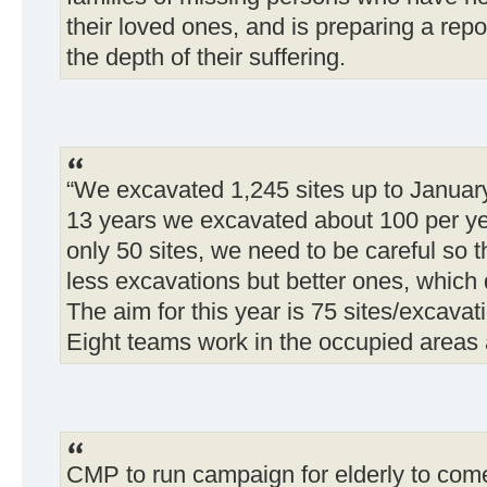
their loved ones, and is preparing a repo
the depth of their suffering.
“We excavated 1,245 sites up to January
13 years we excavated about 100 per ye
only 50 sites, we need to be careful so th
less excavations but better ones, which 
The aim for this year is 75 sites/excavat
Eight teams work in the occupied areas 
CMP to run campaign for elderly to come