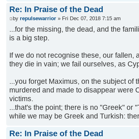
Re: In Praise of the Dead
by
repulsewarrior
» Fri Dec 07, 2018 7:15 am
...for the missing, the dead, and the fami
is a big step.
If we do not recognise these, our fallen, 
they die in vain; we fail ourselves, as Cy
...you forget Maximus, on the subject of
murdered and made to disappear were Cyp
victims.
...that's the point; there is no "Greek" or 
while we may be Greek and Turkish: there
Re: In Praise of the Dead