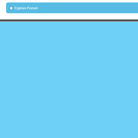
Cyprus Forum