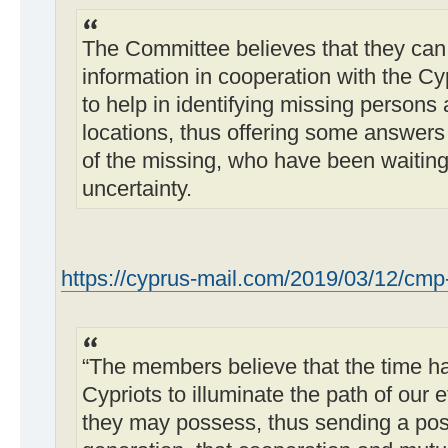
The Committee believes that they can
information in cooperation with the C
to help in identifying missing persons 
locations, thus offering some answers 
of the missing, who have been waiting
uncertainty.
https://cyprus-mail.com/2019/03/12/cmp- .
“The members believe that the time ha
Cypriots to illuminate the path of our 
they may possess, thus sending a pos