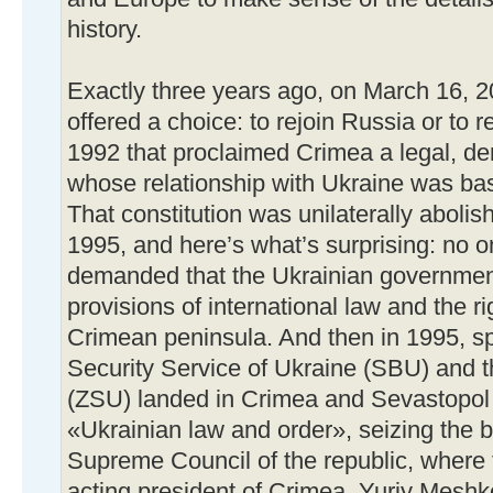
history.
Exactly three years ago, on March 16, 
offered a choice: to rejoin Russia or to re
1992 that proclaimed Crimea a legal, de
whose relationship with Ukraine was bas
That constitution was unilaterally aboli
1995, and here’s what’s surprising: no o
demanded that the Ukrainian government
provisions of international law and the ri
Crimean peninsula. And then in 1995, sp
Security Service of Ukraine (SBU) and 
(ZSU) landed in Crimea and Sevastopol i
«Ukrainian law and order», seizing the b
Supreme Council of the republic, where t
acting president of Crimea, Yuriy Meshk