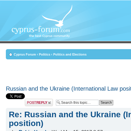
Cyprus Forum
‹
Politics
‹
Politics and Elections
Russian and the Ukraine (International Law posi
Post a reply
Re: Russian and the Ukraine (I
position)