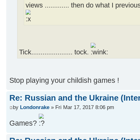
views ............. then do what I previou
Tick...................... tock.
Stop playing your childish games !
Re: Russian and the Ukraine (Inte
by
Londonrake
» Fri Mar 17, 2017 8:06 pm
Games?