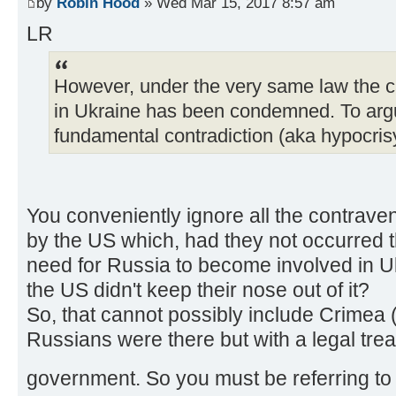
by
Robin Hood
» Wed Mar 15, 2017 8:57 am
LR
However, under the very same law the c
in Ukraine has been condemned. To argue
fundamental contradiction (aka hypocris
You conveniently ignore all the contraven
by the US which, had they not occurred
need for Russia to become involved in Ukr
the US didn't keep their nose out of it?
So, that cannot possibly include Crimea 
Russians were there but with a legal trea
government. So you must be referring 