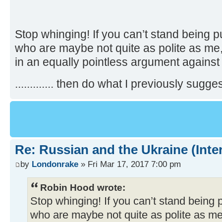
Stop whinging! If you can’t stand being p
who are maybe not quite as polite as me,
in an equally pointless argument against
............. then do what I previously suggest
Re: Russian and the Ukraine (Inte
by
Londonrake
» Fri Mar 17, 2017 7:00 pm
Robin Hood wrote:
Stop whinging! If you can’t stand being 
who are maybe not quite as polite as me