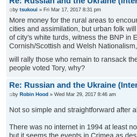
Re: Russian and the Ukraine (Inte
by
tsukoui
» Fri Mar 17, 2017 8:31 pm
More money for the rural areas to encour
cities and assimilation, but urban folk will
of city's white turds, witness the BNP in
Cornish/Scottish and Welsh Nationalism, 
will rally those who remain to ransack t
people voted Tory, why?
Re: Russian and the Ukraine (Inte
by
Robin Hood
» Wed Mar 29, 2017 8:46 am
Not so simple and straightforward after a
There was no internet in 1994 at least no
but it seems the events in Crimea as descr