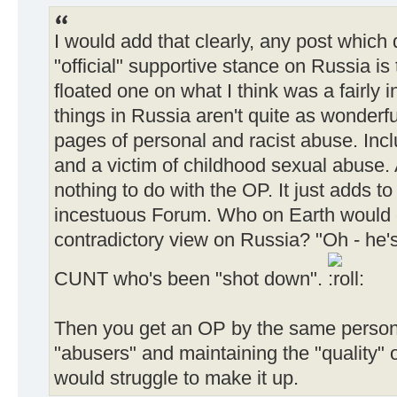
I would add that clearly, any post which
"official" supportive stance on Russia i
floated one on what I think was a fairly i
things in Russia aren't quite as wonderfu
pages of personal and racist abuse. Inc
and a victim of childhood sexual abuse. A
nothing to do with the OP. It just adds to 
incestuous Forum. Who on Earth would e
contradictory view on Russia? "Oh - he's
CUNT who's been "shot down".
Then you get an OP by the same person
"abusers" and maintaining the "quality" 
would struggle to make it up.