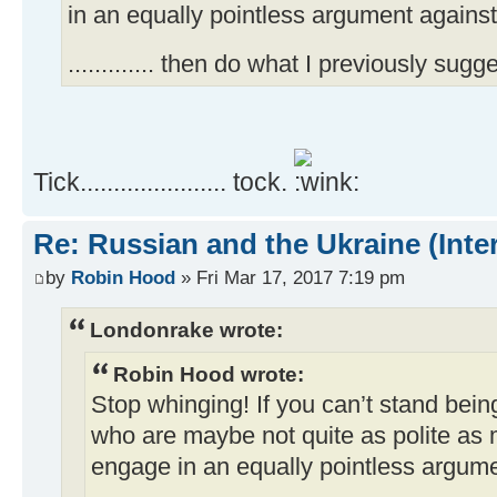
in an equally pointless argument against
............. then do what I previously sugge
Tick...................... tock.
Re: Russian and the Ukraine (Inte
by
Robin Hood
» Fri Mar 17, 2017 7:19 pm
Londonrake wrote:
Robin Hood wrote:
Stop whinging! If you can’t stand bein
who are maybe not quite as polite as m
engage in an equally pointless argume