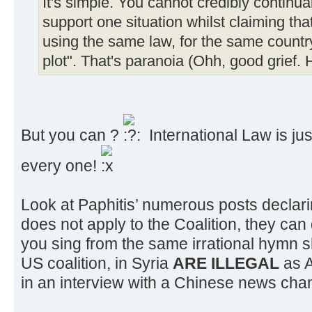
It's simple. You cannot credibly continua
support one situation whilst claiming t
using the same law, for the same countr
plot". That's paranoia (Ohh, good grief. 
But you can ?
International Law is just
every one!
Look at Paphitis’ numerous posts declari
does not apply to the Coalition, they can
you sing from the same irrational hymn 
US coalition, in Syria
ARE ILLEGAL
as 
in an interview with a Chinese news cha