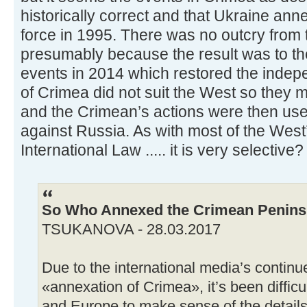
historically correct and that Ukraine ann
force in 1995. There was no outcry from 
presumably because the result was to thei
events in 2014 which restored the inde
of Crimea did not suit the West so they ma
and the Crimean’s actions were then use
against Russia. As with most of the West’
International Law ..... it is very selective?
So Who Annexed the Crimean Penins
TSUKANOVA - 28.03.2017
Due to the international media’s continu
«annexation of Crimea», it’s been difficul
and Europe to make sense of the details