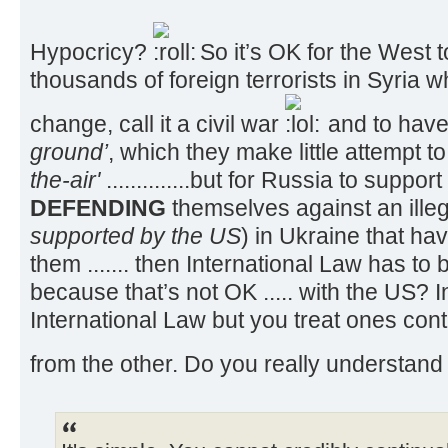
Hypocricy?
So it’s OK for the West to
thousands of foreign terrorists in Syria 
change, call it a civil war
and to have
ground’
, which they make little attempt t
the-air'
..............but for Russia to suppo
DEFENDING
themselves against an illeg
supported by the US
) in Ukraine that ha
them ....... then International Law has to
because that’s not OK ..... with the US? I
International Law but you treat ones contr
from the other. Do you really understand