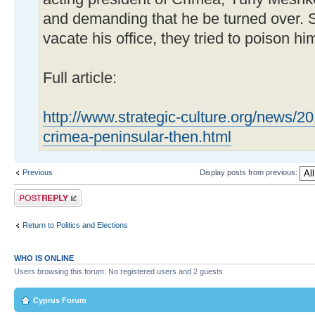
and demanding that he be turned over. 
vacate his office, they tried to poison hi
Full article:
http://www.strategic-culture.org/news/
crimea-peninsular-then.html
Previous
Display posts from previous:
Post a reply
Return to Politics and Elections
WHO IS ONLINE
Users browsing this forum: No registered users and 2 guests
Cyprus Forum