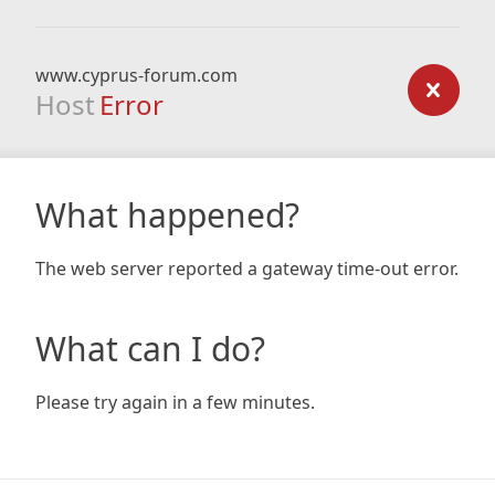
www.cyprus-forum.com
Host
Error
What happened?
The web server reported a gateway time-out error.
What can I do?
Please try again in a few minutes.