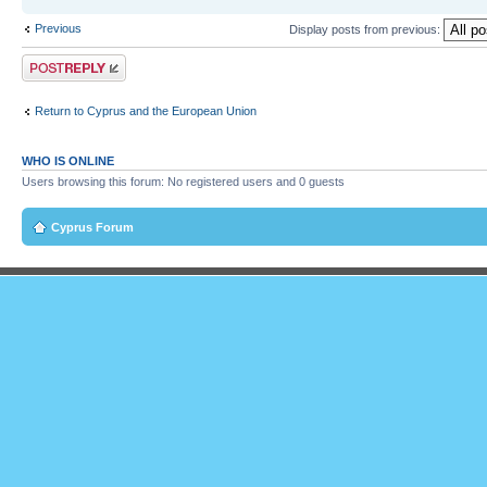
Previous
Display posts from previous:
Post a reply
Return to Cyprus and the European Union
WHO IS ONLINE
Users browsing this forum: No registered users and 0 guests
Cyprus Forum