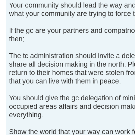
Your community should lead the way and
what your community are trying to force t
If the gc are your partners and compatri
then;
The tc administration should invite a dele
share all decision making in the north. 
return to their homes that were stolen f
that you can live with them in peace.
You should give the gc delegation of minis
occupied areas affairs and decision mak
everything.
Show the world that your way can work f