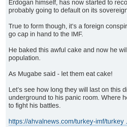
Erdogan himself, has now started to reco
probably going to default on its sovereig
True to form though, it’s a foreign conspir
go cap in hand to the IMF.
He baked this awful cake and now he will 
population.
As Mugabe said - let them eat cake!
Let’s see how long they will last on this 
underground to his panic room. Where h
to fight his battles.
https://ahvalnews.com/turkey-imf/turkey 