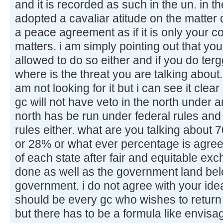
and it is recorded as such in the un. in
adopted a cavaliar atitude on the matter 
a peace agreement as if it is only your 
matters. i am simply pointing out that you
allowed to do so either and if you do tergg
where is the threat you are talking about.
am not looking for it but i can see it clear
gc will not have veto in the north under 
north has be run under federal rules and
rules either. what are you talking about
or 28% or what ever percentage is agre
of each state after fair and equitable ex
done as well as the government land belo
government. i do not agree with your idea
should be every gc who wishes to return 
but there has to be a formula like envis