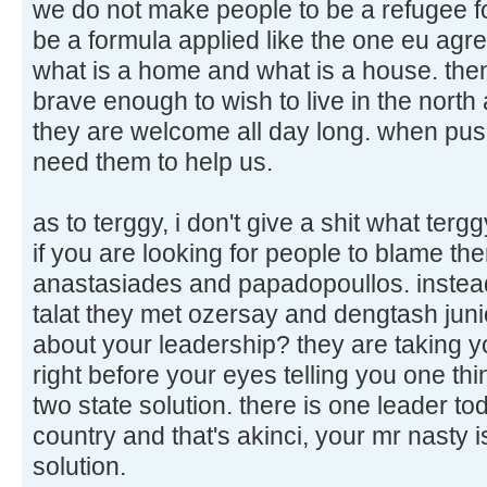
we do not make people to be a refugee for
be a formula applied like the one eu agree
what is a home and what is a house. then
brave enough to wish to live in the nor
they are welcome all day long. when pus
need them to help us.
as to terggy, i don't give a shit what tergg
if you are looking for people to blame t
anastasiades and papadopoullos. instead
talat they met ozersay and dengtash junio
about your leadership? they are taking yo
right before your eyes telling you one thi
two state solution. there is one leader t
country and that's akinci, your mr nasty i
solution.