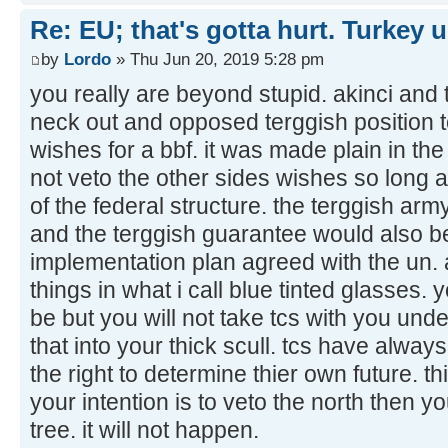
Re: EU; that's gotta hurt. Turkey 
by
Lordo
» Thu Jun 20, 2019 5:28 pm
you really are beyond stupid. akinci and t
neck out and opposed terggish position 
wishes for a bbf. it was made plain in the
not veto the other sides wishes so long a
of the federal structure. the terggish ar
and the terggish guarantee would also be
implementation plan agreed with the un. 
things in what i call blue tinted glasses. 
be but you will not take tcs with you und
that into your thick scull. tcs have alway
the right to determine thier own future. thi
your intention is to veto the north then 
tree. it will not happen.