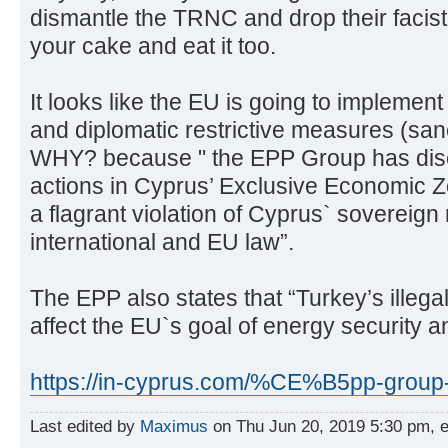
dismantle the TRNC and drop their faci
your cake and eat it too.
It looks like the EU is going to implement 
and diplomatic restrictive measures (san
WHY? because " the EPP Group has discu
actions in Cyprus’ Exclusive Economic Z
a flagrant violation of Cyprus` sovereign
international and EU law”.
The EPP also states that “Turkey’s illegal
affect the EU`s goal of energy security an
https://in-cyprus.com/%CE%B5pp-group-in
Last edited by
Maximus
on Thu Jun 20, 2019 5:30 pm, edi