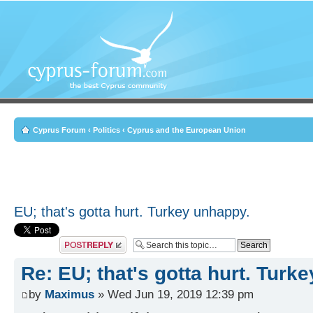
Cyprus Forum
‹
Politics
‹
Cyprus and the European Union
EU; that's gotta hurt. Turkey unhappy.
Post a reply
Re: EU; that's gotta hurt. Turk
by
Maximus
» Wed Jun 19, 2019 12:39 pm