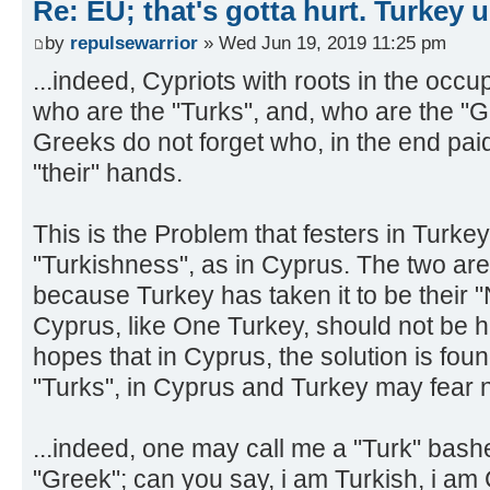
Re: EU; that's gotta hurt. Turkey 
by
repulsewarrior
» Wed Jun 19, 2019 11:25 pm
...indeed, Cypriots with roots in the occu
who are the "Turks", and, who are the "G
Greeks do not forget who, in the end paid 
"their" hands.
This is the Problem that festers in Turkey,
"Turkishness", as in Cyprus. The two are 
because Turkey has taken it to be their 
Cyprus, like One Turkey, should not be 
hopes that in Cyprus, the solution is foun
"Turks", in Cyprus and Turkey may fear 
...indeed, one may call me a "Turk" bash
"Greek"; can you say, i am Turkish, i am 