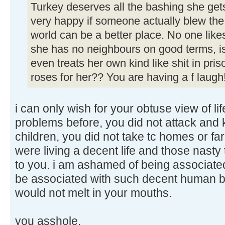
Turkey deserves all the bashing she get
very happy if someone actually blew the 
world can be a better place. No one likes
she has no neighbours on good terms, i
even treats her own kind like shit in pri
roses for her?? You are having a f laugh
i can only wish for your obtuse view of li
problems before, you did not attack and 
children, you did not take tc homes or f
were living a decent life and those nasty
to you. i am ashamed of being associate
be associated with such decent human be
would not melt in your mouths.
you asshole.