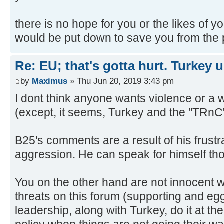
there is no hope for you or the likes of y
would be put down to save you from the p
Re: EU; that's gotta hurt. Turkey 
by
Maximus
» Thu Jun 20, 2019 3:43 pm
I dont think anyone wants violence or a
(except, it seems, Turkey and the "TRnC
B25's comments are a result of his frustr
aggression. He can speak for himself th
You on the other hand are not innocent 
threats on this forum (supporting and eg
leadership, along with Turkey, do it at th