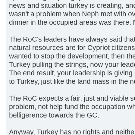
news and situation turkey is creating, a
wasn't a problem when Neph met with ove
dinner in the occupied areas was there. N
The RoC's leaders have always said tha
natural resources are for Cypriot citizens.
wanted to stop the development, then they
Turkey pulling the strings, now your leader
The end result, your leadership is givin
to Turkey, just like the land mass in the nor
The RoC expects a fair, just and viable s
problem, not help fund the occupation wh
belligerence towards the GC.
Anyway, Turkey has no rights and neithe