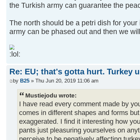
the Turkish army can guarantee the pea
The north should be a petri dish for you
army can be phased out and then we will 
Re: EU; that's gotta hurt. Turkey 
by
B25
» Thu Jun 20, 2019 11:06 am
Mustiejodu wrote:
I have read every comment made by you
comes in different shapes and forms but 
exaggerated. I find it interesting how you 
pants just pleasuring yourselves on anyt
perceive to be negatively affecting turke