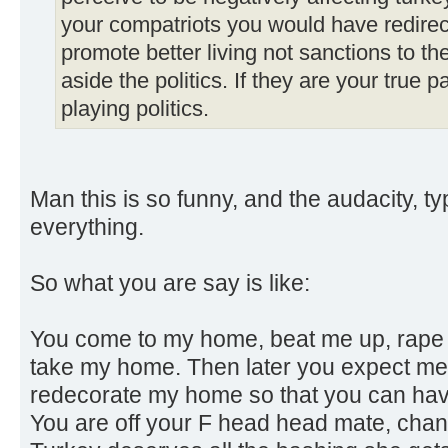
your compatriots you would have redirec
promote better living not sanctions to th
aside the politics. If they are your true 
playing politics.
Man this is so funny, and the audacity, ty
everything.
So what you are say is like:
You come to my home, beat me up, rape m
take my home. Then later you expect me
redecorate my home so that you can have 
You are off your F head head mate, chan