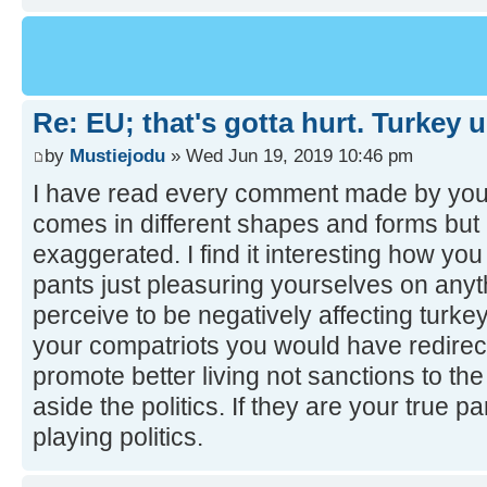
Re: EU; that's gotta hurt. Turkey 
by
Mustiejodu
» Wed Jun 19, 2019 10:46 pm
I have read every comment made by you
comes in different shapes and forms but 
exaggerated. I find it interesting how you 
pants just pleasuring yourselves on anyt
perceive to be negatively affecting turkey
your compatriots you would have redirec
promote better living not sanctions to the
aside the politics. If they are your true 
playing politics.