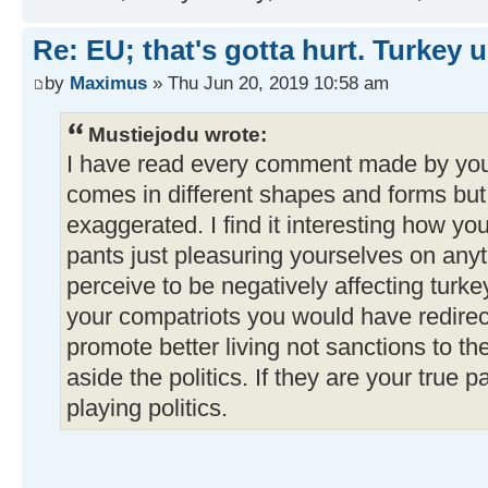
Re: EU; that's gotta hurt. Turkey 
by
Maximus
» Thu Jun 20, 2019 10:58 am
Mustiejodu wrote:
I have read every comment made by you
comes in different shapes and forms but 
exaggerated. I find it interesting how you 
pants just pleasuring yourselves on anyt
perceive to be negatively affecting turke
your compatriots you would have redirec
promote better living not sanctions to th
aside the politics. If they are your true 
playing politics.