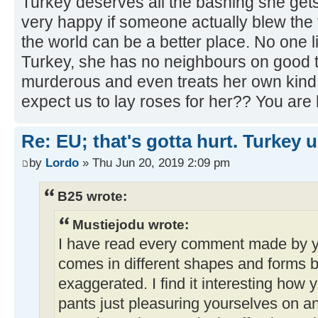
Turkey deserves all the bashing she gets
very happy if someone actually blew the 
the world can be a better place. No one li
Turkey, she has no neighbours on good t
murderous and even treats her own kind l
expect us to lay roses for her?? You are 
Re: EU; that's gotta hurt. Turkey 
by
Lordo
» Thu Jun 20, 2019 2:09 pm
B25 wrote:
Mustiejodu wrote:
I have read every comment made by y
comes in different shapes and forms bu
exaggerated. I find it interesting how y
pants just pleasuring yourselves on a