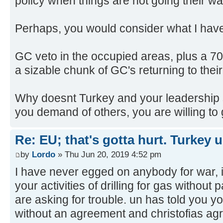
policy when things are not going their wa
Perhaps, you would consider what I hav
GC veto in the occupied areas, plus a 70
a sizable chunk of GC's returning to thei
Why doesnt Turkey and your leadership 
you demand of others, you are willing to
Re: EU; that's gotta hurt. Turkey 
by
Lordo
» Thu Jun 20, 2019 4:52 pm
I have never egged on anybody for war, i
your activities of drilling for gas without 
are asking for trouble. un has told you y
without an agreement and christofias agr