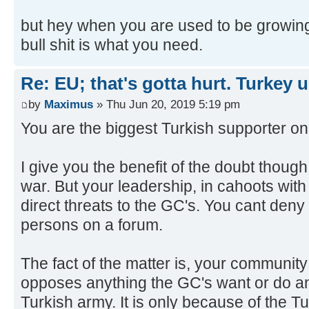
but hey when you are used to be growin
bull shit is what you need.
Re: EU; that's gotta hurt. Turkey 
by
Maximus
» Thu Jun 20, 2019 5:19 pm
You are the biggest Turkish supporter on 
I give you the benefit of the doubt thoug
war. But your leadership, in cahoots wit
direct threats to the GC's. You cant deny it
persons on a forum.
The fact of the matter is, your communi
opposes anything the GC's want or do an
Turkish army. It is only because of the T