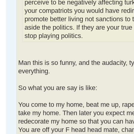
perceive to be negatively affecting tur
your compatriots you would have redir
promote better living not sanctions to 
aside the politics. If they are your tru
stop playing politics.
Man this is so funny, and the audacity, t
everything.
So what you are say is like:
You come to my home, beat me up, rape 
take my home. Then later you expect m
redecorate my home so that you can have
You are off your F head head mate, cha