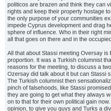
politicos are brazen and think they can 
rights and keep their property hostage to T
the only purpose of your communities ex
impede Cyprus development and drag he
sphere of influence. Who in their right m
all that goes on there and in the occupie
All that about Stassi meeting Oversay is 
proportion. It was a Turkish columnist that
reasons for the meeting, to discuss a tw
Ozersay did talk about it but can Stassi s
The Turkish columnist then sensationalize
pinch of falsehoods, like Stassi promised 
they are going to get what they always 
on to that for their own political gain now
opinion, to give you guys and Turks a di