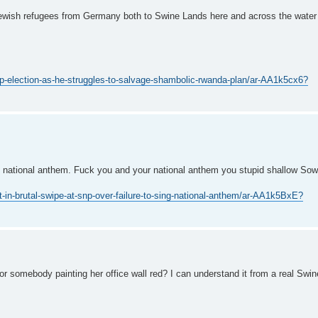
 Jewish refugees from Germany both to Swine Lands here and across the water
p-election-as-he-struggles-to-salvage-shambolic-rwanda-plan/ar-AA1k5cx6?
e national anthem. Fuck you and your national anthem you stupid shallow Sow
-brutal-swipe-at-snp-over-failure-to-sing-national-anthem/ar-AA1k5BxE?
 or somebody painting her office wall red? I can understand it from a real Swi