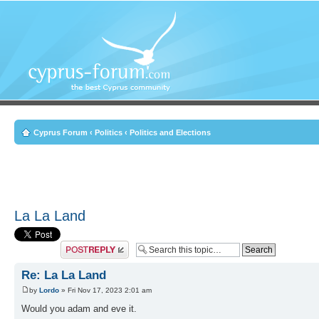
Cyprus Forum
‹
Politics
‹
Politics and Elections
La La Land
Post a reply
Re: La La Land
by
Lordo
» Fri Nov 17, 2023 2:01 am
Would you adam and eve it.