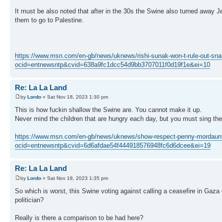
It must be also noted that after in the 30s the Swine also turned away
them to go to Palestine.
https://www.msn.com/en-gb/news/uknews/rishi-sunak-won-t-rule-out-sna
ocid=entnewsntp&cvid=638a9fc1dcc54d9bb3707011f0d19f1e&ei=10
Re: La La Land
by
Lordo
» Sat Nov 18, 2023 1:30 pm
This is how fuckin shallow the Swine are. You cannot make it up.
Never mind the children that are hungry each day, but you must sing th
https://www.msn.com/en-gb/news/uknews/show-respect-penny-mordaunt-in
ocid=entnewsntp&cvid=6d6afdae54f444918576948fc6d6dcee&ei=19
Re: La La Land
by
Lordo
» Sat Nov 18, 2023 1:35 pm
So which is worst, this Swine voting against calling a ceasefire in Gaza
politician?
Really is there a comparison to be had here?