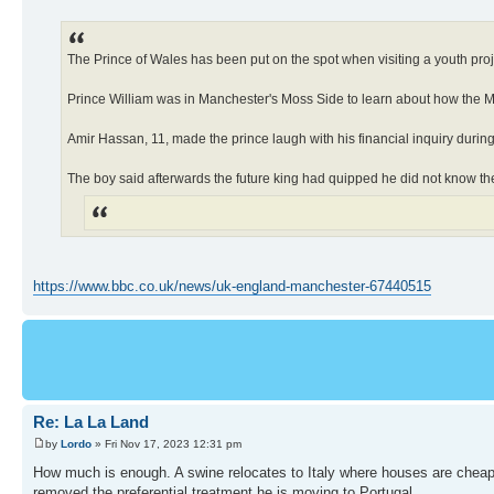
The Prince of Wales has been put on the spot when visiting a youth pro
Prince William was in Manchester's Moss Side to learn about how the Ma
Amir Hassan, 11, made the prince laugh with his financial inquiry during
The boy said afterwards the future king had quipped he did not know th
https://www.bbc.co.uk/news/uk-england-manchester-67440515
Re: La La Land
by
Lordo
» Fri Nov 17, 2023 12:31 pm
How much is enough. A swine relocates to Italy where houses are cheape
removed the preferential treatment he is moving to Portugal.