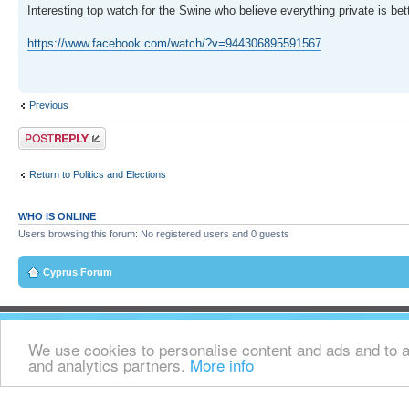
Interesting top watch for the Swine who believe everything private is bet
https://www.facebook.com/watch/?v=944306895591567
Previous
Post a reply
Return to Politics and Elections
WHO IS ONLINE
Users browsing this forum: No registered users and 0 guests
Cyprus Forum
We use cookies to personalise content and ads and to an
and analytics partners.
More info