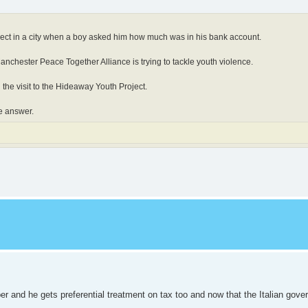
ject in a city when a boy asked him how much was in his bank account.
nchester Peace Together Alliance is trying to tackle youth violence.
 the visit to the Hideaway Youth Project.
e answer.
r and he gets preferential treatment on tax too and now that the Italian gov