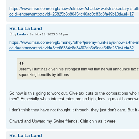
https://www.msn.com/en-gb/news/uknews/shadow-welsh-secretary-s-offi
ocid=entnewsntp&cvid=25825b3b80454c40ac0c83d3fa49b13d&ei=17
Re: La La Land
by
Lordo
» Sat Nov 18, 2023 5:44 pm
https://www.msn.com/en-gb/money/other/jeremy-hunt-says-now-is-the-m
ocid=entnewsntp&cvid=3ce66334c8e34f02ab6a9dae6d8a250e&ei=32
Jeremy Hunt has given his strongest hint yet that he will announce tax 
squeezing benefits by billions.
So how is this going to work out. Give tax cuts to the corporations who
then? Especially when interest rates are so high, leaving most homeown
I don't think they have not thought it through, they just don't care. But i
Onward and Upward my Swine friends. Chin chin as it were.
Re: La La Land