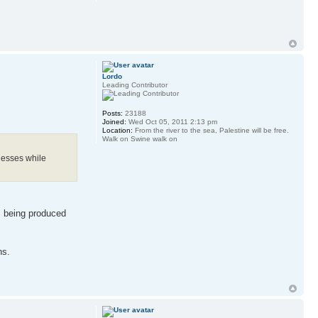
Lordo
Leading Contributor
Posts:
23188
Joined:
Wed Oct 05, 2011 2:13 pm
Location:
From the river to the sea, Palestine will be free.
Walk on Swine walk on
nesses while
s being produced
ns.