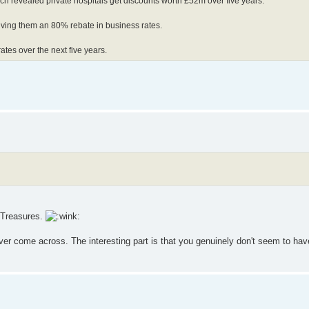
rch revealed private hospitals get discounts worth £52m over five years.
giving them an 80% rebate in business rates.
rates over the next five years.
. Treasures.
ver come across. The interesting part is that you genuinely don't seem to hav