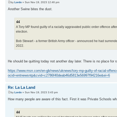
by
Lordo
» Sun Nov 19, 2023 12:46 pm
Another Swine bites the dust.
A Tory MP found guilty of a racially aggravated public order offence afte
election.
Bob Stewart - a former British Army officer - announced he had surrende
2022.
He should be quitting today not another day later. There is no place for ra
https://www.msn.com/en-gb/news/uknews/tory-mp-guilty-of-racial-offen
ocid=entnewsntp&cvid=c2786f40deab46d5813e56997f94216e&ei=6
Re: La La Land
by
Lordo
» Sun Nov 19, 2023 3:43 pm
How many people are aware of this fact. First it was Private Schools wh