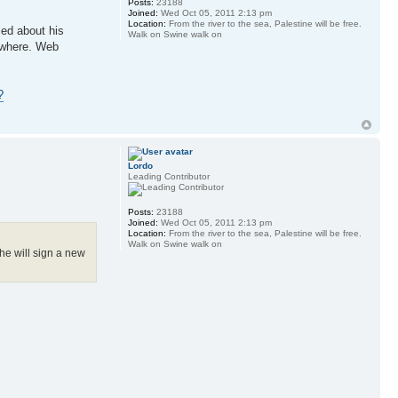
Posts:
23188
Joined:
Wed Oct 05, 2011 2:13 pm
Location:
From the river to the sea, Palestine will be free.
ied about his
Walk on Swine walk on
sewhere. Web
?
Lordo
Leading Contributor
Posts:
23188
Joined:
Wed Oct 05, 2011 2:13 pm
Location:
From the river to the sea, Palestine will be free.
Walk on Swine walk on
he will sign a new