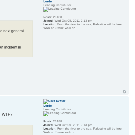
Lordo
Leading Contributor
Posts:
23188
Joined:
Wed Oct 05, 2011 2:13 pm
Location:
From the river to the sea, Palestine will be free.
Walk on Swine walk on
the next general
n incident in
Lordo
Leading Contributor
ls. WTF?
Posts:
23188
Joined:
Wed Oct 05, 2011 2:13 pm
Location:
From the river to the sea, Palestine will be free.
Walk on Swine walk on