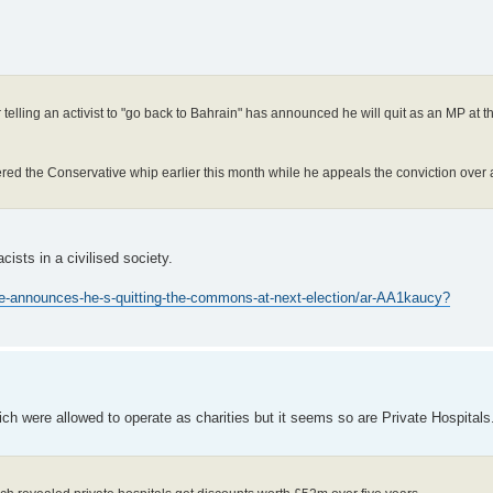
r telling an activist to "go back to Bahrain" has announced he will quit as an MP at 
red the Conservative whip earlier this month while he appeals the conviction over a
cists in a civilised society.
ce-announces-he-s-quitting-the-commons-at-next-election/ar-AA1kaucy?
ich were allowed to operate as charities but it seems so are Private Hospita