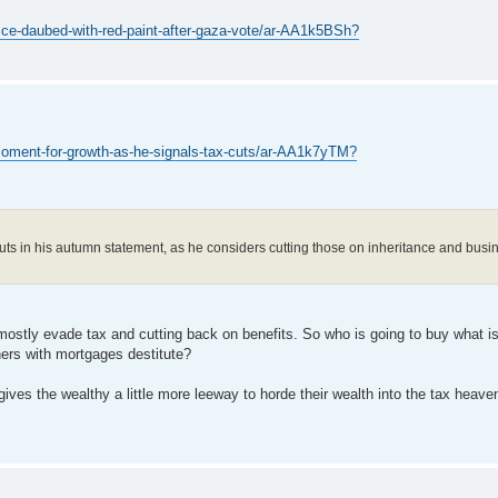
ce-daubed-with-red-paint-after-gaza-vote/ar-AA1k5BSh?
oment-for-growth-as-he-signals-tax-cuts/ar-AA1k7yTM?
cuts in his autumn statement, as he considers cutting those on inheritance and busi
 mostly evade tax and cutting back on benefits. So who is going to buy what i
ers with mortgages destitute?
t gives the wealthy a little more leeway to horde their wealth into the tax heave