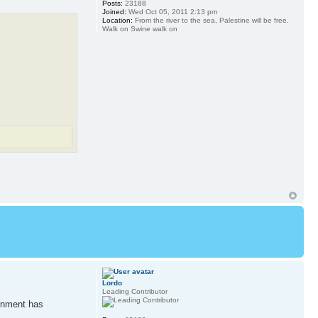
Posts:
23188
Joined:
Wed Oct 05, 2011 2:13 pm
Location:
From the river to the sea, Palestine will be free.
Walk on Swine walk on
Lordo
Leading Contributor
ernment has