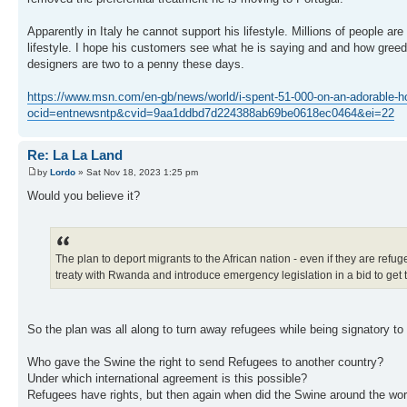
Apparently in Italy he cannot support his lifestyle. Millions of people a
lifestyle. I hope his customers see what he is saying and and how greed
designers are two to a penny these days.
https://www.msn.com/en-gb/news/world/i-spent-51-000-on-an-adorable-h
ocid=entnewsntp&cvid=9aa1ddbd7d224388ab69be0618ec0464&ei=22
Re: La La Land
by
Lordo
» Sat Nov 18, 2023 1:25 pm
Would you believe it?
The plan to deport migrants to the African nation - even if they are re
treaty with Rwanda and introduce emergency legislation in a bid to get th
So the plan was all along to turn away refugees while being signatory to 
Who gave the Swine the right to send Refugees to another country?
Under which international agreement is this possible?
Refugees have rights, but then again when did the Swine around the worl