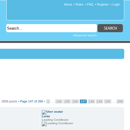
About
•
Rules
•
FAQ
•
Register
•
Login
Advanced search
2656 posts •
Page
147
of
266
•
...
...
1
144
145
146
147
148
149
150
266
Lordo
Leading Contributor