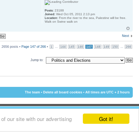
Posts:
23188
Joined:
Wed Oct 05, 2011 2:13 pm
Location:
From the river to the sea, Palestine will be free.
Walk on Swine walk on
Next
2656 posts •
Page
147
of
266
•
...
...
1
144
145
146
147
148
149
150
266
Jump to:
The team
•
Delete all board cookies
• All times are UTC + 2 hours
Got it!
f our site with our advertising
© 2002 - 2015 Cyprus-Forum.com