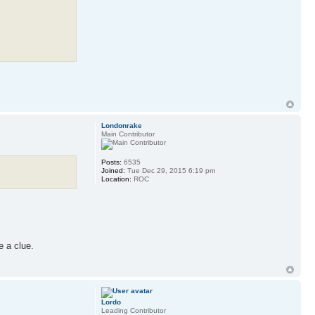
Londonrake
Main Contributor
Posts:
6535
Joined:
Tue Dec 29, 2015 6:19 pm
Location:
ROC
e a clue.
Lordo
Leading Contributor