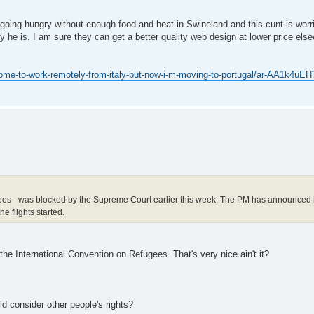
re going hungry without enough food and heat in Swineland and this cunt is worr
y he is. I am sure they can get a better quality web design at lower price el
ome-to-work-remotely-from-italy-but-now-i-m-moving-to-portugal/ar-AA1k4uEH
fugees - was blocked by the Supreme Court earlier this week. The PM has announced 
e flights started.
the International Convention on Refugees. That's very nice ain't it?
d consider other people's rights?