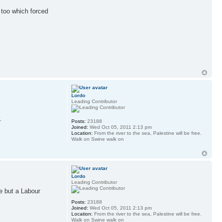
 too which forced
Lordo
Leading Contributor
.
Posts:
23188
Joined:
Wed Oct 05, 2011 2:13 pm
Location:
From the river to the sea, Palestine will be free.
Walk on Swine walk on
Lordo
Leading Contributor
ne but a Labour
Posts:
23188
Joined:
Wed Oct 05, 2011 2:13 pm
Location:
From the river to the sea, Palestine will be free.
Walk on Swine walk on