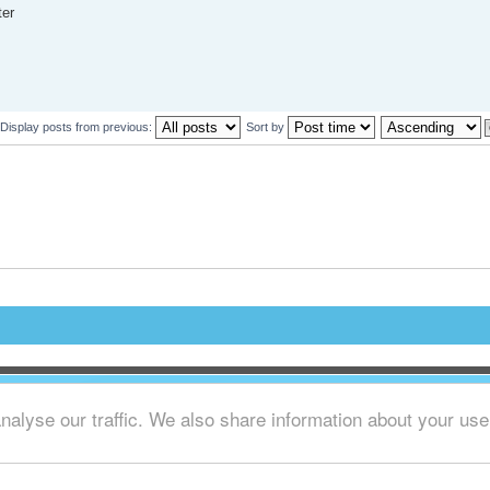
ter
Display posts from previous:
Sort by
alyse our traffic. We also share information about your use o