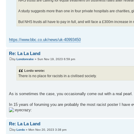
NHS trusts are calling for equal treatment on business rates after resea
A study suggests more than one in four private hospitals are charities, 
But NHS trusts all have to pay in full, and will face a £300m increase in 
https://www.bbc.co.uk/news/uk-40993450
Re: La La Land
by
Londonrake
» Sun Nov 19, 2023 6:59 pm
Lordo wrote:
There is no place for racists in a civilised society.
As is sometimes the case, you occasionally come out with a real pearl
In 15 years of foruming you are probably the most racist poster I have e
Re: La La Land
by
Lordo
» Mon Nov 20, 2023 3:38 pm