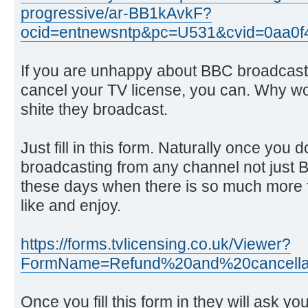
progressive/ar-BB1kAvkF?
ocid=entnewsntp&pc=U531&cvid=0aa0
If you are unhappy about BBC broadcasti
cancel your TV license, you can. Why wo
shite they broadcast.
Just fill in this form. Naturally once you 
broadcasting from any channel not just
these days when there is so much more fa
like and enjoy.
https://forms.tvlicensing.co.uk/Viewer?
FormName=Refund%20and%20cancellat
Once you fill this form in they will ask yo