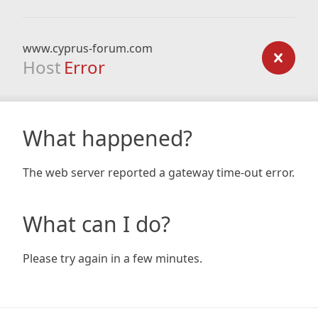
www.cyprus-forum.com
Host
Error
What happened?
The web server reported a gateway time-out error.
What can I do?
Please try again in a few minutes.