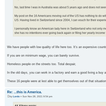
No, last time I was in Australia was about 5 years ago and does not seem
My post on the 16 Americans moving out of the US has nothing to do with t
US. Having lived in Switzerland since 2004, I can vouch for their experi
I personally know an American lady here in Switzerland who not only m
she has no intentions ever going back again or filing her yearly income 
We have people with low quality of life here too. It’s an expensive countr
If you are on minimum wage, you can barely survive.
Homeless people on the streets too. Total despair,
In the old days, you can work in a factory and earn a good living a buy a
These 16 people were at lest able to get themselves out of that situatio
Re: ...this is America.
by
Lordo
» Sun Nov 28, 2021 9:54 pm
Kikapu wrote: