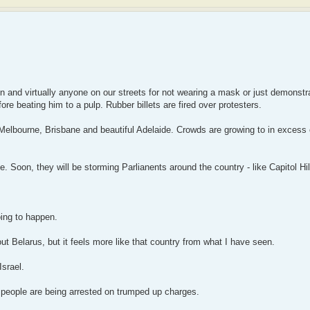
en and virtually anyone on our streets for not wearing a mask or just demonstr
re beating him to a pulp. Rubber billets are fired over protesters.
elbourne, Brisbane and beautiful Adelaide. Crowds are growing to in excess 
 Soon, they will be storming Parlianents around the country - like Capitol Hil
oing to happen.
out Belarus, but it feels more like that country from what I have seen.
Israel.
 people are being arrested on trumped up charges.