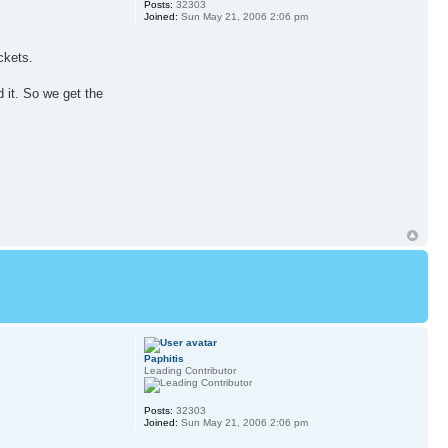
Posts:
32303
Joined:
Sun May 21, 2006 2:06 pm
ckets.
 it. So we get the
Paphitis
Leading Contributor
Posts:
32303
Joined:
Sun May 21, 2006 2:06 pm