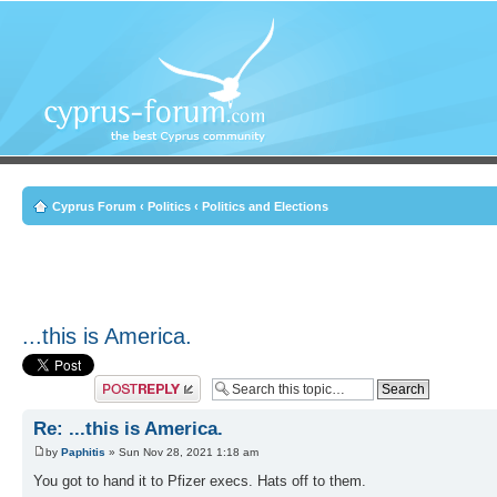
Cyprus Forum
‹
Politics
‹
Politics and Elections
...this is America.
Post a reply
Re: ...this is America.
by
Paphitis
» Sun Nov 28, 2021 1:18 am
You got to hand it to Pfizer execs. Hats off to them.