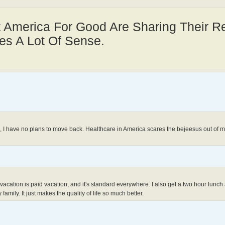
t America For Good Are Sharing Their 
es A Lot Of Sense.
., I have no plans to move back. Healthcare in America scares the bejeesus out of me
. All vacation is paid vacation, and it's standard everywhere. I also get a two hour lun
family. It just makes the quality of life so much better.