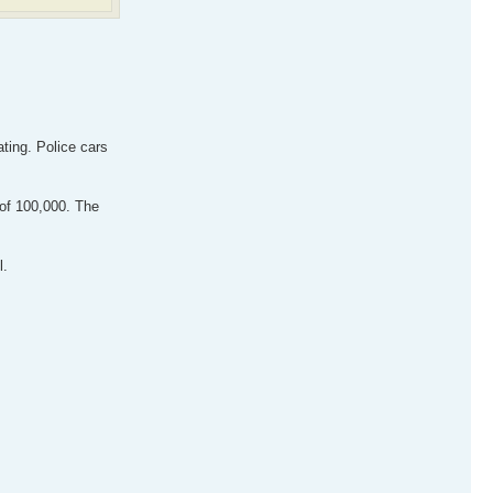
ating. Police cars
of 100,000. The
l.