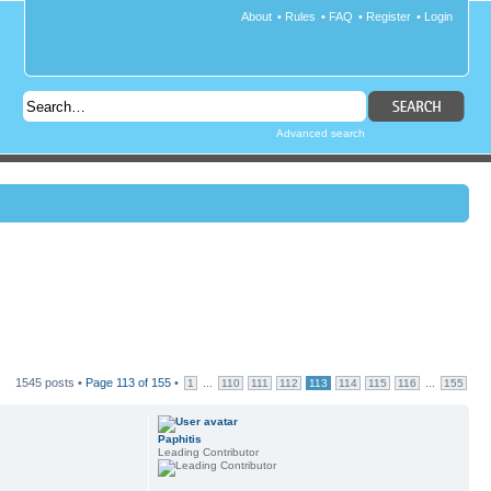
About
•
Rules
•
FAQ
•
Register
•
Login
Advanced search
1545 posts •
Page
113
of
155
•
...
...
1
110
111
112
113
114
115
116
155
Paphitis
Leading Contributor