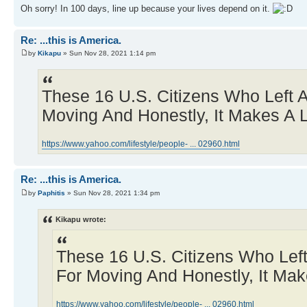
Oh sorry! In 100 days, line up because your lives depend on it.
Re: ...this is America.
by
Kikapu
» Sun Nov 28, 2021 1:14 pm
These 16 U.S. Citizens Who Left 
Moving And Honestly, It Makes A 
https://www.yahoo.com/lifestyle/people- ... 02960.html
Re: ...this is America.
by
Paphitis
» Sun Nov 28, 2021 1:34 pm
Kikapu wrote:
These 16 U.S. Citizens Who Lef
For Moving And Honestly, It Mak
https://www.yahoo.com/lifestyle/people- ... 02960.html