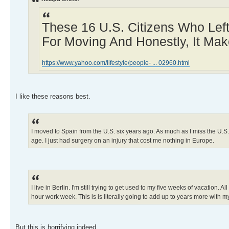
These 16 U.S. Citizens Who Lef
For Moving And Honestly, It Mak
https://www.yahoo.com/lifestyle/people- ... 02960.html
I like these reasons best.
I moved to Spain from the U.S. six years ago. As much as I miss the U.S
age. I just had surgery on an injury that cost me nothing in Europe.
I live in Berlin. I'm still trying to get used to my five weeks of vacation
hour work week. This is is literally going to add up to years more with my 
But this is horrifying indeed.