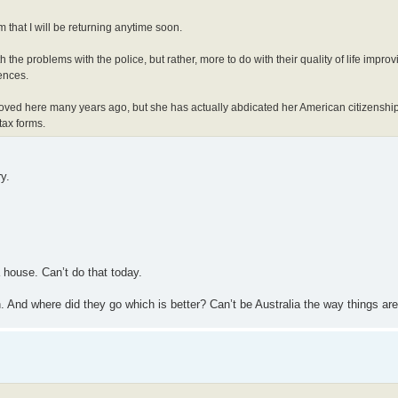
 that I will be returning anytime soon.
he problems with the police, but rather, more to do with their quality of life improvi
ences.
oved here many years ago, but she has actually abdicated her American citizenshi
tax forms.
y.
 house. Can’t do that today.
n. And where did they go which is better? Can’t be Australia the way things ar