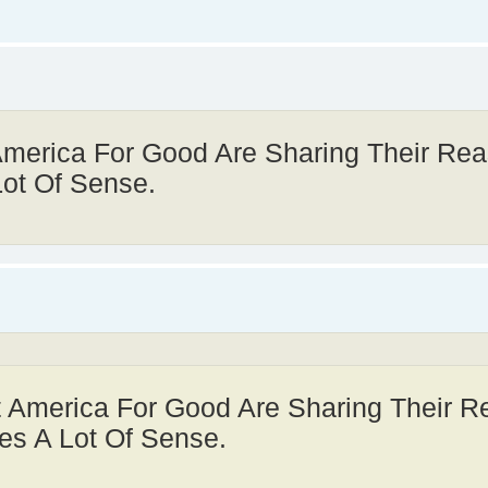
America For Good Are Sharing Their Re
Lot Of Sense.
t America For Good Are Sharing Their 
es A Lot Of Sense.