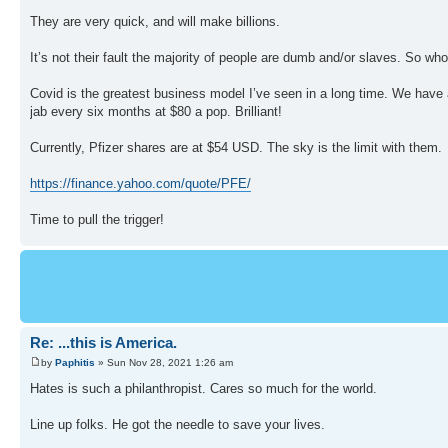
They are very quick, and will make billions.
It’s not their fault the majority of people are dumb and/or slaves. So wh
Covid is the greatest business model I’ve seen in a long time. We have a
jab every six months at $80 a pop. Brilliant!
Currently, Pfizer shares are at $54 USD. The sky is the limit with them.
https://finance.yahoo.com/quote/PFE/
Time to pull the trigger!
Re: ...this is America.
by
Paphitis
» Sun Nov 28, 2021 1:26 am
Hates is such a philanthropist. Cares so much for the world.
Line up folks. He got the needle to save your lives.