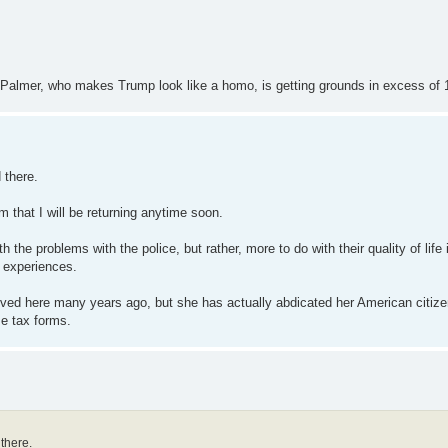
ve Palmer, who makes Trump look like a homo, is getting grounds in excess of 
 there.
 that I will be returning anytime soon.
the problems with the police, but rather, more to do with their quality of life
r experiences.
oved here many years ago, but she has actually abdicated her American citiz
me tax forms.
 there.