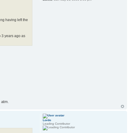
ng having left the
p 3 years ago as
e atm.
Lordo
Leading Contributor