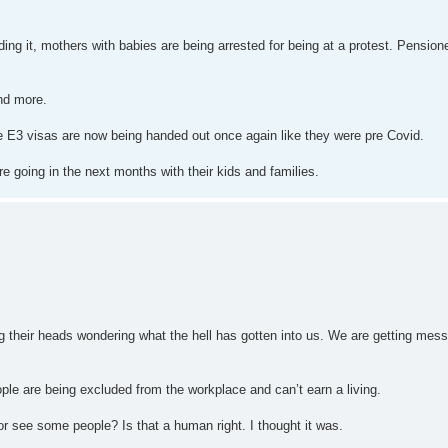
ding it, mothers with babies are being arrested for being at a protest. Pensio
nd more.
he E3 visas are now being handed out once again like they were pre Covid.
 going in the next months with their kids and families.
ng their heads wondering what the hell has gotten into us. We are getting mes
 are being excluded from the workplace and can’t earn a living.
r see some people? Is that a human right. I thought it was.