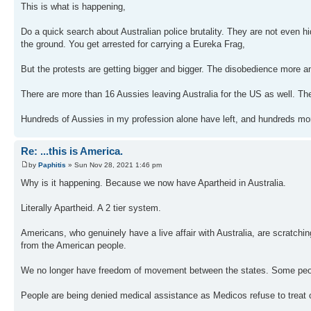
This is what is happening,
Do a quick search about Australian police brutality. They are not even hi
the ground. You get arrested for carrying a Eureka Frag,
But the protests are getting bigger and bigger. The disobedience more a
There are more than 16 Aussies leaving Australia for the US as well. T
Hundreds of Aussies in my profession alone have left, and hundreds more
Re: ...this is America.
by
Paphitis
» Sun Nov 28, 2021 1:46 pm
Why is it happening. Because we now have Apartheid in Australia.
Literally Apartheid. A 2 tier system.
Americans, who genuinely have a live affair with Australia, are scratchi
from the American people.
We no longer have freedom of movement between the states. Some people
People are being denied medical assistance as Medicos refuse to treat o