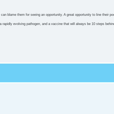
o can blame them for seeing an opportunity. A great opportunity to line their po
 rapidly evolving pathogen, and a vaccine that will always be 10 steps behind