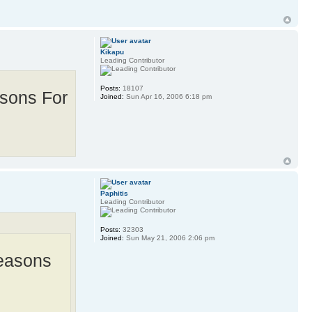
Kikapu
Leading Contributor
Posts:
18107
asons For
Joined:
Sun Apr 16, 2006 6:18 pm
Paphitis
Leading Contributor
Posts:
32303
Joined:
Sun May 21, 2006 2:06 pm
Reasons