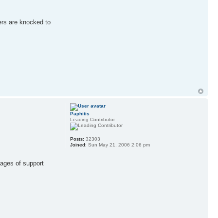
ners are knocked to
Paphitis
Leading Contributor
Posts:
32303
Joined:
Sun May 21, 2006 2:06 pm
sages of support