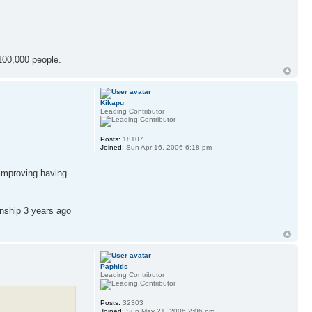
100,000 people.
Kikapu
Leading Contributor
Posts:
18107
Joined:
Sun Apr 16, 2006 6:18 pm
 improving having
enship 3 years ago
Paphitis
Leading Contributor
Posts:
32303
Joined:
Sun May 21, 2006 2:06 pm