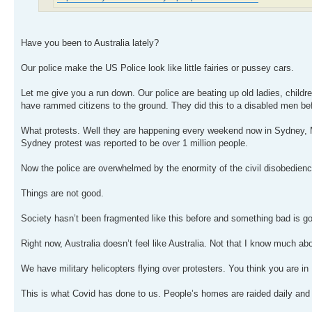
Have you been to Australia lately?
Our police make the US Police look like little fairies or pussey cars.
Let me give you a run down. Our police are beating up old ladies, childr
have rammed citizens to the ground. They did this to a disabled men befo
What protests. Well they are happening every weekend now in Sydney, M
Sydney protest was reported to be over 1 million people.
Now the police are overwhelmed by the enormity of the civil disobedience.
Things are not good.
Society hasn’t been fragmented like this before and something bad is g
Right now, Australia doesn’t feel like Australia. Not that I know much ab
We have military helicopters flying over protesters. You think you are in 
This is what Covid has done to us. People’s homes are raided daily and