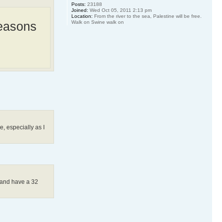
Posts:
23188
Joined:
Wed Oct 05, 2011 2:13 pm
Location:
From the river to the sea, Palestine will be free.
Walk on Swine walk on
Reasons
, especially as I
ch and have a 32