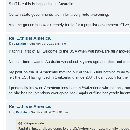
Stuff like this is happening in Australia.
Certain state governments are in for a very rude awakening.
And the ground is now extremely fertile for a populist government. Cli
Re: ...this is America.
by
Kikapu
» Sun Nov 28, 2021 1:57 pm
Paphitis, first of all, welcome to the USA when you have/are fully moved
No, last time I was in Australia was about 5 years ago and does not seem
My post on the 16 Americans moving out of the US has nothing to do with 
left the US. Having lived in Switzerland since 2004, I can vouch for thei
I personally know an American lady here in Switzerland who not only m
as she has no intentions ever going back again or filing her yearly inco
Re: ...this is America.
by
Paphitis
» Sun Nov 28, 2021 2:02 pm
Kikapu wrote:
Paphitis, first of all, welcome to the USA when you have/are fully moved