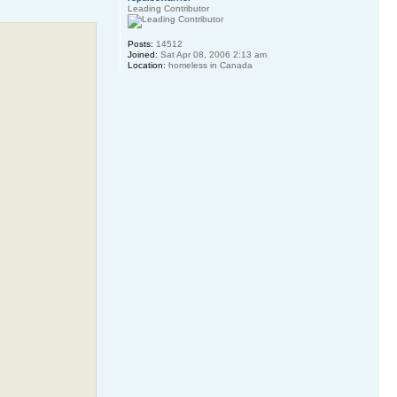
Leading Contributor
Posts:
14512
Joined:
Sat Apr 08, 2006 2:13 am
Location:
homeless in Canada