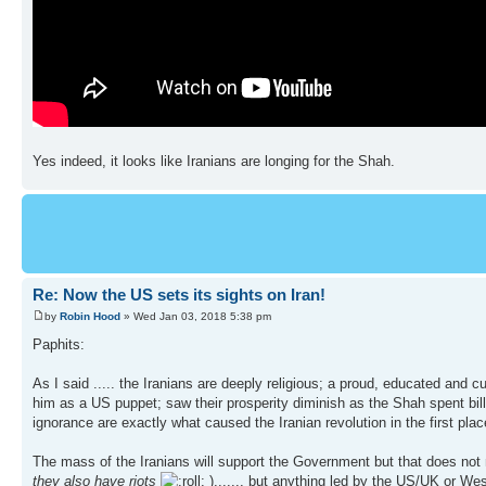
Yes indeed, it looks like Iranians are longing for the Shah.
Re: Now the US sets its sights on Iran!
by
Robin Hood
» Wed Jan 03, 2018 5:38 pm
Paphits:
As I said ..... the Iranians are deeply religious; a proud, educated and 
him as a US puppet; saw their prosperity diminish as the Shah spent bi
ignorance are exactly what caused the Iranian revolution in the first plac
The mass of the Iranians will support the Government but that does not
they also have riots
)....... but anything led by the US/UK or We