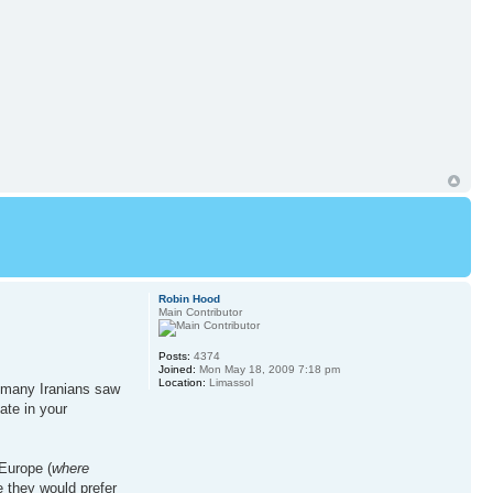
Robin Hood
Main Contributor
Posts:
4374
Joined:
Mon May 18, 2009 7:18 pm
Location:
Limassol
e; many Iranians saw
ate in your
Europe (
where
e they would prefer