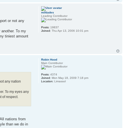
miltiades
Leading Contributor
pport or not any
Posts:
19837
or another. To my
Joined:
Thu Apr 13, 2006 10:01 pm
 my tiniest amount
Robin Hood
Main Contributor
Posts:
4374
Joined:
Mon May 18, 2009 7:18 pm
 not any nation
Location:
Limassol
ther. To my eyes any
t of respect.
All nations from
tyle than we do in