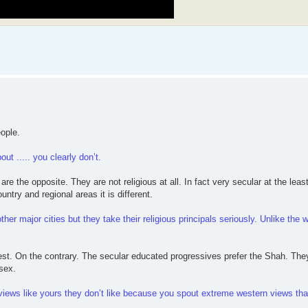
eople.
ut ..... you clearly don’t.
re the opposite. They are not religious at all. In fact very secular at the leas
untry and regional areas it is different.
her major cities but they take their religious principals seriously. Unlike the w
West. On the contrary. The secular educated progressives prefer the Shah. The
sex.
h views like yours they don’t like because you spout extreme western views tha