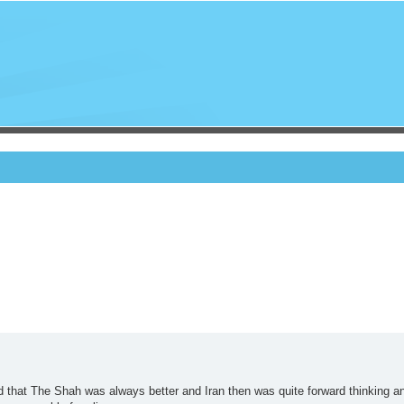
d that The Shah was always better and Iran then was quite forward thinking a