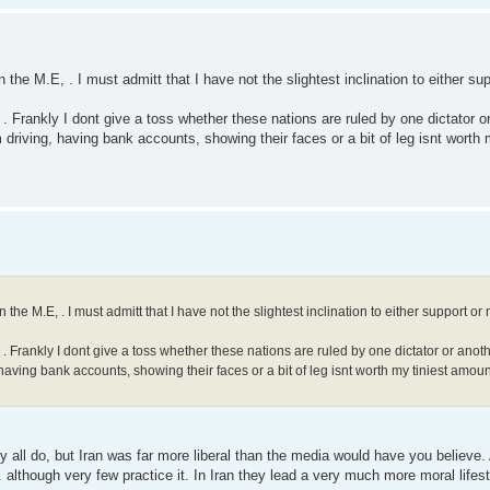
 the M.E, . I must admitt that I have not the slightest inclination to either su
s . Frankly I dont give a toss whether these nations are ruled by one dictator 
 driving, having bank accounts, showing their faces or a bit of leg isnt worth
 the M.E, . I must admitt that I have not the slightest inclination to either support or
s . Frankly I dont give a toss whether these nations are ruled by one dictator or ano
having bank accounts, showing their faces or a bit of leg isnt worth my tiniest amoun
ey all do, but Iran was far more liberal than the media would have you believe. 
. although very few practice it. In Iran they lead a very much more moral lifes