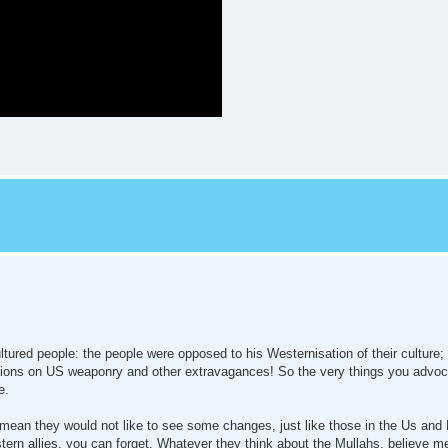
cultured people: the people were opposed to his Westernisation of their cultur
llions on US weaponry and other extravagances! So the very things you advoc
e.
 mean they would not like to see some changes, just like those in the Us and 
stern allies, you can forget. Whatever they think about the Mullahs, believe m