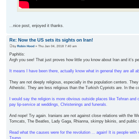
...nice post, enjoyed it thanks.
Re: Now the US sets its sights on Iran!
by
Robin Hood
» Thu Jan 04, 2018 7:40 am
Paphitis:
Argh you see! That just proves how little you know about Iran and it’s p
It means I have been there, actually know what in general they are all abo
They are not deeply religious, especially in the population centers. They a
Atheistic. They are less religious than the Turkish Cypriots are. In the co
I would say the religion is more obvious outside places like Tehran and ot
pay lip-service at weddings, Christenings and funerals.
And nope! Try again. Iranians are not against close relations with the 
Tomcats, The Beatles, Lady Gaga, Rhianna, skimpy bikinis, and public 
Read what the causes were for the revolution ... again! It is people wit
Trump.