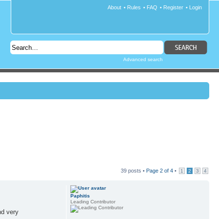
About
•
Rules
•
FAQ
•
Register
•
Login
Advanced search
39 posts •
Page
2
of
4
•
1
2
3
4
Paphitis
Leading Contributor
nd very