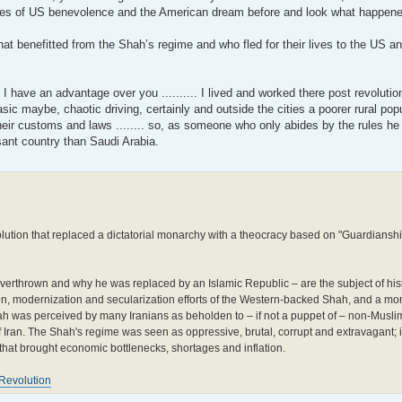
es of US benevolence and the American dream before and look what happene
hat benefitted from the Shah’s regime and who fled for their lives to the US 
I have an advantage over you .......... I lived and worked there post revoluti
c maybe, chaotic driving, certainly and outside the cities a poorer rural pop
heir customs and laws ........ so, as someone who only abides by the rules he
sant country than Saudi Arabia.
olution that replaced a dictatorial monarchy with a theocracy based on "Guardianshi
erthrown and why he was replaced by an Islamic Republic – are the subject of hist
ion, modernization and secularization efforts of the Western-backed Shah, and a mo
Shah was perceived by many Iranians as beholden to – if not a puppet of – non-Mus
f Iran. The Shah's regime was seen as oppressive, brutal, corrupt and extravagant; i
 that brought economic bottlenecks, shortages and inflation.
Revolution