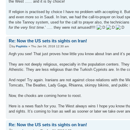
the West ...... and it is by choice!
If religion is practised by choice I have no problem with accepting it. Bu
and even more so in Saudi. In Iran, we had the call-to-prayer on loud spea
the site Tannoy system, used for the call to prayer also, the technicia
for the very first time
.' ..... they were not amused!!!!
Re: Now the US sets its sights on Iran!
by
Paphitis
» Thu Jan 04, 2018 12:30 am
Argh you see! That just proves how little you know about Iran and it’s p
They are not deeply religious, especially in the population centers. They a
Atheistic. They are less religious than the Turkish Cypriots are. In the co
And nope! Try again. Iranians are not against close relations with the 
Tomcats, The Beatles, Lady Gaga, Rhianna, skimpy bikinis, and public 
Now, the chooks are coming home to roost.
Here is a news flash for you. The West always wins I hope you know tha
and rights. It’s coming to Iran as well as sooner or later we take over an
Re: Now the US sets its sights on Iran!