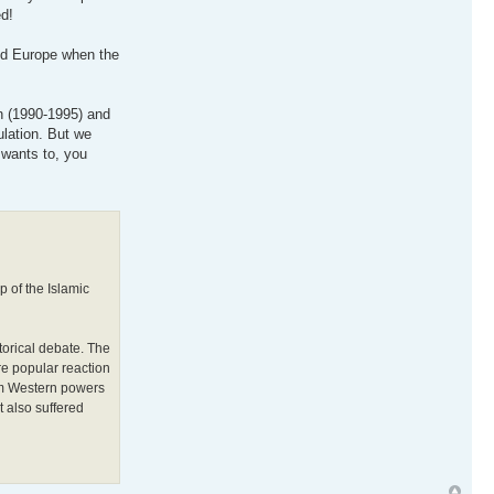
d!
and Europe when the
on (1990-1995) and
ulation. But we
 wants to, you
p of the Islamic
orical debate. The
re popular reaction
lim Western powers
t also suffered