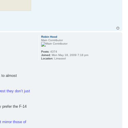
Robin Hood
Main Contributor
Posts:
4374
Joined:
Mon May 18, 2009 7:18 pm
Location:
Limassol
t to almost
est they don’t just
y prefer the F-14
t mirror those of