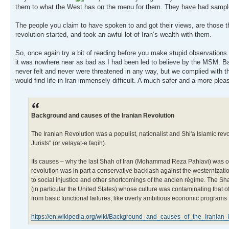
them to what the West has on the menu for them. They have had sampl
The people you claim to have spoken to and got their views, are those t
revolution started, and took an awful lot of Iran’s wealth with them.
So, once again try a bit of reading before you make stupid observations. 
it was nowhere near as bad as I had been led to believe by the MSM. Basi
never felt and never were threatened in any way, but we complied with t
would find life in Iran immensely difficult. A much safer and a more plea
Background and causes of the Iranian Revolution
The Iranian Revolution was a populist, nationalist and Shi'a Islamic rev
Jurists" (or velayat-e faqih).
Its causes – why the last Shah of Iran (Mohammad Reza Pahlavi) was ov
revolution was in part a conservative backlash against the westernizat
to social injustice and other shortcomings of the ancien régime. The 
(in particular the United States) whose culture was contaminating that o
from basic functional failures, like overly ambitious economic programs
https://en.wikipedia.org/wiki/Background_and_causes_of_the_Iranian_