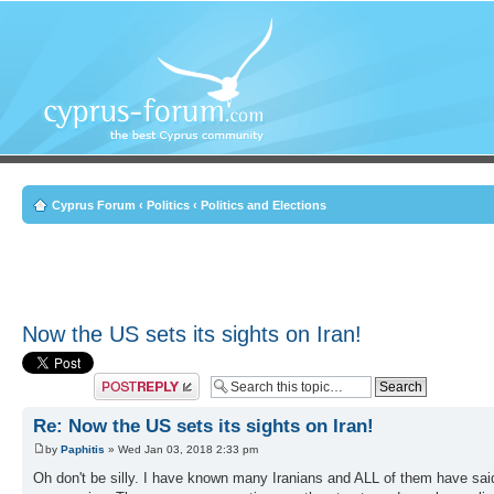
Cyprus Forum
‹
Politics
‹
Politics and Elections
Now the US sets its sights on Iran!
Post a reply
Re: Now the US sets its sights on Iran!
by
Paphitis
» Wed Jan 03, 2018 2:33 pm
Oh don't be silly. I have known many Iranians and ALL of them have sai