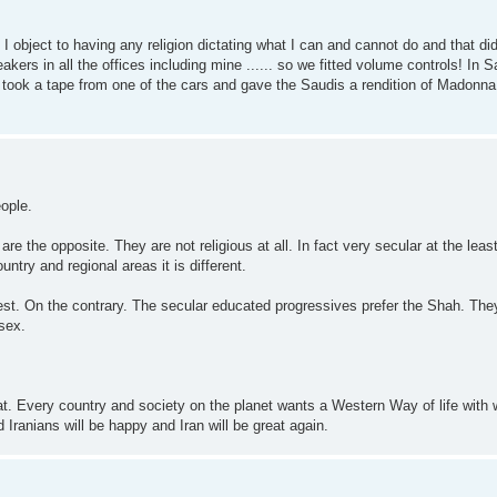
t I object to having any religion dictating what I can and cannot do and that di
kers in all the offices including mine ...... so we fitted volume controls! In 
ns took a tape from one of the cars and gave the Saudis a rendition of Madonn
eople.
re the opposite. They are not religious at all. In fact very secular at the leas
untry and regional areas it is different.
West. On the contrary. The secular educated progressives prefer the Shah. The
sex.
t. Every country and society on the planet wants a Western Way of life with
d Iranians will be happy and Iran will be great again.