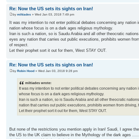
Re: Now the US sets its sights on Iran!
by
miltiades
» Wed Jan 03, 2018 7:49 pm
It was my intention to not enter political debates concerning any nation in
nation whose focus is on a dark ages religious mythology.
Iran is such a nation, so is Saudu Arabia and all other theocratic nation
eyes any nation that carries out public executions, prohibits women from
of respect.
Let their prophet sort it out for them, West STAY OUT.
Re: Now the US sets its sights on Iran!
by
Robin Hood
» Wed Jan 03, 2018 9:28 pm
miltiades wrote:
It was my intention to not enter political debates concerning any nation in
whose focus is on a dark ages religious mythology.
Iran is such a nation, so is Saudu Arabia and all other theocratic nation
nation that carries out public executions, prohibits women from driving, 
Let their prophet sort it out for them, West STAY OUT.
But none of the restrictions you mention apply in Iran! Saudi, I agree th
the US to the UK claim to believe in the Mythology of the dark ages .....