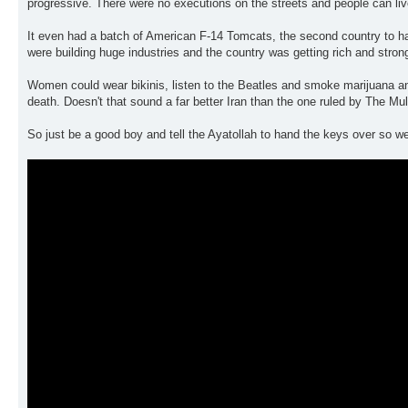
progressive. There were no executions on the streets and people can liv
It even had a batch of American F-14 Tomcats, the second country to hav
were building huge industries and the country was getting rich and stron
Women could wear bikinis, listen to the Beatles and smoke marijuana an
death. Doesn't that sound a far better Iran than the one ruled by The Mu
So just be a good boy and tell the Ayatollah to hand the keys over so we