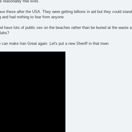
e reasonably free lives.
e these after the USA. They were getting billions in aid but they could stand 
g and had nothing to fear from anyone.
d have lots of public sex on the beaches rather than be buried at the waste 
llahs?
 can make Iran Great again. Let's put a new Sheriff in that town.