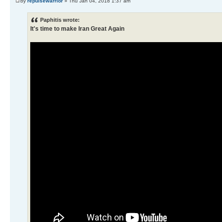
by
repulsewarrior
» Thu Jan 04, 2018 1:37 am
Paphitis wrote:
It's time to make Iran Great Again