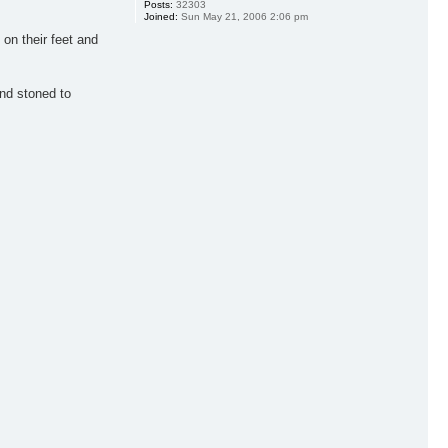
Posts:
32303
Joined:
Sun May 21, 2006 2:06 pm
on their feet and
and stoned to