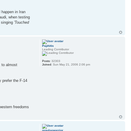
d happen in Iran
Saudi, when testing
a singing
'Touched
Paphitis
Leading Contributor
Posts:
32303
t to almost
Joined:
Sun May 21, 2006 2:06 pm
y prefer the F-14
 western freedoms
repulsewarrior