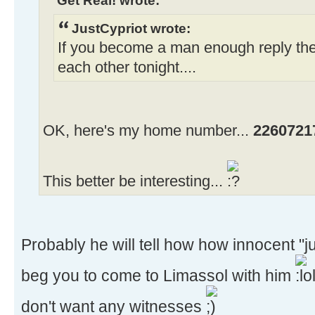
JustCypriot wrote:
If you become a man enough reply th
each other tonight....
OK, here's my home number...
2260721
This better be interesting...
Probably he will tell how how innocent "j
beg you to come to Limassol with him
don't want any witnesses