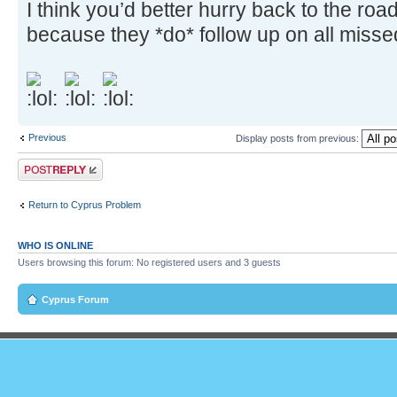
I think you’d better hurry back to the ro
because they *do* follow up on all missed
Previous
Display posts from previous:
Post a reply
Return to Cyprus Problem
WHO IS ONLINE
Users browsing this forum: No registered users and 3 guests
Cyprus Forum