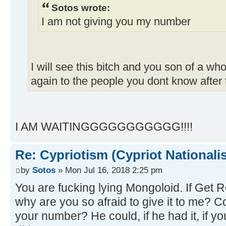
Sotos wrote:
I am not giving you my number
I will see this bitch and you son of a whor
again to the people you dont know after 
I AM WAITINGGGGGGGGGGG!!!!
Re: Cypriotism (Cypriot Nationali
by
Sotos
» Mon Jul 16, 2018 2:25 pm
You are fucking lying Mongoloid. If Get 
why are you so afraid to give it to me? C
your number? He could, if he had it, if y