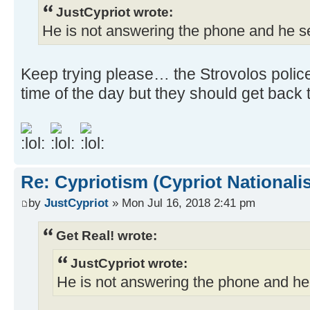
JustCypriot wrote:
He is not answering the phone and he 
Keep trying please… the Strovolos police
time of the day but they should get back
Re: Cypriotism (Cypriot Nationali
by
JustCypriot
» Mon Jul 16, 2018 2:41 pm
Get Real! wrote:
JustCypriot wrote:
He is not answering the phone and h