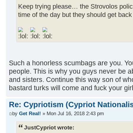
Keep trying please… the Strovolos polic
time of the day but they should get back
Such a honorless scumbags are you. You
people. This is why you guys never be a
and sisters. Continue this way son of wh
bastard turks will come and fuck your gi
Re: Cypriotism (Cypriot Nationali
by
Get Real!
» Mon Jul 16, 2018 2:43 pm
JustCypriot wrote: