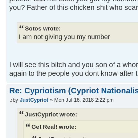
you? Father of this chicken shit who sca
Sotos wrote:
I am not giving you my number
I will see this bitch and you son of a whore
again to the people you dont know after t
Re: Cypriotism (Cypriot Nationali
by
JustCypriot
» Mon Jul 16, 2018 2:22 pm
JustCypriot wrote:
Get Real! wrote: