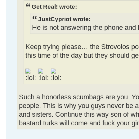
Get Real! wrote:
JustCypriot wrote:
He is not answering the phone and
Keep trying please… the Strovolos pol
this time of the day but they should g
Such a honorless scumbags are you. You
people. This is why you guys never be a
and sisters. Continue this way son of w
bastard turks will come and fuck your gi