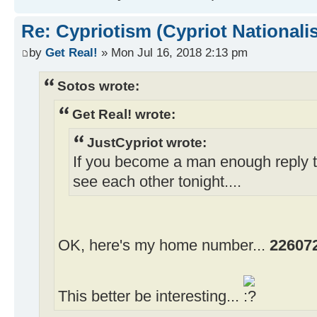
Re: Cypriotism (Cypriot Nationali
by
Get Real!
» Mon Jul 16, 2018 2:13 pm
Sotos wrote:
Get Real! wrote:
JustCypriot wrote:
If you become a man enough reply 
see each other tonight....
OK, here's my home number...
22607
This better be interesting...