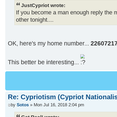
JustCypriot wrote:
If you become a man enough reply the 
other tonight....
OK, here's my home number...
2260721
This better be interesting...
Re: Cypriotism (Cypriot Nationali
by
Sotos
» Mon Jul 16, 2018 2:04 pm
Get Real! wrote: