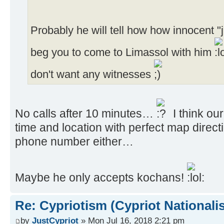
Probably he will tell how how innocent "j
beg you to come to Limassol with him
don't want any witnesses
No calls after 10 minutes…
I think our
time and location with perfect map direct
phone number either…
Maybe he only accepts kochans!
Re: Cypriotism (Cypriot Nationali
by
JustCypriot
» Mon Jul 16, 2018 2:21 pm