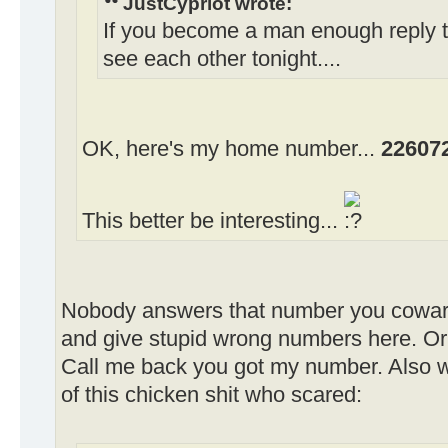
JustCypriot wrote:
If you become a man enough reply 
see each other tonight....
OK, here's my home number...
22607
This better be interesting...
Nobody answers that number you cowar
and give stupid wrong numbers here. Or 
Call me back you got my number. Also w
of this chicken shit who scared: