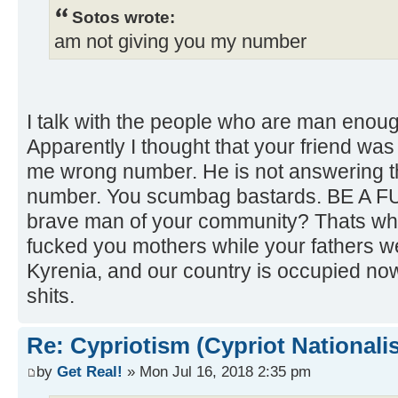
Sotos wrote:
am not giving you my number
I talk with the people who are man enoug
Apparently I thought that your friend wa
me wrong number. He is not answering 
number. You scumbag bastards. BE A F
brave man of your community? Thats why
fucked you mothers while your fathers we
Kyrenia, and our country is occupied no
shits.
Re: Cypriotism (Cypriot Nationali
by
Get Real!
» Mon Jul 16, 2018 2:35 pm