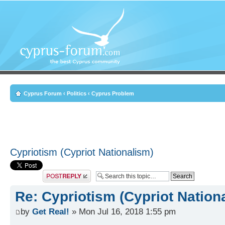
Cyprus Forum
‹
Politics
‹
Cyprus Problem
Cypriotism (Cypriot Nationalism)
Post a reply
Re: Cypriotism (Cypriot Nation
by
Get Real!
» Mon Jul 16, 2018 1:55 pm