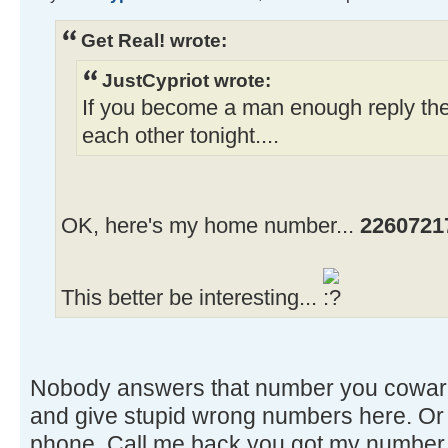
Get Real! wrote:
JustCypriot wrote:
If you become a man enough reply th
each other tonight....
OK, here's my home number...
2260721
This better be interesting...
Nobody answers that number you coward
and give stupid wrong numbers here. Or 
phone. Call me back you got my number.