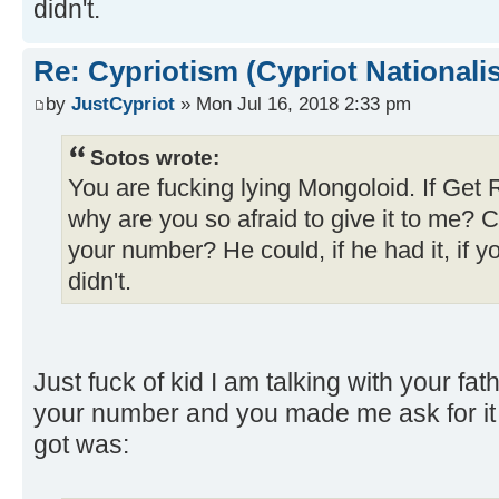
didn't.
Re: Cypriotism (Cypriot Nationali
by
JustCypriot
» Mon Jul 16, 2018 2:33 pm
Sotos wrote:
You are fucking lying Mongoloid. If Get
why are you so afraid to give it to me? 
your number? He could, if he had it, if 
didn't.
Just fuck of kid I am talking with your fath
your number and you made me ask for it m
got was: