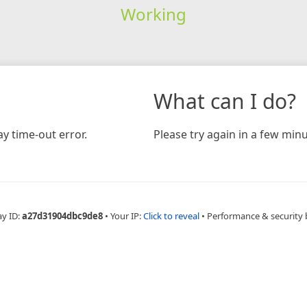
Working
What can I do?
y time-out error.
Please try again in a few minu
ay ID:
a27d31904dbc9de8
•
Your IP:
Click to reveal
•
Performance & security 