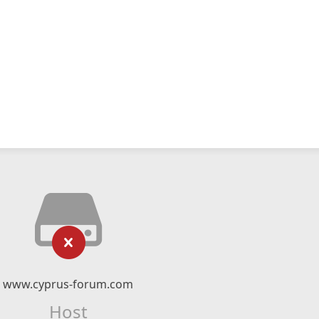
www.cyprus-forum.com
Host