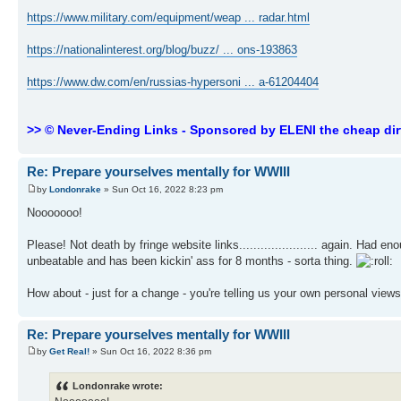
https://www.military.com/equipment/weap ... radar.html
https://nationalinterest.org/blog/buzz/ ... ons-193863
https://www.dw.com/en/russias-hypersoni ... a-61204404
>> © Never-Ending Links - Sponsored by ELENI the cheap dir
Re: Prepare yourselves mentally for WWIII
by
Londonrake
» Sun Oct 16, 2022 8:23 pm
Nooooooo!
Please! Not death by fringe website links...................... again. Had
unbeatable and has been kickin' ass for 8 months - sorta thing.
How about - just for a change - you're telling us your own personal view
Re: Prepare yourselves mentally for WWIII
by
Get Real!
» Sun Oct 16, 2022 8:36 pm
Londonrake wrote: