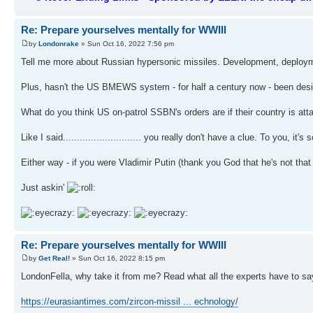
Re: Prepare yourselves mentally for WWIII
by
Londonrake
» Sun Oct 16, 2022 7:56 pm
Tell me more about Russian hypersonic missiles. Development, deployment
Plus, hasn't the US BMEWS system - for half a century now - been desig
What do you think US on-patrol SSBN's orders are if their country is at
Like I said............................ you really don't have a clue. To you, 
Either way - if you were Vladimir Putin (thank you God that he's not tha
Just askin'
Re: Prepare yourselves mentally for WWIII
by
Get Real!
» Sun Oct 16, 2022 8:15 pm
LondonFella, why take it from me? Read what all the experts have to s
https://eurasiantimes.com/zircon-missil ... echnology/