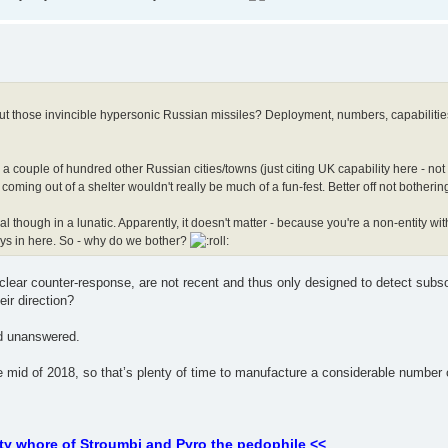
bout those invincible hypersonic Russian missiles? Deployment, numbers, capabilities,
a couple of hundred other Russian cities/towns (just citing UK capability here - not
coming out of a shelter wouldn't really be much of a fun-fest. Better off not botherin
 though in a lunatic. Apparently, it doesn't matter - because you're a non-entity wit
ays in here. So - why do we bother?
clear counter-response, are not recent and thus only designed to detect subs
ir direction?
nd unanswered.
id of 2018, so that’s plenty of time to manufacture a considerable number o
ty whore of Stroumbi and Pyro the pedophile <<