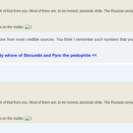
enough of that from you. Most of them are, to be honest, absolute shite. The Russian a
s on the matter.
tions from more credible sources. You think I remember such numbers that yo
ty whore of Stroumbi and Pyro the pedophile <<
enough of that from you. Most of them are, to be honest, absolute shite. The Russian a
s on the matter.