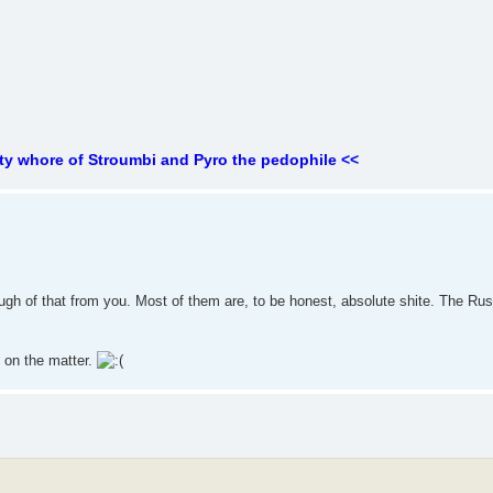
ty whore of Stroumbi and Pyro the pedophile <<
 enough of that from you. Most of them are, to be honest, absolute shite. The Ru
s on the matter.