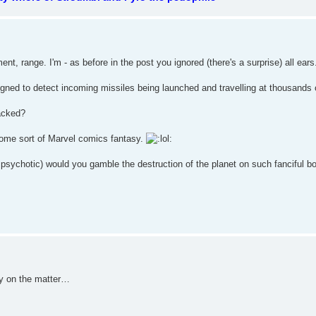
, range. I'm - as before in the post you ignored (there's a surprise) all ear
ned to detect incoming missiles being launched and travelling at thousands 
tacked?
it's some sort of Marvel comics fantasy.
t psychotic) would you gamble the destruction of the planet on such fanciful b
ay on the matter…