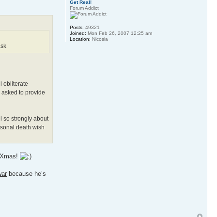
Get Real!
Forum Addict
Posts:
49321
Joined:
Mon Feb 26, 2007 12:25 am
Location:
Nicosia
ask
 obliterate
n asked to provide
l so strongly about
ersonal death wish
ll Xmas!
war
because he’s