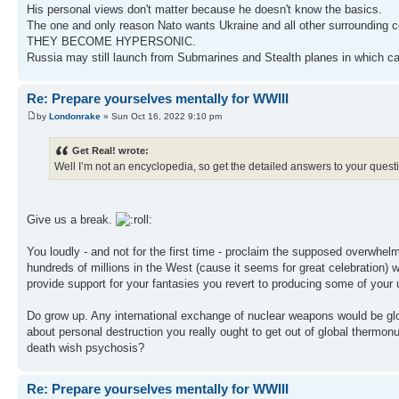
His personal views don't matter because he doesn't know the basics.
The one and only reason Nato wants Ukraine and all other surrounding cou
THEY BECOME HYPERSONIC.
Russia may still launch from Submarines and Stealth planes in which c
Re: Prepare yourselves mentally for WWIII
by
Londonrake
» Sun Oct 16, 2022 9:10 pm
Get Real! wrote:
Well I’m not an encyclopedia, so get the detailed answers to your ques
Give us a break.
You loudly - and not for the first time - proclaim the supposed overwhel
hundreds of millions in the West (cause it seems for great celebration)
provide support for your fantasies you revert to producing some of your
Do grow up. Any international exchange of nuclear weapons would be global
about personal destruction you really ought to get out of global thermonu
death wish psychosis?
Re: Prepare yourselves mentally for WWIII