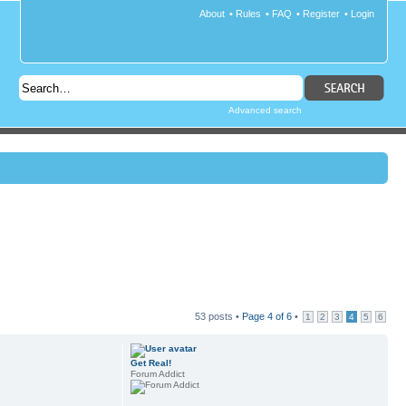
About
•
Rules
•
FAQ
•
Register
•
Login
Advanced search
53 posts •
Page
4
of
6
•
1
2
3
4
5
6
Get Real!
Forum Addict