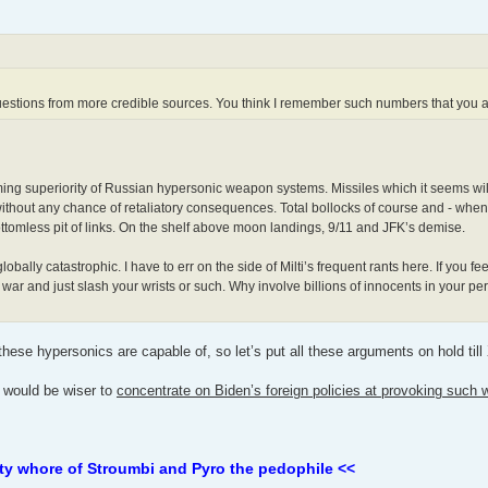
questions from more credible sources. You think I remember such numbers that you 
lming superiority of Russian hypersonic weapon systems. Missiles which it seems will
 without any chance of retaliatory consequences. Total bollocks of course and - whe
ottomless pit of links. On the shelf above moon landings, 9/11 and JFK’s demise.
ly catastrophic. I have to err on the side of Milti’s frequent rants here. If you fee
 war and just slash your wrists or such. Why involve billions of innocents in your p
 these hypersonics are capable of, so let’s put all these arguments on hold ti
it would be wiser to
concentrate on Biden’s foreign policies at provoking such 
ty whore of Stroumbi and Pyro the pedophile <<