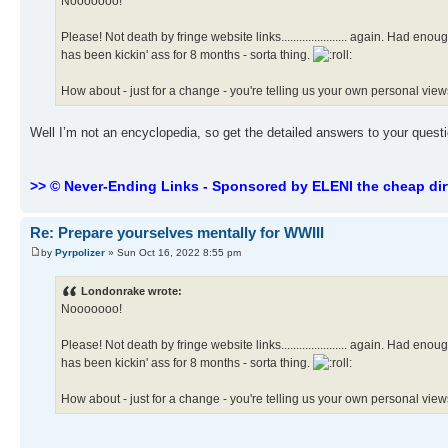
Nooooooo!
Please! Not death by fringe website links...................... again. Had 
has been kickin' ass for 8 months - sorta thing.
How about - just for a change - you're telling us your own personal view
Well I’m not an encyclopedia, so get the detailed answers to your ques
>> © Never-Ending Links - Sponsored by ELENI the cheap dir
Re: Prepare yourselves mentally for WWIII
by
Pyrpolizer
» Sun Oct 16, 2022 8:55 pm
Londonrake wrote:
Nooooooo!
Please! Not death by fringe website links...................... again. Had 
has been kickin' ass for 8 months - sorta thing.
How about - just for a change - you're telling us your own personal view