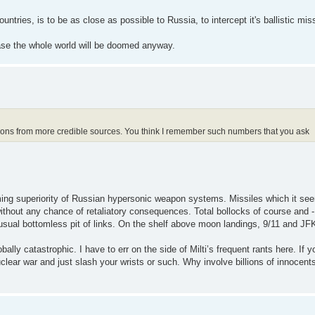
ntries, is to be as close as possible to Russia, to intercept it's ballistic 
ase the whole world will be doomed anyway.
tions from more credible sources. You think I remember such numbers that you ask
ming superiority of Russian hypersonic weapon systems. Missiles which it seem
 without any chance of retaliatory consequences. Total bollocks of course and 
 usual bottomless pit of links. On the shelf above moon landings, 9/11 and JF
ly catastrophic. I have to err on the side of Milti’s frequent rants here. If y
clear war and just slash your wrists or such. Why involve billions of innocent