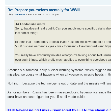
Re: Prepare yourselves mentally for WWIII
by
Get Real!
» Sun Oct 16, 2022 7:37 pm
Londonrake wrote:
Sorry, that doesn't really cut it. Can you supply more specific details a
that sort of thing?
I'd think that if somebody drops a 100kt nuke on Moscow (one of 8 ) and 
5550 nuclear warheads - yes - five - thousand - five- hundred - and fifty) 
You really have absolutely no idea what you're talking about. Not unusual
over such things. Which pretty much applies to everything everybody s
America’s automated “early nuclear warning systems” which trigger a nu
missiles, so guess what happens when a hypersonic missile heads in the
Nothing… because the technology is out of date and the missile will la
As for numbers, Russia has been mass-producing hypersonics since the m
don't have an exact figure for you, if at all made public.
>> © Never-Ending Links - Sponsored by ELENI the cheap dir