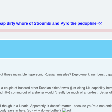
ap dirty whore of Stroumbi and Pyro the pedophile <<
about those invincible hypersonic Russian missiles? Deployment, numbers, capab
a couple of hundred other Russian cities/towns (just citing UK capability here 
 fifty) coming out of a shelter wouldn't really be much of a fun-fest. Better of
 though in a lunatic. Apparently, it doesn't matter - because you're a non-entit
ybody says in here. So - why do we bother?