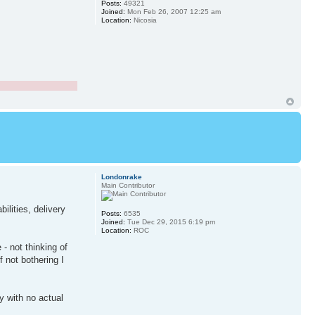
Posts:
49321
Joined:
Mon Feb 26, 2007 12:25 am
Location:
Nicosia
Londonrake
Main Contributor
ilities, delivery
Posts:
6535
Joined:
Tue Dec 29, 2015 6:19 pm
Location:
ROC
- not thinking of
f not bothering I
y with no actual