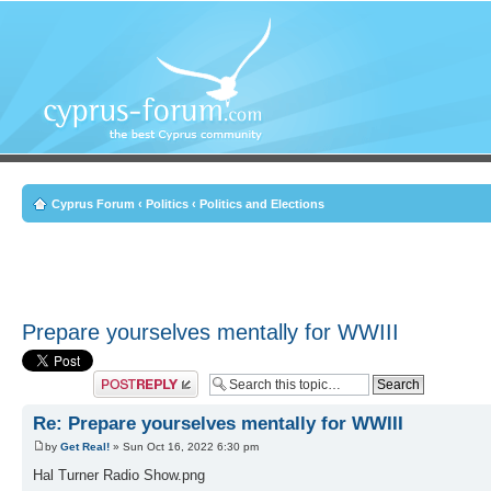
Cyprus Forum
‹
Politics
‹
Politics and Elections
Prepare yourselves mentally for WWIII
Post a reply
Re: Prepare yourselves mentally for WWIII
by
Get Real!
» Sun Oct 16, 2022 6:30 pm
Hal Turner Radio Show.png