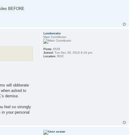
missiles BEFORE
Londonrake
Main Contributor
Posts:
6535
Joined:
Tue Dec 29, 2015 6:19 pm
Location:
ROC
s will obliterate
- when asked to
K’s demise.
ou feel so strongly
s in your personal