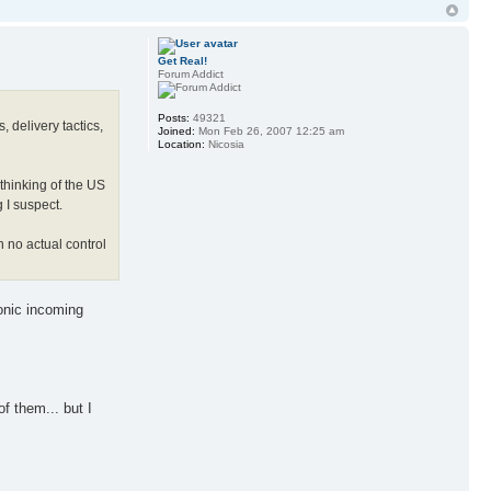
Get Real!
Forum Addict
Posts:
49321
 delivery tactics,
Joined:
Mon Feb 26, 2007 12:25 am
Location:
Nicosia
 thinking of the US
g I suspect.
h no actual control
onic incoming
f them... but I