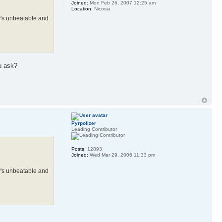
Joined:
Mon Feb 26, 2007 12:25 am
Location:
Nicosia
rmy's unbeatable and
u ask?
Pyrpolizer
Leading Contributor
Posts:
12893
Joined:
Wed Mar 29, 2006 11:33 pm
rmy's unbeatable and