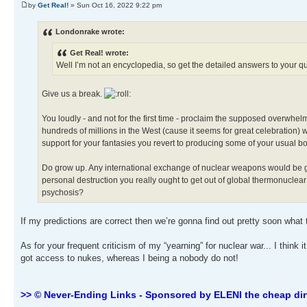
by
Get Real!
» Sun Oct 16, 2022 9:22 pm
Londonrake wrote:
Get Real! wrote:
Well I’m not an encyclopedia, so get the detailed answers to your 
Give us a break.
You loudly - and not for the first time - proclaim the supposed overwhe
hundreds of millions in the West (cause it seems for great celebration)
support for your fantasies you revert to producing some of your usual b
Do grow up. Any international exchange of nuclear weapons would be global
personal destruction you really ought to get out of global thermonuclear
psychosis?
If my predictions are correct then we’re gonna find out pretty soon what
As for your frequent criticism of my “yearning” for nuclear war... I think 
got access to nukes, whereas I being a nobody do not!
>> © Never-Ending Links - Sponsored by ELENI the cheap dir