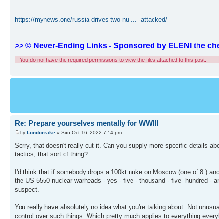
https://mynews.one/russia-drives-two-nu ... -attacked/
>> © Never-Ending Links - Sponsored by ELENI the che
You do not have the required permissions to view the files attached to this post.
Re: Prepare yourselves mentally for WWIII
by
Londonrake
» Sun Oct 16, 2022 7:14 pm
Sorry, that doesn't really cut it. Can you supply more specific details 
tactics, that sort of thing?
I'd think that if somebody drops a 100kt nuke on Moscow (one of 8 ) and 
the US 5550 nuclear warheads - yes - five - thousand - five- hundred - and
suspect.
You really have absolutely no idea what you're talking about. Not unusual
control over such things. Which pretty much applies to everything ever