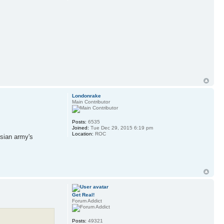
Londonrake
Main Contributor
Posts:
6535
Joined:
Tue Dec 29, 2015 6:19 pm
Location:
ROC
ssian army's
Get Real!
Forum Addict
Posts:
49321