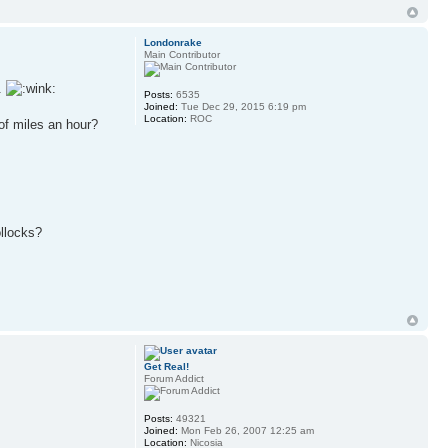
Londonrake
Main Contributor
s.
Posts:
6535
Joined:
Tue Dec 29, 2015 6:19 pm
Location:
ROC
of miles an hour?
ollocks?
Get Real!
Forum Addict
Posts:
49321
Joined:
Mon Feb 26, 2007 12:25 am
Location:
Nicosia