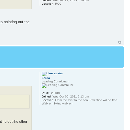
Joined:
Tue Dec 29, 2015 6:19 pm
Location:
ROC
o pointing out the
Lordo
Leading Contributor
Posts:
23188
Joined:
Wed Oct 05, 2011 2:13 pm
Location:
From the river to the sea, Palestine will be free.
Walk on Swine walk on
ting out the other