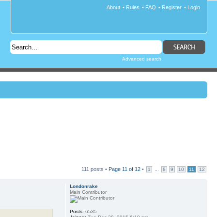
About
•
Rules
•
FAQ
•
Register
•
Login
Advanced search
111 posts •
Page
11
of
12
•
...
1
8
9
10
11
12
Londonrake
Main Contributor
Posts:
6535