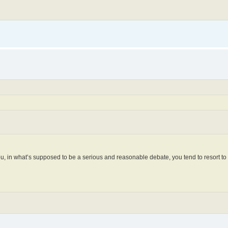
ou, in what’s supposed to be a serious and reasonable debate, you tend to resort to 