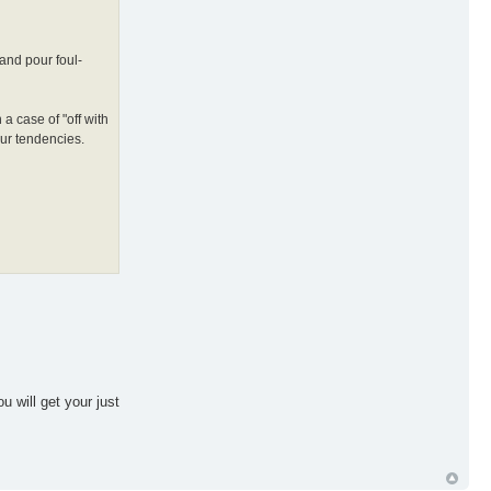
 and pour foul-
a case of "off with
our tendencies.
u will get your just