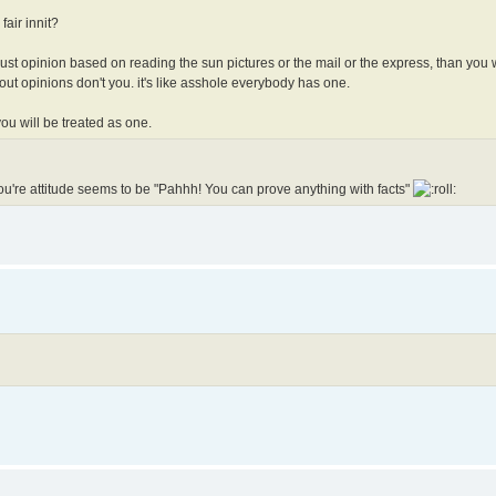
 fair innit?
 is just opinion based on reading the sun pictures or the mail or the express, than you w
out opinions don't you. it's like asshole everybody has one.
you will be treated as one.
. You're attitude seems to be "Pahhh! You can prove anything with facts"