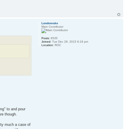
Londonrake
Main Contributor
Posts:
6535
Joined:
Tue Dec 29, 2015 6:19 pm
Location:
ROC
ing" to and pour
are though.
etty much a case of