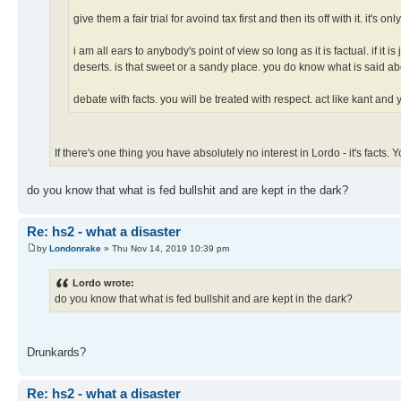
give them a fair trial for avoind tax first and then its off with it. it's only
i am all ears to anybody's point of view so long as it is factual. if it
deserts. is that sweet or a sandy place. you do know what is said ab
debate with facts. you will be treated with respect. act like kant and 
If there's one thing you have absolutely no interest in Lordo - it's facts
do you know that what is fed bullshit and are kept in the dark?
Re: hs2 - what a disaster
by
Londonrake
» Thu Nov 14, 2019 10:39 pm
Lordo wrote:
do you know that what is fed bullshit and are kept in the dark?
Drunkards?
Re: hs2 - what a disaster