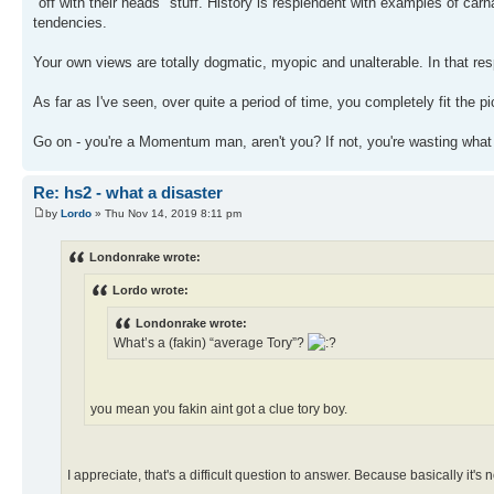
"off with their heads" stuff. History is resplendent with examples of car
tendencies.
Your own views are totally dogmatic, myopic and unalterable. In that respe
As far as I've seen, over quite a period of time, you completely fit the pictur
Go on - you're a Momentum man, aren't you? If not, you're wasting what
Re: hs2 - what a disaster
by
Lordo
» Thu Nov 14, 2019 8:11 pm
Londonrake wrote:
Lordo wrote:
Londonrake wrote:
What’s a (fakin) “average Tory”?
you mean you fakin aint got a clue tory boy.
I appreciate, that's a difficult question to answer. Because basically it's 