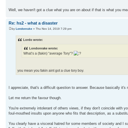
Well, we haven't got a clue what you are on about if that is what you m
Re: hs2 - what a disaster
by
Londonrake
» Thu Nov 14, 2019 7:29 pm
Lordo wrote:
Londonrake wrote:
What’s a (fakin) “average Tory”?
you mean you fakin aint got a clue tory boy.
I appreciate, that's a difficult question to answer. Because basically it's
Let me return the favour though.
You're extremely intolerant of others views, if they don't coincide with y
foul-mouthed insults upon anyone who fits that description, as a substi
You clearly have a visceral hatred for some members of society and I sus