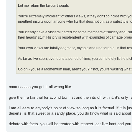
Let me return the favour though.
You're extremely intolerant of others views, if they don't coincide with y
mouthed insults upon anyone who fits that description, as a substitute 
You clearly have a visceral hatred for some members of society and I susp
their heads" stuff. History is resplendent with examples of carnage brou
Your own views are totally dogmatic, myopic and unalterable. In that resp
As far as I've seen, over quite a period of time, you completely fit the picture o
Go on - you're a Momentum man, aren't you? If not, you're wasting what
naaa naaaaa you got it all wrong like.
give them a fair trial for avoind tax first and then its off with it. it's only fa
i am all ears to anybody's point of view so long as it is factual. if it is 
deserts. is that sweet or a sandy place. you do know what is said about 
debate with facts. you will be treated with respect. act like kant and you 