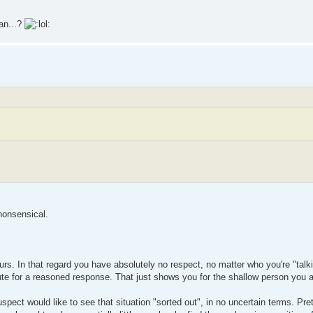
ean...?
 nonsensical.
ours. In that regard you have absolutely no respect, no matter who you're "talk
tute for a reasoned response. That just shows you for the shallow person you 
pect would like to see that situation "sorted out", in no uncertain terms. Pr