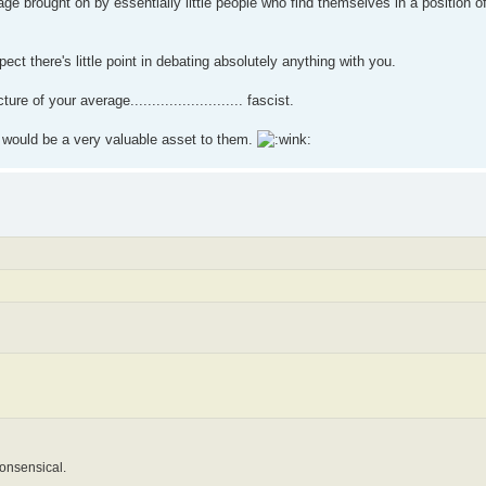
nage brought on by essentially little people who find themselves in a position o
ct there's little point in debating absolutely anything with you.
e of your average.......................... fascist.
 would be a very valuable asset to them.
nonsensical.