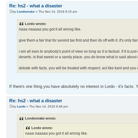
Re: hs2 - what a disaster
by
Londonrake
» Thu Nov 14, 2019 8:15 pm
Lordo wrote:
naaa naaaaa you got it all wrong like.
give them a fair trial for avoind tax first and then its off with it. it's only fair
i am all ears to anybody's point of view so long as it is factual. if it is 
deserts. is that sweet or a sandy place. you do know what is said about 
debate with facts. you will be treated with respect. act like kant and you 
If there's one thing you have absolutely no interest in Lordo - it's fact
Re: hs2 - what a disaster
by
Lordo
» Thu Nov 14, 2019 9:48 pm
Londonrake wrote:
Lordo wrote:
naaa naaaaa you got it all wrong like.