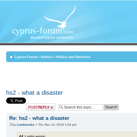
Cyprus Forum
‹
Politics
‹
Politics and Elections
hs2 - what a disaster
Post a reply
Re: hs2 - what a disaster
by
Londonrake
» Thu Nov 14, 2019 2:54 pm
Lordo wrote: