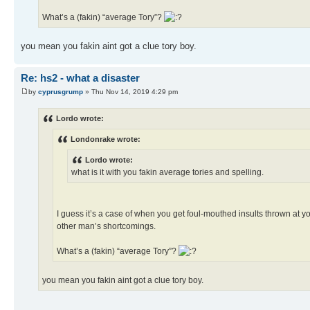
What’s a (fakin) “average Tory”?
you mean you fakin aint got a clue tory boy.
Re: hs2 - what a disaster
by
cyprusgrump
» Thu Nov 14, 2019 4:29 pm
Lordo wrote:
Londonrake wrote:
Lordo wrote:
what is it with you fakin average tories and spelling.
I guess it’s a case of when you get foul-mouthed insults thrown at y
other man’s shortcomings.
What’s a (fakin) “average Tory”?
you mean you fakin aint got a clue tory boy.