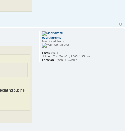
cyprusgrump
Main Contributor
Posts:
8571
Joined:
Thu Sep 01, 2005 4:35 pm
Location:
Pissouri, Cyprus
pointing out the