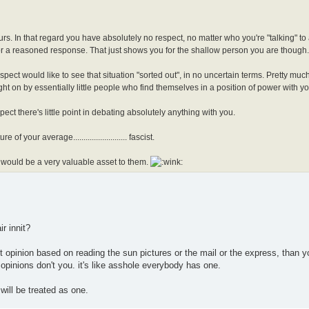
ours. In that regard you have absolutely no respect, no matter who you're "talking" to
for a reasoned response. That just shows you for the shallow person you are though.
ect would like to see that situation "sorted out", in no uncertain terms. Pretty much 
ght on by essentially little people who find themselves in a position of power with y
ect there's little point in debating absolutely anything with you.
f your average.......................... fascist.
 would be a very valuable asset to them.
ir innit?
just opinion based on reading the sun pictures or the mail or the express, than yo
opinions don't you. it's like asshole everybody has one.
will be treated as one.