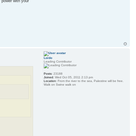
f power with your
Lordo
Leading Contributor
Posts:
23188
Joined:
Wed Oct 05, 2011 2:13 pm
Location:
From the river to the sea, Palestine will be free.
Walk on Swine walk on