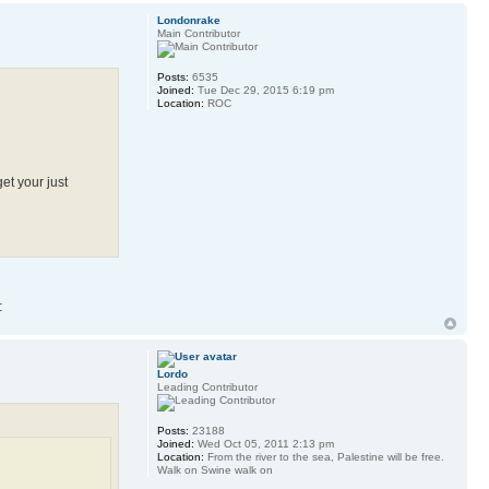
Londonrake
Main Contributor
Posts:
6535
Joined:
Tue Dec 29, 2015 6:19 pm
Location:
ROC
get your just
Lordo
Leading Contributor
Posts:
23188
Joined:
Wed Oct 05, 2011 2:13 pm
Location:
From the river to the sea, Palestine will be free.
Walk on Swine walk on