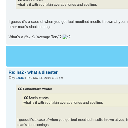
what is it with you fakin average tories and spelling.
I guess it’s a case of when you get foul-mouthed insults thrown at you, 
other man’s shortcomings.
What’s a (fakin) “average Tory”?
Re: hs2 - what a disaster
by
Lordo
» Thu Nov 14, 2019 4:21 pm
Londonrake wrote:
Lordo wrote:
what is it with you fakin average tories and spelling.
I guess it’s a case of when you get foul-mouthed insults thrown at you, 
man’s shortcomings.