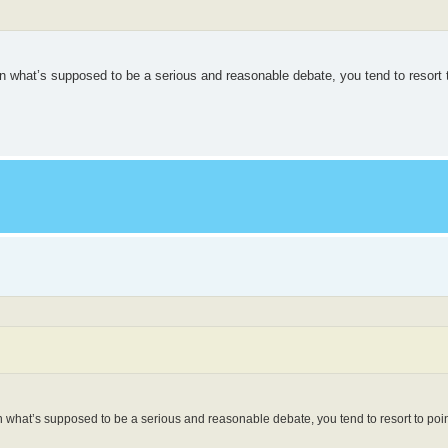
in what’s supposed to be a serious and reasonable debate, you tend to resort t
in what’s supposed to be a serious and reasonable debate, you tend to resort to poin