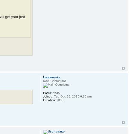
ill get your just
Londonrake
Main Contributor
Posts:
6535
Joined:
Tue Dec 29, 2015 6:19 pm
Location:
ROC