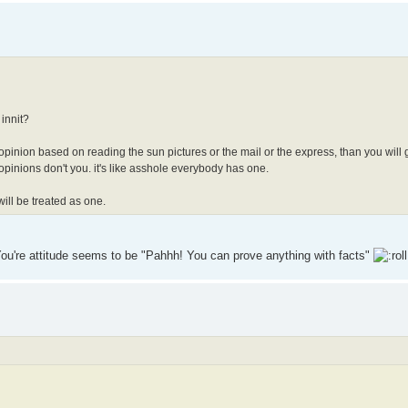
 innit?
just opinion based on reading the sun pictures or the mail or the express, than you will 
opinions don't you. it's like asshole everybody has one.
will be treated as one.
s. You're attitude seems to be "Pahhh! You can prove anything with facts"