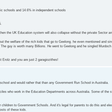
lic schools and 14.6% in independent schools
5.
lia then the UK Education system will also collapse without the private Sector a
 about the welfare of the rich kids that go to Geelong. he even mentioned and s
. The guy is worth many Billions. He went to Geelong and he singled Murdoch
 Erolz and you are just 2 garagiozithes!
 school and would rather that than any Government Run School in Australia.
eciles who work in the Education Departments across Australia. Some of the s
r children to Government Schools. And it's legal for parents to do this and el
osts of these kids.