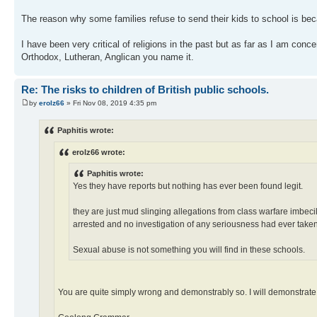
The reason why some families refuse to send their kids to school is bec
I have been very critical of religions in the past but as far as I am con
Orthodox, Lutheran, Anglican you name it.
Re: The risks to children of British public schools.
by
erolz66
» Fri Nov 08, 2019 4:35 pm
Paphitis wrote:
erolz66 wrote:
Paphitis wrote:
Yes they have reports but nothing has ever been found legit.
they are just mud slinging allegations from class warfare imbec
arrested and no investigation of any seriousness had ever taken
Sexual abuse is not something you will find in these schools.
You are quite simply wrong and demonstrably so. I will demonstrate.