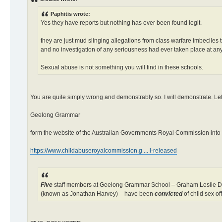
Paphitis wrote:
Yes they have reports but nothing has ever been found legit.
they are just mud slinging allegations from class warfare imbeciles
and no investigation of any seriousness had ever taken place at any
Sexual abuse is not something you will find in these schools.
You are quite simply wrong and demonstrably so. I will demonstrate. Let
Geelong Grammar
form the website of the Australian Governments Royal Commission into 
https://www.childabuseroyalcommission.g ... l-released
Five
staff members at Geelong Grammar School – Graham Leslie Den
(known as Jonathan Harvey) – have been
convicted
of child sex of