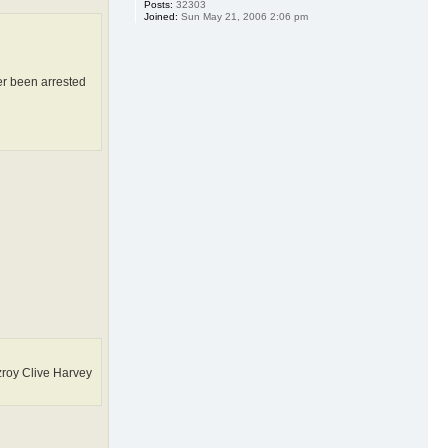
Posts:
32303
Joined:
Sun May 21, 2006 2:06 pm
er been arrested
roy Clive Harvey