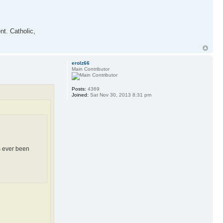
nt. Catholic,
erolz66
Main Contributor
Posts:
4369
Joined:
Sat Nov 30, 2013 8:31 pm
s ever been