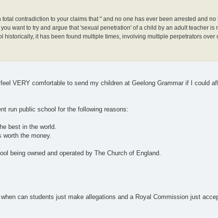
in total contradiction to your claims that " and no one has ever been arrested and no 
u want to try and argue that 'sexual penetration' of a child by an adult teacher is n
istorically, it has been found multiple times, involving multiple perpetrators over
ld feel VERY comfortable to send my children at Geelong Grammar if I could af
t run public school for the following reasons:
he best in the world.
is worth the money.
school being owned and operated by The Church of England.
ce when can students just make allegations and a Royal Commission just accept