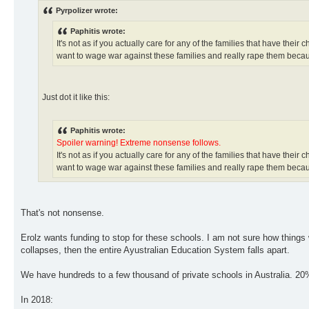
Pyrpolizer wrote:
Paphitis wrote:
It's not as if you actually care for any of the families that have thei
want to wage war against these families and really rape them becaus
Just dot it like this:
Paphitis wrote:
Spoiler warning! Extreme nonsense follows.
It's not as if you actually care for any of the families that have thei
want to wage war against these families and really rape them becaus
That's not nonsense.
Erolz wants funding to stop for these schools. I am not sure how things
collapses, then the entire Ayustralian Education System falls apart.
We have hundreds to a few thousand of private schools in Australia. 20% o
In 2018: