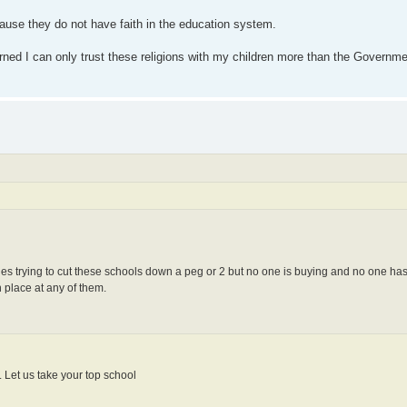
ause they do not have faith in the education system.
cerned I can only trust these religions with my children more than the Governme
iles trying to cut these schools down a peg or 2 but no one is buying and no one ha
 place at any of them.
 Let us take your top school