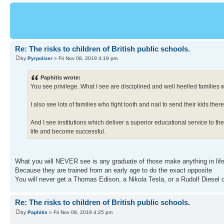
Re: The risks to children of British public schools.
by
Pyrpolizer
» Fri Nov 08, 2019 4:19 pm
Paphitis wrote:
You see privilege. What I see are disciplined and well heelled families 
I also see lots of families who fight tooth and nail to send their kids the
And I see institutions which deliver a superior educational service to th
life and become successful.
What you will NEVER see is any graduate of those make anything in li
Because they are trained from an early age to do the exact opposite
You will never get a Thomas Edison, a Nikola Tesla, or a Rudolf Diesel ou
Re: The risks to children of British public schools.
by
Paphitis
» Fri Nov 08, 2019 4:25 pm