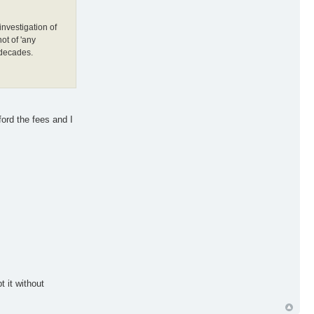
investigation of
ot of 'any
 decades.
ford the fees and I
 it without