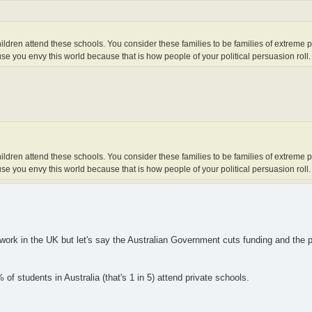
r children attend these schools. You consider these families to be families of extreme 
e you envy this world because that is how people of your political persuasion roll.
r children attend these schools. You consider these families to be families of extreme 
e you envy this world because that is how people of your political persuasion roll.
 work in the UK but let's say the Australian Government cuts funding and the 
f students in Australia (that's 1 in 5) attend private schools.