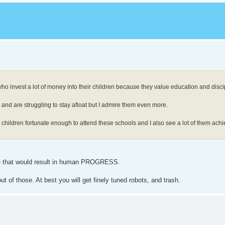
who invest a lot of money into their children because they value education and disci
re and are struggling to stay afloat but I admire them even more.
e children fortunate enough to attend these schools and I also see a lot of them achi
fe that would result in human PROGRESS.
t of those. At best you will get finely tuned robots, and trash.