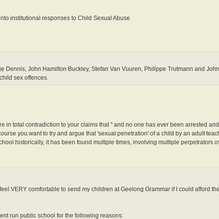
to institutional responses to Child Sexual Abuse
 Dennis, John Hamilton Buckley, Stefan Van Vuuren, Philippe Trutmann and John 
child sex offences.
are in total contradiction to your claims that " and no one has ever been arrested and
urse you want to try and argue that 'sexual penetration' of a child by an adult teach
ol historically, it has been found multiple times, involving multiple perpetrators 
ld feel VERY comfortable to send my children at Geelong Grammar if I could afford th
nt run public school for the following reasons: