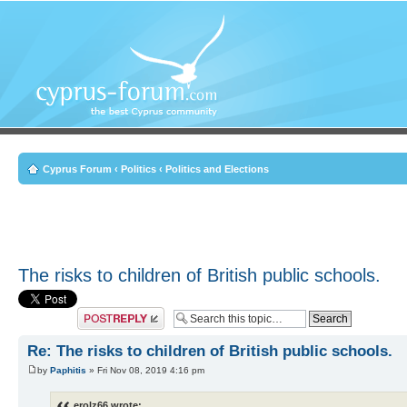
Cyprus Forum
‹
Politics
‹
Politics and Elections
The risks to children of British public schools.
Post a reply
Re: The risks to children of British public schools.
by
Paphitis
» Fri Nov 08, 2019 4:16 pm
erolz66 wrote: