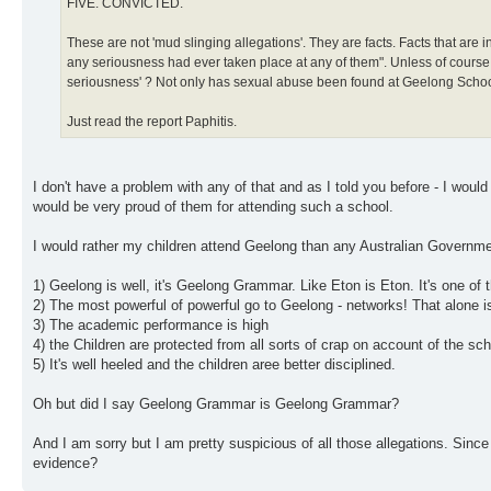
FIVE. CONVICTED.
These are not 'mud slinging allegations'. They are facts. Facts that are 
any seriousness had ever taken place at any of them". Unless of course yo
seriousness' ? Not only has sexual abuse been found at Geelong School h
Just read the report Paphitis.
I don't have a problem with any of that and as I told you before - I wou
would be very proud of them for attending such a school.
I would rather my children attend Geelong than any Australian Governmen
1) Geelong is well, it's Geelong Grammar. Like Eton is Eton. It's one of t
2) The most powerful of powerful go to Geelong - networks! That alone 
3) The academic performance is high
4) the Children are protected from all sorts of crap on account of the 
5) It's well heeled and the children aree better disciplined.
Oh but did I say Geelong Grammar is Geelong Grammar?
And I am sorry but I am pretty suspicious of all those allegations. Sin
evidence?