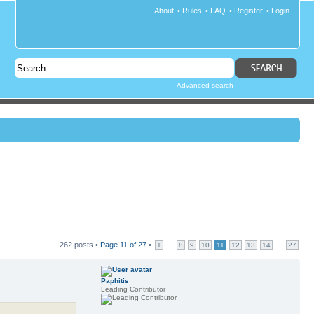
About
•
Rules
•
FAQ
•
Register
•
Login
Advanced search
262 posts •
Page
11
of
27
•
...
...
1
8
9
10
11
12
13
14
27
Paphitis
Leading Contributor