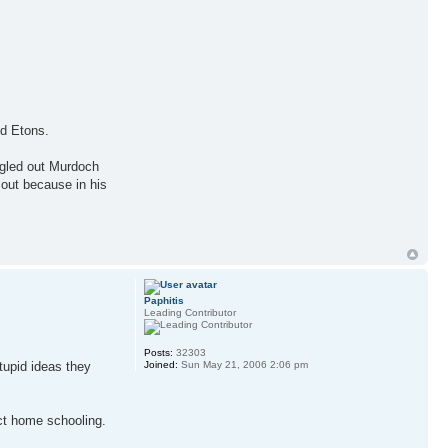
nd Etons.
ingled out Murdoch
 out because in his
Paphitis
Leading Contributor
Posts:
32303
tupid ideas they
Joined:
Sun May 21, 2006 2:06 pm
ect home schooling.