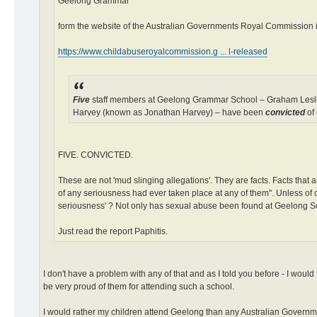
Geelong Grammar
form the website of the Australian Governments Royal Commission in
https://www.childabuseroyalcommission.g ... l-released
Five
staff members at Geelong Grammar School – Graham Leslie
Harvey (known as Jonathan Harvey) – have been
convicted
of 
FIVE. CONVICTED.
These are not 'mud slinging allegations'. They are facts. Facts that 
of any seriousness had ever taken place at any of them". Unless of co
seriousness' ? Not only has sexual abuse been found at Geelong Scho
Just read the report Paphitis.
I don't have a problem with any of that and as I told you before - I wou
be very proud of them for attending such a school.
I would rather my children attend Geelong than any Australian Governme