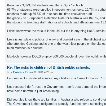
there were 3,893,834 students enrolled in 9,477 schools
65.7% of students were enrolled in government schools, 19.7% in catho
teachers made up 69.5% of in-school full-time equivalent staff
the grade 7 to 12 Apparent Retention Rate for Australia was 84.5%, and
the student to teaching staff ratio for all schools and affiliations was 13.
I don't know what the ratio is in the UK but if it is anything like Austra
Erolz is just playing politics of envy and couldn't care in the slightest
who attended Geelong and is one of the wealthiest people on the planet
mind Murdoch is a vulture.
Murdoch however DOES employ 500,000 people all over the world, whilst
Re: The risks to children of British public schools.
by
Paphitis
» Fri Nov 08, 2019 4:29 pm
I at one point considered enrolling my children in a Greek Orthodox Run
Not because I don't trust the Government. I don't trust some of the imb
have come up with is just astonishing.
Did you also know there are families in Australia who refuse to send thei
The Government is then obligated to actually fund the home schooling c