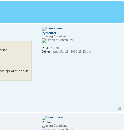
Pyrpolizer
Leading Contributor
Posts:
12893
pline.
Joined:
Wed Mar 29, 2006 11:33 pm
eve great things in
Paphitis
Leading Contributor