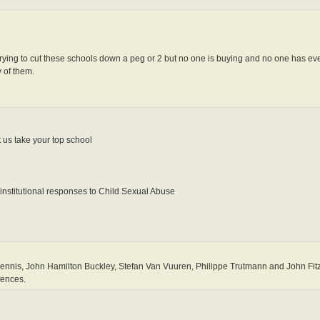
 trying to cut these schools down a peg or 2 but no one is buying and no one has ev
 of them.
 us take your top school
institutional responses to Child Sexual Abuse
nis, John Hamilton Buckley, Stefan Van Vuuren, Philippe Trutmann and John Fitz
fences.