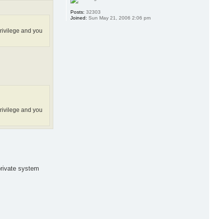
Posts:
32303
Joined:
Sun May 21, 2006 2:06 pm
privilege and you
privilege and you
private system