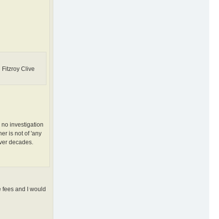
Fitzroy Clive
 no investigation
er is not of 'any
over decades.
e fees and I would