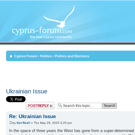
Cyprus Forum
‹
Politics
‹
Politics and Elections
Ukrainian Issue
Post a reply
Re: Ukrainian Issue
by
Get Real!
» Thu May 29, 2025 4:25 pm
In the space of three years the West has gone from a super-determined 