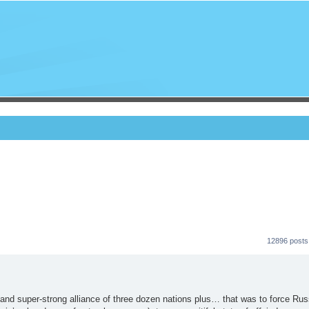
12896 posts
and super-strong alliance of three dozen nations plus… that was to force Rus