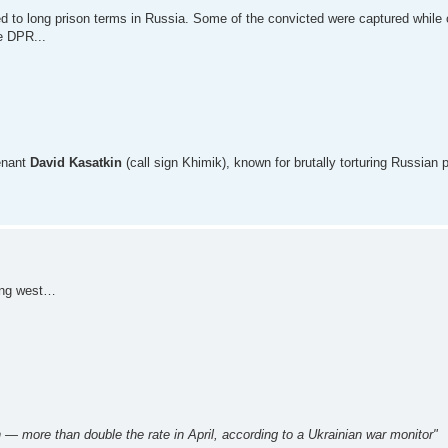
 to long prison terms in Russia. Some of the convicted were captured while 
he DPR...
tenant
David Kasatkin
(call sign Khimik), known for brutally torturing Russian p
ting west…
— more than double the rate in April, according to a Ukrainian war monitor"