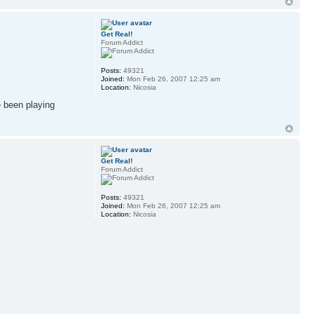
Get Real!
Forum Addict
Posts:
49321
Joined:
Mon Feb 26, 2007 12:25 am
Location:
Nicosia
e been playing
Get Real!
Forum Addict
Posts:
49321
Joined:
Mon Feb 26, 2007 12:25 am
Location:
Nicosia