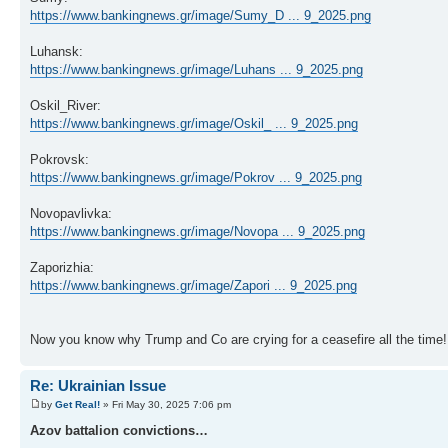
https://www.bankingnews.gr/image/Sumy_D ... 9_2025.png
Luhansk:
https://www.bankingnews.gr/image/Luhans ... 9_2025.png
Oskil_River:
https://www.bankingnews.gr/image/Oskil_ ... 9_2025.png
Pokrovsk:
https://www.bankingnews.gr/image/Pokrov ... 9_2025.png
Novopavlivka:
https://www.bankingnews.gr/image/Novopa ... 9_2025.png
Zaporizhia:
https://www.bankingnews.gr/image/Zapori ... 9_2025.png
Now you know why Trump and Co are crying for a ceasefire all the time!
Re: Ukrainian Issue
by
Get Real!
» Fri May 30, 2025 7:06 pm
Azov battalion convictions…