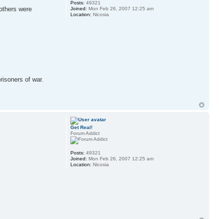
Posts:
49321
others were
Joined:
Mon Feb 26, 2007 12:25 am
Location:
Nicosia
risoners of war.
Get Real!
Forum Addict
Posts:
49321
Joined:
Mon Feb 26, 2007 12:25 am
Location:
Nicosia