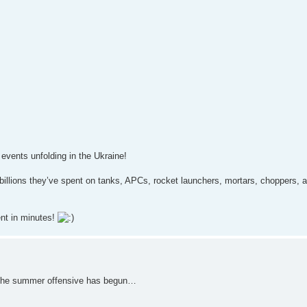
 events unfolding in the Ukraine!
e billions they’ve spent on tanks, APCs, rocket launchers, mortars, choppers, 
ent in minutes!
s the summer offensive has begun…