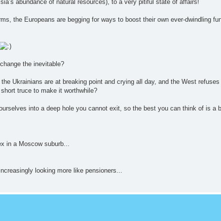
a’s abundance of natural resources), to a very pitiful state of affairs!
arms, the Europeans are begging for ways to boost their own ever-dwindling f
 change the inevitable?
he Ukrainians are at breaking point and crying all day, and the West refuses 
a short truce to make it worthwhile?
urselves into a deep hole you cannot exit, so the best you can think of is a 
x in a Moscow suburb...
increasingly looking more like pensioners...