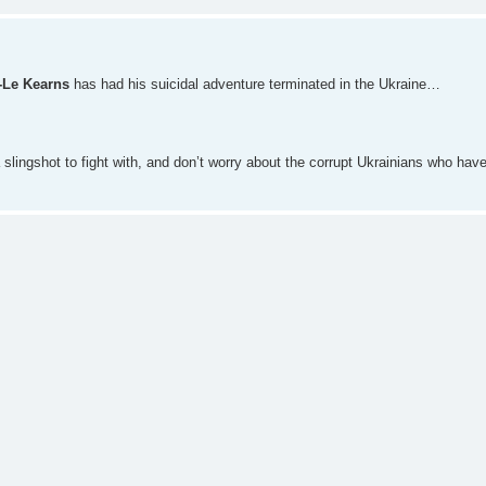
-Le Kearns
has had his suicidal adventure terminated in the Ukraine…
slingshot to fight with, and don’t worry about the corrupt Ukrainians who hav