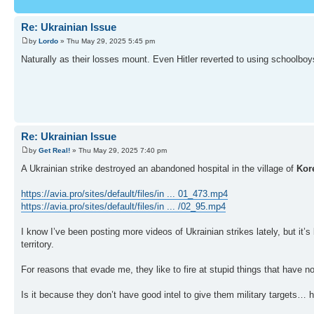
Re: Ukrainian Issue
by
Lordo
» Thu May 29, 2025 5:45 pm
Naturally as their losses mount. Even Hitler reverted to using schoolboy
Re: Ukrainian Issue
by
Get Real!
» Thu May 29, 2025 7:40 pm
A Ukrainian strike destroyed an abandoned hospital in the village of
Kor
https://avia.pro/sites/default/files/in ... 01_473.mp4
https://avia.pro/sites/default/files/in ... /02_95.mp4
I know I’ve been posting more videos of Ukrainian strikes lately, but it’s
territory.
For reasons that evade me, they like to fire at stupid things that have no
Is it because they don’t have good intel to give them military targets… 