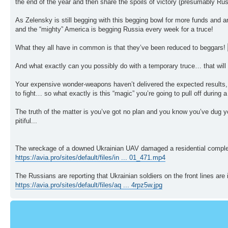
the end of the year and then share the spoils of victory (presumably Russi
As Zelensky is still begging with this begging bowl for more funds and 
and the “mighty” America is begging Russia every week for a truce!
What they all have in common is that they’ve been reduced to beggars!
And what exactly can you possibly do with a temporary truce… that will
Your expensive wonder-weapons haven’t delivered the expected results, t
to fight… so what exactly is this “magic” you’re going to pull off during 
The truth of the matter is you’ve got no plan and you know you’ve dug yo
pitiful...
The wreckage of a downed Ukrainian UAV damaged a residential comple
https://avia.pro/sites/default/files/in ... 01_471.mp4
The Russians are reporting that Ukrainian soldiers on the front lines are 
https://avia.pro/sites/default/files/aq ... 4rpz5w.jpg