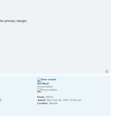
the primary danger.
Get Real!
Forum Addict
Posts:
49321
Joined:
Mon Feb 26, 2007 12:25 am
Location:
Nicosia