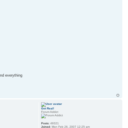
and everything
Get Real!
Forum Addict
Posts:
49321
Joined:
Mon Feb 26, 2007 12:25 am