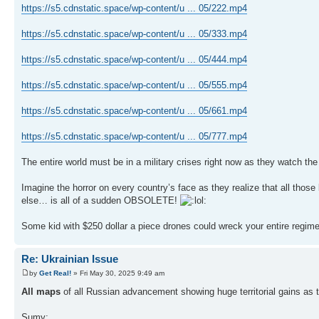
https://s5.cdnstatic.space/wp-content/u ... 05/222.mp4
https://s5.cdnstatic.space/wp-content/u ... 05/333.mp4
https://s5.cdnstatic.space/wp-content/u ... 05/444.mp4
https://s5.cdnstatic.space/wp-content/u ... 05/555.mp4
https://s5.cdnstatic.space/wp-content/u ... 05/661.mp4
https://s5.cdnstatic.space/wp-content/u ... 05/777.mp4
The entire world must be in a military crises right now as they watch the
Imagine the horror on every country’s face as they realize that all thos
else… is all of a sudden OBSOLETE!
Some kid with $250 dollar a piece drones could wreck your entire regim
Re: Ukrainian Issue
by
Get Real!
» Fri May 30, 2025 9:49 am
All maps
of all Russian advancement showing huge territorial gains a
Sumy: