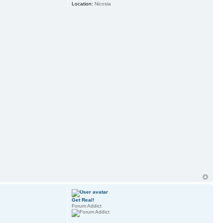
Location:
Nicosia
Get Real!
Forum Addict