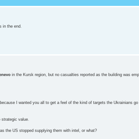
s in the end.
enevo
in the Kursk region, but no casualties reported as the building was e
 because I wanted you all to get a feel of the kind of targets the Ukrainians g
 strategic value.
has the US stopped supplying them with intel, or what?