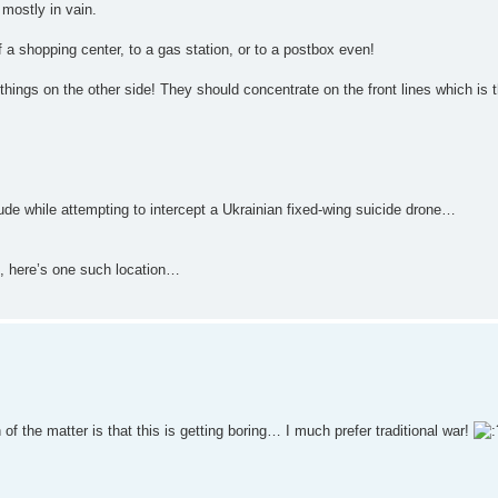
 mostly in vain.
f a shopping center, to a gas station, or to a postbox even!
 things on the other side! They should concentrate on the front lines which is 
de while attempting to intercept a Ukrainian fixed-wing suicide drone…
t, here’s one such location…
f the matter is that this is getting boring… I much prefer traditional war!