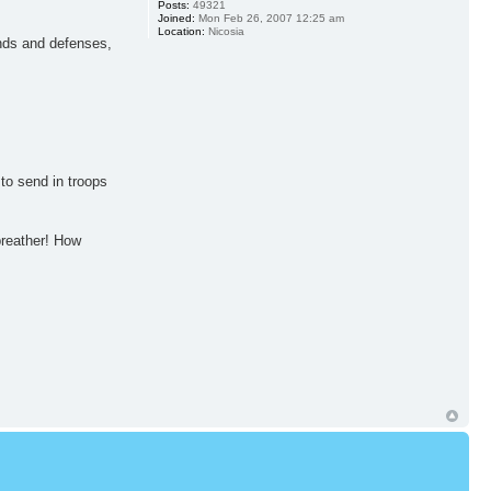
Posts:
49321
Joined:
Mon Feb 26, 2007 12:25 am
Location:
Nicosia
unds and defenses,
to send in troops
breather! How