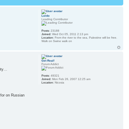
Lordo
Leading Contributor
Posts:
23188
Joined:
Wed Oct 05, 2011 2:13 pm
Location:
From the river to the sea, Palestine will be free.
Walk on Swine walk on
Get Real!
Forum Addict
mpty…
Posts:
49321
Joined:
Mon Feb 26, 2007 12:25 am
Location:
Nicosia
o for on Russian