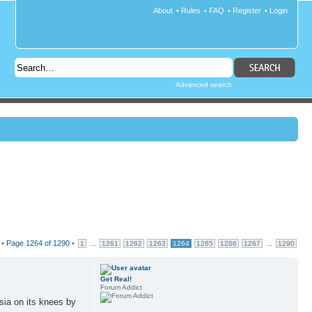
About
•
Rules
•
FAQ
•
Register
•
Login
Advanced search
 •
Page
1264
of
1290
•
...
...
1
1261
1262
1263
1264
1265
1266
1267
1290
Get Real!
Forum Addict
sia on its knees by