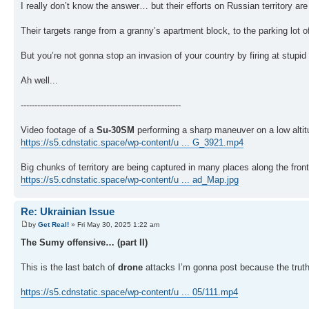
I really don’t know the answer… but their efforts on Russian territory are
Their targets range from a granny’s apartment block, to the parking lot o
But you’re not gonna stop an invasion of your country by firing at stupid
Ah well...
----------------------------------------------------------
Video footage of a
Su-30SM
performing a sharp maneuver on a low altitu
https://s5.cdnstatic.space/wp-content/u ... G_3921.mp4
Big chunks of territory are being captured in many places along the fron
https://s5.cdnstatic.space/wp-content/u ... ad_Map.jpg
Re: Ukrainian Issue
by
Get Real!
» Fri May 30, 2025 1:22 am
The Sumy offensive… (part II)
This is the last batch of
drone
attacks I’m gonna post because the truth o
https://s5.cdnstatic.space/wp-content/u ... 05/111.mp4