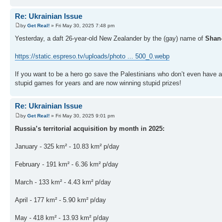
Re: Ukrainian Issue
by
Get Real!
» Fri May 30, 2025 7:48 pm
Yesterday, a daft 26-year-old New Zealander by the (gay) name of
Shan
https://static.espreso.tv/uploads/photo ... 500_0.webp
If you want to be a hero go save the Palestinians who don’t even have a 
stupid games for years and are now winning stupid prizes!
Re: Ukrainian Issue
by
Get Real!
» Fri May 30, 2025 9:01 pm
Russia’s territorial acquisition by month in 2025:
January - 325 km² - 10.83 km² p/day
February - 191 km² - 6.36 km² p/day
March - 133 km² - 4.43 km² p/day
April - 177 km² - 5.90 km² p/day
May - 418 km² - 13.93 km² p/day