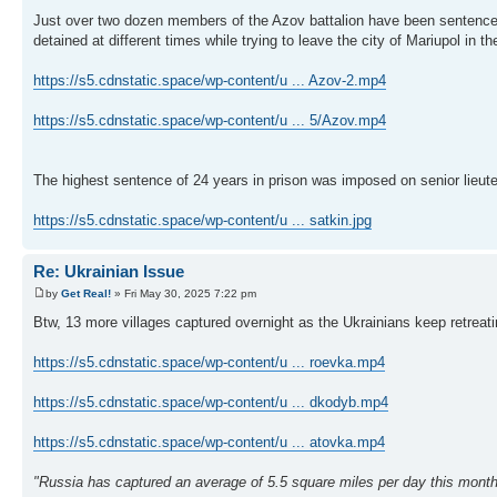
Just over two dozen members of the Azov battalion have been sentenced
detained at different times while trying to leave the city of Mariupol in t
https://s5.cdnstatic.space/wp-content/u ... Azov-2.mp4
https://s5.cdnstatic.space/wp-content/u ... 5/Azov.mp4
The highest sentence of 24 years in prison was imposed on senior lieu
https://s5.cdnstatic.space/wp-content/u ... satkin.jpg
Re: Ukrainian Issue
by
Get Real!
» Fri May 30, 2025 7:22 pm
Btw, 13 more villages captured overnight as the Ukrainians keep retrea
https://s5.cdnstatic.space/wp-content/u ... roevka.mp4
https://s5.cdnstatic.space/wp-content/u ... dkodyb.mp4
https://s5.cdnstatic.space/wp-content/u ... atovka.mp4
"Russia has captured an average of 5.5 square miles per day this month 