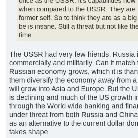
once as the USSR. It's capabilities now p
when compared to the USSR. They are no
former self. So to think they are as a bi
be is insane. Still a threat but not lik
time.
The USSR had very few friends. Russia i
commercially and militarily. Can it match
Russian economy grows, which it is tha
them diversify the economy away from a r
will grow into Asia and Europe. But the
is declining and much of the US growth 
through the World wide banking and fina
under threat from both Russia and China 
as an alternative to the current dollar 
takes shape.