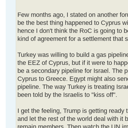
Few months ago, I stated on another fo
be the best thing happened to Cyprus wit
hence I don't think the RoC is going to 
kind of agreement for a settlement that s
Turkey was willing to build a gas pipelin
the EEZ of Cyprus, but if it were to hap
be a secondary pipeline for Israel. The p
Cyprus to Greece. Egypt might also send 
pipeline. The way Turkey is treating Isr
been told by the Israelis to "kiss off".
I get the feeling, Trump is getting ready
and let the rest of the world deal with it b
remain members. Then watch the UN impl