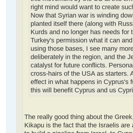
right mind would want to create suc
Now that Syrian war is winding dow
planted itself there (along with Russ
Kurds and no longer has needs for t
Turkey's permission what it can and
using those bases, I see many more 
deliberately in the region, and the J
catalyst for future conflicts. Persona
cross-hairs of the USA as starters. Al
effect in what happens in Cyprus's fu
this will benefit Cyprus and us Cypri
The really good thing about the Greek
Kikapu is the fact that the Israelis ar