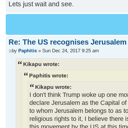
Lets just wait and see.
Re: The US recognises Jerusalem a
by
Paphitis
» Sun Dec 24, 2017 9:25 am
Kikapu wrote:
Paphitis wrote:
Kikapu wrote:
I don't think Trump woke up one mo
declare Jerusalem as the Capital of 
to whom Jerusalem belongs to as t
religious rights to it, I believe ther
this movement by the US at this time