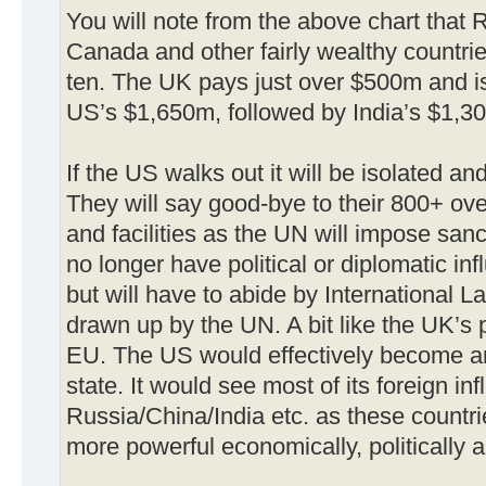
You will note from the above chart that R
Canada and other fairly wealthy countri
ten. The UK pays just over $500m and is
US’s $1,650m, followed by India’s $1,3
If the US walks out it will be isolated an
They will say good-bye to their 800+ over
and facilities as the UN will impose san
no longer have political or diplomatic i
but will have to abide by International L
drawn up by the UN. A bit like the UK’s 
EU. The US would effectively become an
state. It would see most of its foreign in
Russia/China/India etc. as these countr
more powerful economically, politically an