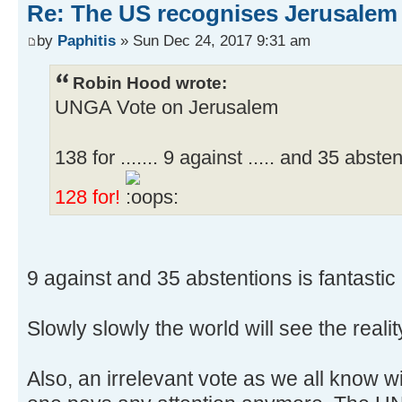
Re: The US recognises Jerusalem a
by
Paphitis
» Sun Dec 24, 2017 9:31 am
Robin Hood wrote:
UNGA Vote on Jerusalem
138 for ....... 9 against ..... and 35 abste
128 for!
9 against and 35 abstentions is fantastic 
Slowly slowly the world will see the realit
Also, an irrelevant vote as we all know 