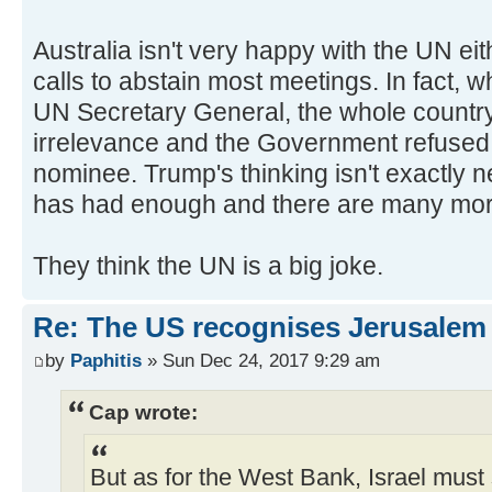
Australia isn't very happy with the UN e
calls to abstain most meetings. In fact,
UN Secretary General, the whole country
irrelevance and the Government refused 
nominee. Trump's thinking isn't exactly 
has had enough and there are many mor
They think the UN is a big joke.
Re: The US recognises Jerusalem a
by
Paphitis
» Sun Dec 24, 2017 9:29 am
Cap wrote:
But as for the West Bank, Israel must 