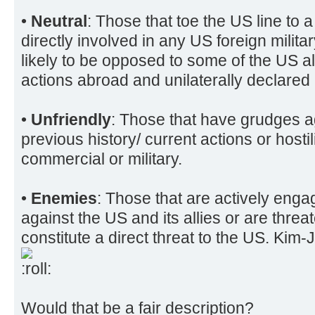
•
Neutral
: Those that toe the US line to 
directly involved in any US foreign mili
likely to be opposed to some of the US all
actions abroad and unilaterally declared
•
Unfriendly
: Those that have grudges a
previous history/ current actions or hosti
commercial or military.
•
Enemies
: Those that are actively engag
against the US and its allies or are threa
constitute a direct threat to the US. Ki
Would that be a fair description?