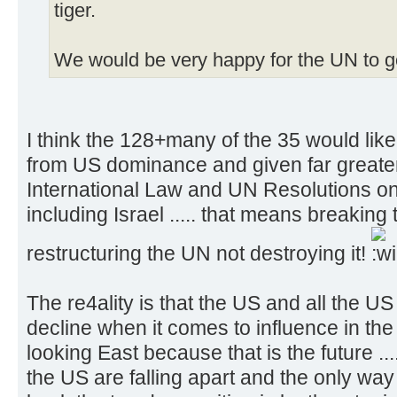
tiger.
We would be very happy for the UN to 
I think the 128+many of the 35 would lik
from US dominance and given far greate
International Law and UN Resolutions on
including Israel ..... that means breaking
restructuring the UN not destroying it!
The re4ality is that the US and all the US 
decline when it comes to influence in the
looking East because that is the future ...
the US are falling apart and the only way