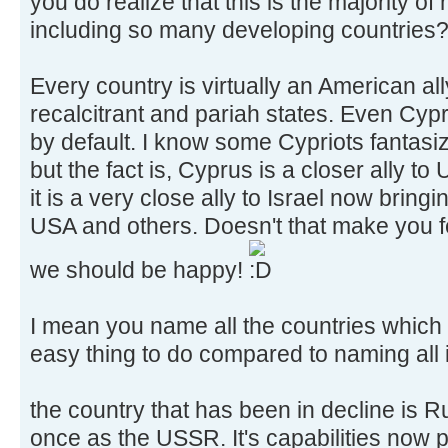
you do realize that this is the majority of
including so many developing countries
Every country is virtually an American al
recalcitrant and pariah states. Even Cyp
by default. I know some Cypriots fantasi
but the fact is, Cyprus is a closer ally to
it is a very close ally to Israel now bring
USA and others. Doesn't that make you fee
we should be happy!
I mean you name all the countries which ar
easy thing to do compared to naming all it
the country that has been in decline is 
once as the USSR. It's capabilities now p