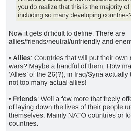
you do realize that this is the majority of
including so many developing countries
Now it gets difficult to define. There are
allies/friends/neutral/unfriendly and enem
•
Allies
: Countries that will put their own 
wars? Maybe a handful of them. How man
‘Allies’ of the 26(?), in Iraq/Syria actuall
not too many actual allies!
•
Friends
: Well a few more that freely of
of laying down the lives of their people 
themselves. Mainly NATO countries or l
countries.