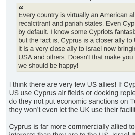
Every country is virtually an American al
recalcitrant and pariah states. Even Cyp
by default. I know some Cypriots fantasi
but the fact is, Cyprus is a closer ally t
it is a very close ally to Israel now bring
USA and others. Doesn't that make you fe
we should be happy!
I think there are very few US allies! If Cy
US use Cyprus air fields or docking replen
do they not put economic sanctions on T
they won’t even let the UK use their facilit
Cyprus is far more commercially allied 
interests than they are to the US. Israel