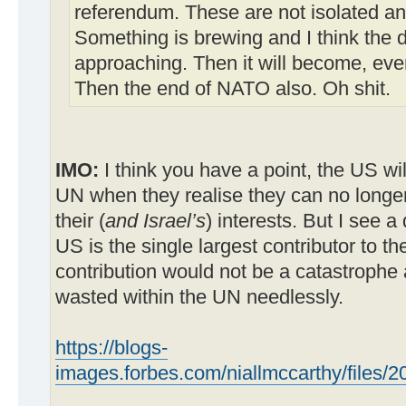
referendum. These are not isolated a
Something is brewing and I think the d
approaching. Then it will become, eve
Then the end of NATO also. Oh shit.
IMO:
I think you have a point, the US wil
UN when they realise they can no longe
their (
and Israel’s
) interests. But I see a
US is the single largest contributor to th
contribution would not be a catastrophe 
wasted within the UN needlessly.
https://blogs-
images.forbes.com/niallmccarthy/files