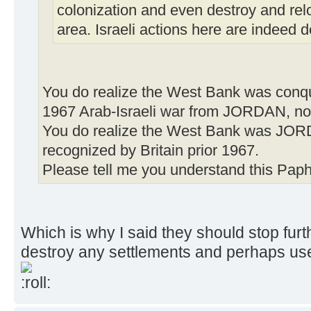
colonization and even destroy and relo
area. Israeli actions here are indeed d
You do realize the West Bank was conqu
1967 Arab-Israeli war from JORDAN, not
You do realize the West Bank was JOR
recognized by Britain prior 1967.
Please tell me you understand this Paphi
Which is why I said they should stop furt
destroy any settlements and perhaps use 