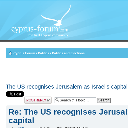
Cyprus Forum
‹
Politics
‹
Politics and Elections
The US recognises Jerusalem as Israel's capital
Post a reply
Re: The US recognises Jerusal
capital