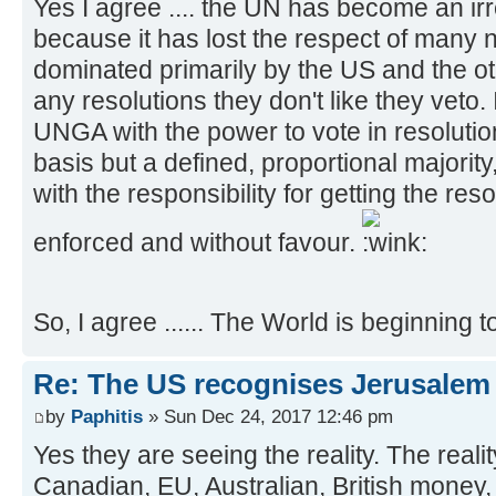
Yes I agree .... the UN has become an ir
because it has lost the respect of many n
dominated primarily by the US and the 
any resolutions they don't like they veto. 
UNGA with the power to vote in resoluti
basis but a defined, proportional majori
with the responsibility for getting the reso
enforced and without favour.
So, I agree ...... The World is beginning t
Re: The US recognises Jerusalem a
by
Paphitis
» Sun Dec 24, 2017 12:46 pm
Yes they are seeing the reality. The realit
Canadian, EU, Australian, British money