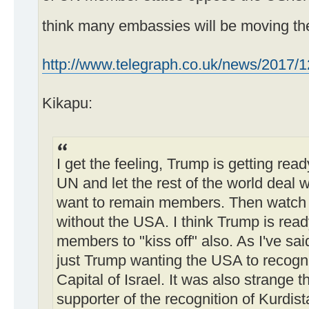
think many embassies will be moving th
http://www.telegraph.co.uk/news/2017/12
Kikapu:
I get the feeling, Trump is getting read
UN and let the rest of the world deal wit
want to remain members. Then watch t
without the USA. I think Trump is ready
members to "kiss off" also. As I've sai
just Trump wanting the USA to recogn
Capital of Israel. It was also strange t
supporter of the recognition of Kurdist