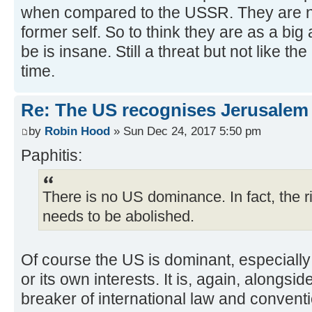
when compared to the USSR. They are not
former self. So to think they are as a big
be is insane. Still a threat but not like
time.
Re: The US recognises Jerusalem a
by
Robin Hood
» Sun Dec 24, 2017 5:50 pm
Paphitis:
There is no US dominance. In fact, the rig
needs to be abolished.
Of course the US is dominant, especially 
or its own interests. It is, again, alongsid
breaker of international law and convent