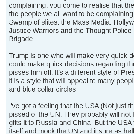
complaining, you come to realise that th
the people we all want to be complaining.
Swamp of elites, the Mass Media, Hollyw
Justice Warriors and the Thought Police 
Brigade.
Trump is one who will make very quick de
could make quick decisions regarding t
pisses him off. It's a different style of Pr
it is a style that will appeal to many peopl
and blue collar circles.
I've got a feeling that the USA (Not just
pissed of the UN. They probably will not 
gifts it to Russia and China. But the USA
itself and mock the UN and it sure as he