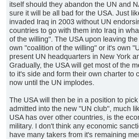
itself should they abandon the UN and N
sure it will be all bad for the USA. Just l
invaded Iraq in 2003 without UN endorsing
countries to go with them into Iraq in wha
of the willing". The USA upon leaving the U
own "coalition of the willing" or it's own 
present UN headquarters in New York an
Gradually, the USA will get most of the
to it's side and form their own charter to
now until the UN implodes.
The USA will then be in a position to pi
admitted into the new "UN club", much li
USA has over other countries, is the ec
military. I don't think any economic sanc
have many takers from it's remaining me