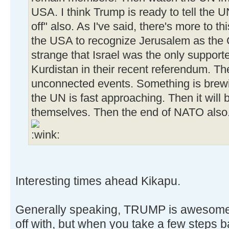
USA. I think Trump is ready to tell the 
off" also. As I've said, there's more to t
the USA to recognize Jerusalem as the Ca
strange that Israel was the only supporte
Kurdistan in their recent referendum. Th
unconnected events. Something is brewi
the UN is fast approaching. Then it will
themselves. Then the end of NATO also. 
Interesting times ahead Kikapu.
Generally speaking, TRUMP is awesome. I
off with, but when you take a few steps 