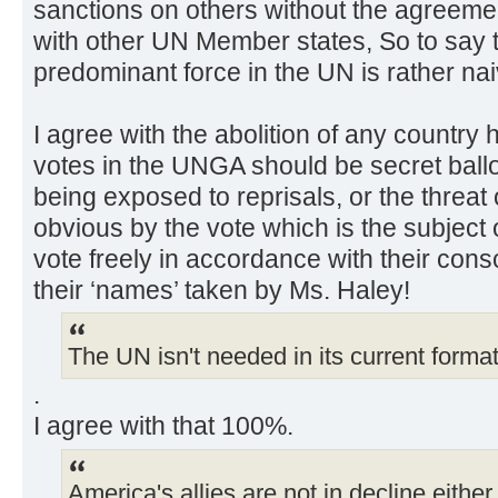
sanctions on others without the agreeme
with other UN Member states, So to say t
predominant force in the UN is rather nai
I agree with the abolition of any country h
votes in the UNGA should be secret ballot’
being exposed to reprisals, or the threat 
obvious by the vote which is the subject 
vote freely in accordance with their cons
their ‘names’ taken by Ms. Haley!
The UN isn't needed in its current forma
.
I agree with that 100%.
America's allies are not in decline either