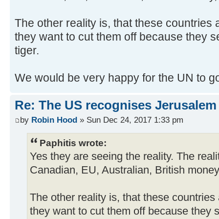
The other reality is, that these countries
they want to cut them off because they s
tiger.
We would be very happy for the UN to g
Re: The US recognises Jerusalem a
by
Robin Hood
» Sun Dec 24, 2017 1:33 pm
Paphitis wrote:
Yes they are seeing the reality. The reali
Canadian, EU, Australian, British mone
The other reality is, that these countrie
they want to cut them off because they 