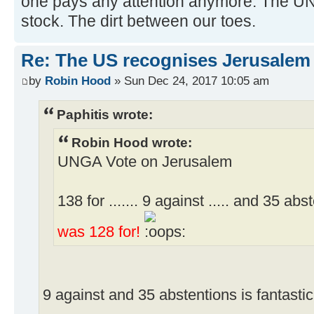
one pays any attention anymore. The U
stock. The dirt between our toes.
Re: The US recognises Jerusalem a
by
Robin Hood
» Sun Dec 24, 2017 10:05 am
Paphitis wrote:
Robin Hood wrote:
UNGA Vote on Jerusalem
138 for ....... 9 against ..... and 35 ab
was 128 for!
9 against and 35 abstentions is fantastic 