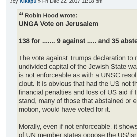
by
Kikapu
» Fri Dec 22, 2017 11:18 pm
Robin Hood wrote:
UNGA Vote on Jerusalem
138 for ....... 9 against ..... and 35 abs
The vote against Trumps declaration to 
undivided capital of the Jewish State wa
is not enforceable as with a UNSC resolut
clout. It is obvious that had the US not 
financial penalties and loss of US aid if
stand, many of those that abstained or 
motion, would have voted for it.
Morally, even if not enforceable, it shows
of UN member states oppose the US/Israe