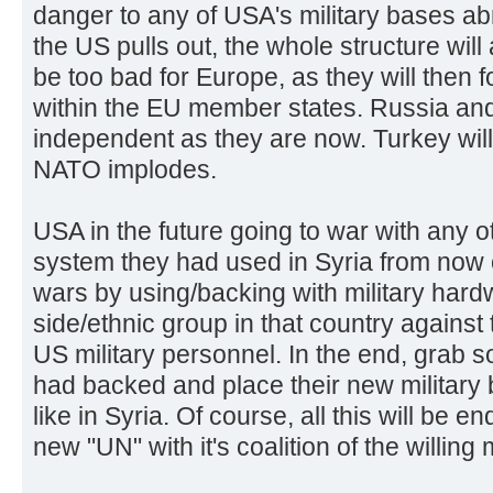
danger to any of USA's military bases a
the US pulls out, the whole structure will
be too bad for Europe, as they will then 
within the EU member states. Russia and
independent as they are now. Turkey will 
NATO implodes.
USA in the future going to war with any o
system they had used in Syria from now
wars by using/backing with military hardw
side/ethnic group in that country against t
US military personnel. In the end, grab s
had backed and place their new military b
like in Syria. Of course, all this will be
new "UN" with it's coalition of the willin