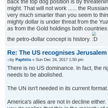
back the top dog position is by threatenin
might. That will not work ...... the Russ
very much smarter than you seem to thin
mighty dollar is under threat from the Y
as from the Gold holdings both countries 
the petro-dollar concept is history.
Re: The US recognises Jerusalem a
by
Paphitis
» Sun Dec 24, 2017 1:50 pm
There is no US dominance. In fact, the righ
needs to be abolished.
The UN isn't needed in its current format
America's allies are not in decline either