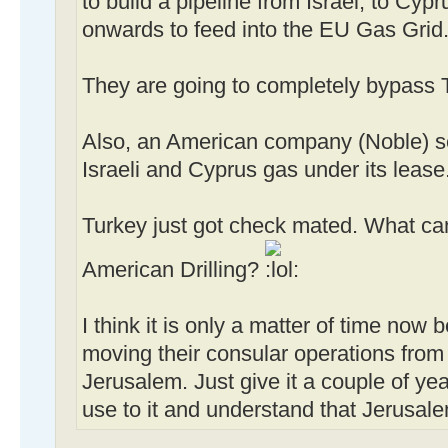
to build a pipeline from Israel, to Cy
onwards to feed into the EU Gas Grid
They are going to completely bypass 
Also, an American company (Noble) s
Israeli and Cyprus gas under its lease
Turkey just got check mated. What can
American Drilling?
I think it is only a matter of time now 
moving their consular operations from 
Jerusalem. Just give it a couple of ye
use to it and understand that Jerusalem 