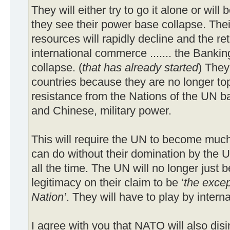
They will either try to go it alone or wi
they see their power base collapse. Thei
resources will rapidly decline and the ret
international commerce ....... the Banking
collapse. (
that has already started
) They
countries because they are no longer t
resistance from the Nations of the UN 
and Chinese, military power.
This will require the UN to become muc
can do without their domination by the U
all the time. The UN will no longer just b
legitimacy on their claim to be ‘
the excep
Nation’
. They will have to play by interna
I agree with you that NATO will also disi