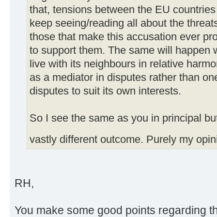
that, tensions between the EU countries 
keep seeing/reading all about the threa
those that make this accusation ever pr
to support them. The same will happen wi
live with its neighbours in relative har
as a mediator in disputes rather than one
disputes to suit its own interests.
So I see the same as you in principal bu
vastly different outcome. Purely my opin
RH,
You make some good points regarding the 