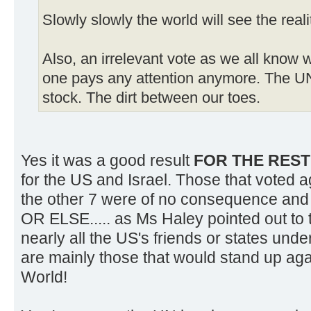
Slowly slowly the world will see the reali
Also, an irrelevant vote as we all know 
one pays any attention anymore. The U
stock. The dirt between our toes.
Yes it was a good result
FOR THE RES
for the US and Israel. Those that voted a
the other 7 were of no consequence and h
OR ELSE..... as Ms Haley pointed out to
nearly all the US's friends or states und
are mainly those that would stand up agai
World!