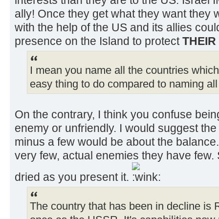
ally! Once they get what they want they w
with the help of the US and its allies coul
presence on the Island to protect
THEIR
I mean you name all the countries which a
easy thing to do compared to naming all i
On the contrary, I think you confuse bein
enemy or unfriendly. I would suggest the r
minus a few would be about the balance. 
very few, actual enemies they have few. 
dried as you present it.
The country that has been in decline is