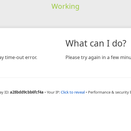
Working
What can I do?
y time-out error.
Please try again in a few minu
ay ID:
a28bdd9cbb6fcf4a
•
Your IP:
Click to reveal
•
Performance & security 