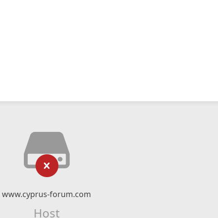
www.cyprus-forum.com
Host