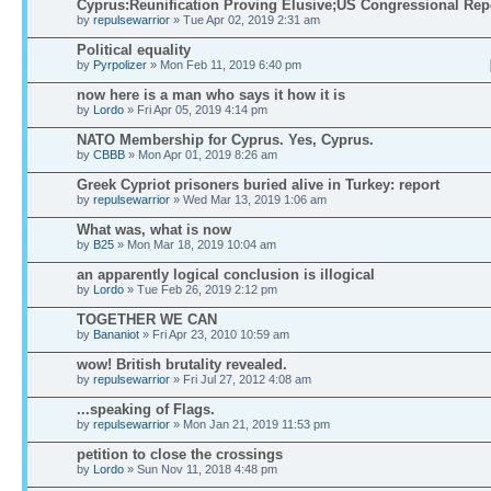
Cyprus:Reunification Proving Elusive;US Congressional Rep
by
repulsewarrior
» Tue Apr 02, 2019 2:31 am
Political equality
by
Pyrpolizer
» Mon Feb 11, 2019 6:40 pm
now here is a man who says it how it is
by
Lordo
» Fri Apr 05, 2019 4:14 pm
NATO Membership for Cyprus. Yes, Cyprus.
by
CBBB
» Mon Apr 01, 2019 8:26 am
Greek Cypriot prisoners buried alive in Turkey: report
by
repulsewarrior
» Wed Mar 13, 2019 1:06 am
What was, what is now
by
B25
» Mon Mar 18, 2019 10:04 am
an apparently logical conclusion is illogical
by
Lordo
» Tue Feb 26, 2019 2:12 pm
TOGETHER WE CAN
by
Bananiot
» Fri Apr 23, 2010 10:59 am
wow! British brutality revealed.
by
repulsewarrior
» Fri Jul 27, 2012 4:08 am
...speaking of Flags.
by
repulsewarrior
» Mon Jan 21, 2019 11:53 pm
petition to close the crossings
by
Lordo
» Sun Nov 11, 2018 4:48 pm