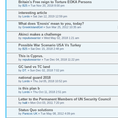
Britain's Free reign to Torture EOKA Persons
by
B25
» Tue Nov 20, 2018 8:00 pm
interesting article
by
Lordo
» Sat Jan 12, 2019 12:59 pm
What does 'Enosis' mean to you, today?
by
GreekIslandGirl
» Sun Mar 25, 2012 10:35 am
Akinci makes a challemge
by
repulsewarrior
» Wed May 02, 2018 1:21 am
Possible War Scenario USA Vs Turkey
by
B25
» Sat Dec 15, 2018 2:48 pm
This is Cyprus.
by
repulsewarrior
» Tue Dec 04, 2018 11:22 pm
GC land vs TC land
by
DT.
» Sun Dec 02, 2018 7:02 pm
national guard 2018
by
Lordo
» Thu Jul 05, 2018 10:52 pm
is this plan b
by
Lordo
» Thu Oct 11, 2018 2:51 pm
Letter to the Permanent Members of UN Security Council
by
halil
» Mon Oct 03, 2011 7:20 pm
Status Quo solutions
by
Panicos UK
» Tue May 08, 2012 4:09 pm