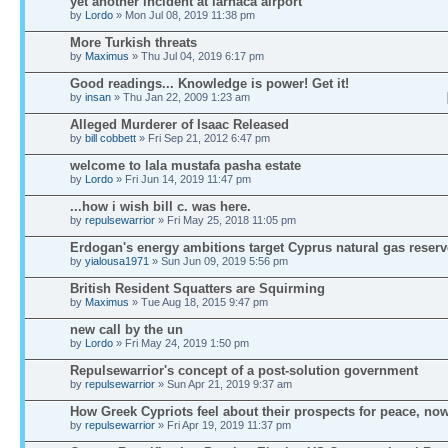
yet another incident at larnaca airport
by
Lordo
» Mon Jul 08, 2019 11:38 pm
More Turkish threats
by
Maximus
» Thu Jul 04, 2019 6:17 pm
Good readings... Knowledge is power! Get it!
by
insan
» Thu Jan 22, 2009 1:23 am
Alleged Murderer of Isaac Released
by
bill cobbett
» Fri Sep 21, 2012 6:47 pm
welcome to lala mustafa pasha estate
by
Lordo
» Fri Jun 14, 2019 11:47 pm
...how i wish bill c. was here.
by
repulsewarrior
» Fri May 25, 2018 11:05 pm
Erdogan's energy ambitions target Cyprus natural gas reserv
by
yialousa1971
» Sun Jun 09, 2019 5:56 pm
British Resident Squatters are Squirming
by
Maximus
» Tue Aug 18, 2015 9:47 pm
new call by the un
by
Lordo
» Fri May 24, 2019 1:50 pm
Repulsewarrior's concept of a post-solution government
by
repulsewarrior
» Sun Apr 21, 2019 9:37 am
How Greek Cypriots feel about their prospects for peace, no
by
repulsewarrior
» Fri Apr 19, 2019 11:37 pm