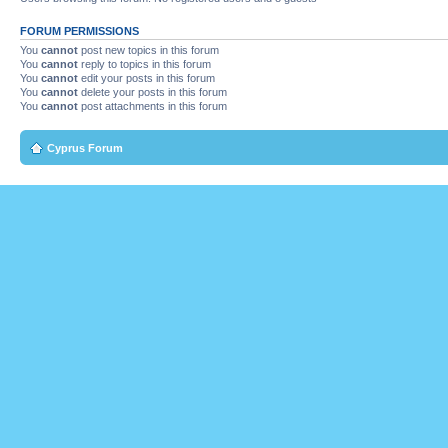
FORUM PERMISSIONS
You
cannot
post new topics in this forum
You
cannot
reply to topics in this forum
You
cannot
edit your posts in this forum
You
cannot
delete your posts in this forum
You
cannot
post attachments in this forum
Cyprus Forum