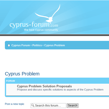
Cyprus Forum
‹
Politics
‹
Cyprus Problem
Cyprus Problem
FORUM
Cyprus Problem Solution Proposals
Propose and discuss specific solutions to aspects of the Cyprus Problem
Post a new topic