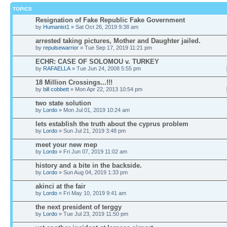
TOPICS
Resignation of Fake Republic Fake Government
by
Humanist1
» Sat Oct 26, 2019 9:38 am
arrested taking pictures, Mother and Daughter jailed.
by
repulsewarrior
» Tue Sep 17, 2019 11:21 pm
ECHR: CASE OF SOLOMOU v. TURKEY
by
RAFAELLA
» Tue Jun 24, 2008 5:55 pm
18 Million Crossings...!!!
by
bill cobbett
» Mon Apr 22, 2013 10:54 pm
two state solution
by
Lordo
» Mon Jul 01, 2019 10:24 am
lets establish the truth about the cyprus problem
by
Lordo
» Sun Jul 21, 2019 3:48 pm
meet your new mep
by
Lordo
» Fri Jun 07, 2019 11:02 am
history and a bite in the backside.
by
Lordo
» Sun Aug 04, 2019 1:33 pm
akinci at the fair
by
Lordo
» Fri May 10, 2019 9:41 am
the next president of terggy
by
Lordo
» Tue Jul 23, 2019 11:50 pm