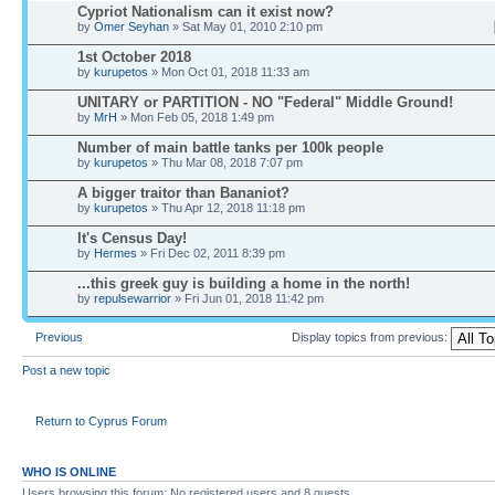
Cypriot Nationalism can it exist now?
by
Omer Seyhan
» Sat May 01, 2010 2:10 pm
1st October 2018
by
kurupetos
» Mon Oct 01, 2018 11:33 am
UNITARY or PARTITION - NO "Federal" Middle Ground!
by
MrH
» Mon Feb 05, 2018 1:49 pm
Number of main battle tanks per 100k people
by
kurupetos
» Thu Mar 08, 2018 7:07 pm
A bigger traitor than Bananiot?
by
kurupetos
» Thu Apr 12, 2018 11:18 pm
It's Census Day!
by
Hermes
» Fri Dec 02, 2011 8:39 pm
...this greek guy is building a home in the north!
by
repulsewarrior
» Fri Jun 01, 2018 11:42 pm
Previous
Display topics from previous:
Post a new topic
Return to Cyprus Forum
WHO IS ONLINE
Users browsing this forum: No registered users and 8 guests